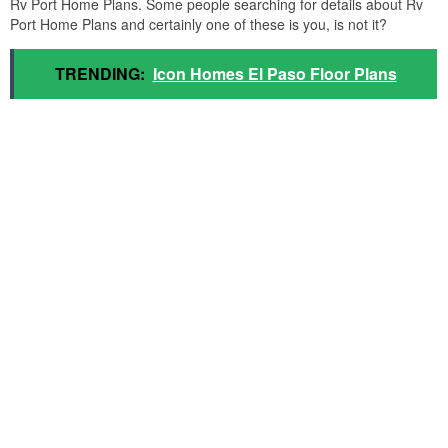
Rv Port Home Plans. Some people searching for details about Rv
Port Home Plans and certainly one of these is you, is not it?
TRENDING:
Icon Homes El Paso Floor Plans