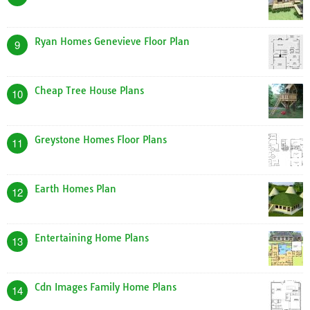
Ryan Homes Genevieve Floor Plan
9
Cheap Tree House Plans
10
Greystone Homes Floor Plans
11
Earth Homes Plan
12
Entertaining Home Plans
13
Cdn Images Family Home Plans
14