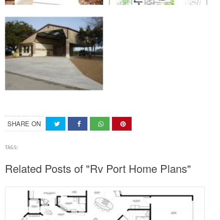
SHARE ON
TAGS:
Related Posts of "Rv Port Home Plans"