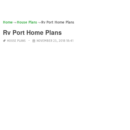
Home
House Plans
Rv Port Home Plans
Rv Port Home Plans
HOUSE PLANS
NOVEMBER 23, 2018 18:41