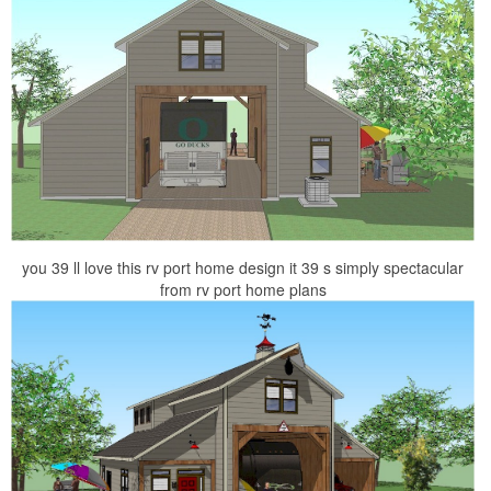
you 39 ll love this rv port home design it 39 s simply spectacular
from rv port home plans