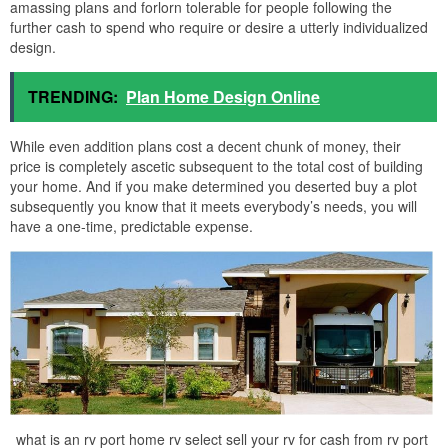
amassing plans and forlorn tolerable for people following the
further cash to spend who require or desire a utterly individualized
design.
TRENDING:
Plan Home Design Online
While even addition plans cost a decent chunk of money, their
price is completely ascetic subsequent to the total cost of building
your home. And if you make determined you deserted buy a plot
subsequently you know that it meets everybody’s needs, you will
have a one-time, predictable expense.
what is an rv port home rv select sell your rv for cash from rv port