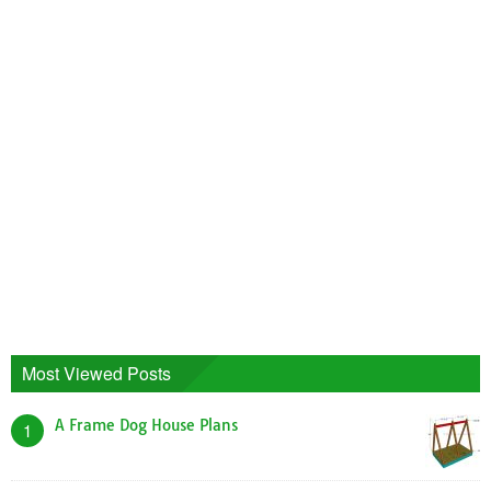
Most Viewed Posts
A Frame Dog House Plans
1