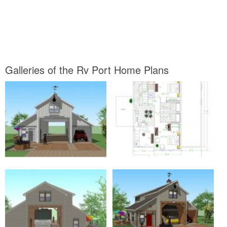
Galleries of the Rv Port Home Plans