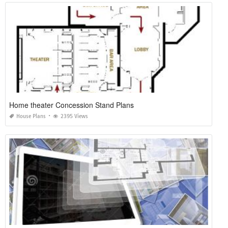
Home theater Concession Stand Plans
House Plans
2395 Views