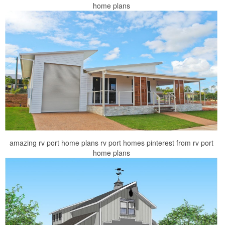
home plans
amazing rv port home plans rv port homes pinterest from rv port
home plans