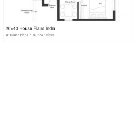
20×40 House Plans India
House Plans
2247 Views