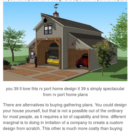
you 39 ll love this rv port home design it 39 s simply spectacular
from rv port home plans
There are alternatives to buying gathering plans. You could design
your house yourself, but that is not a possible out of the ordinary
for most people, as it requires a lot of capability and time. different
marginal is to doing in imitation of a company to create a custom
design from scratch. This other is much more costly than buying