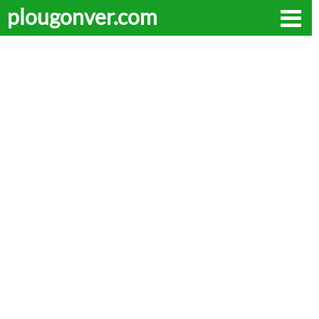
plougonver.com