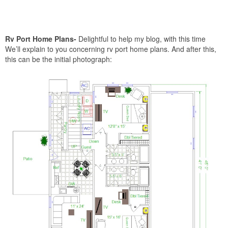
Rv Port Home Plans-
Delightful to help my blog, with this time
We’ll explain to you concerning rv port home plans. And after this,
this can be the initial photograph: