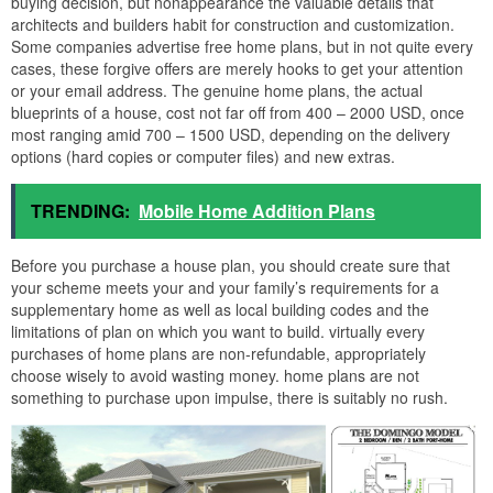
buying decision, but nonappearance the valuable details that
architects and builders habit for construction and customization.
Some companies advertise free home plans, but in not quite every
cases, these forgive offers are merely hooks to get your attention
or your email address. The genuine home plans, the actual
blueprints of a house, cost not far off from 400 – 2000 USD, once
most ranging amid 700 – 1500 USD, depending on the delivery
options (hard copies or computer files) and new extras.
TRENDING:
Mobile Home Addition Plans
Before you purchase a house plan, you should create sure that
your scheme meets your and your family’s requirements for a
supplementary home as well as local building codes and the
limitations of plan on which you want to build. virtually every
purchases of home plans are non-refundable, appropriately
choose wisely to avoid wasting money. home plans are not
something to purchase upon impulse, there is suitably no rush.