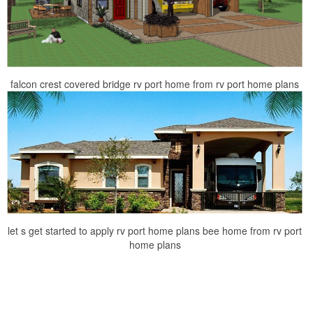
falcon crest covered bridge rv port home from rv port home plans
let s get started to apply rv port home plans bee home from rv port
home plans