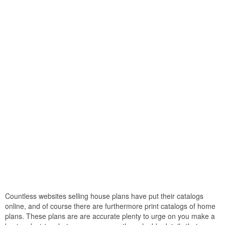
Countless websites selling house plans have put their catalogs
online, and of course there are furthermore print catalogs of home
plans. These plans are are accurate plenty to urge on you make a