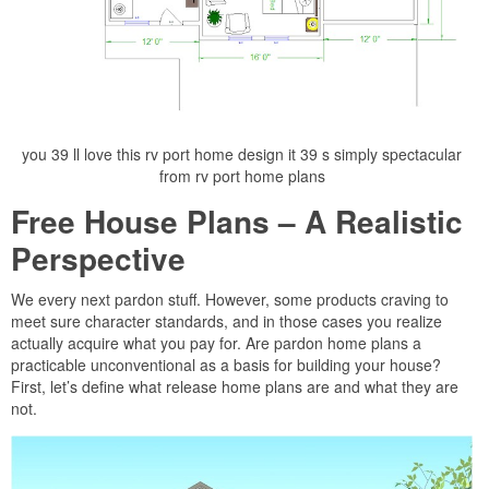
you 39 ll love this rv port home design it 39 s simply spectacular
from rv port home plans
Free House Plans – A Realistic
Perspective
We every next pardon stuff. However, some products craving to
meet sure character standards, and in those cases you realize
actually acquire what you pay for. Are pardon home plans a
practicable unconventional as a basis for building your house?
First, let’s define what release home plans are and what they are
not.