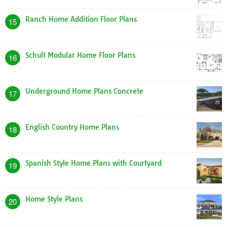
Ranch Home Addition Floor Plans
15
Schult Modular Home Floor Plans
16
Underground Home Plans Concrete
17
English Country Home Plans
18
Spanish Style Home Plans with Courtyard
19
Home Style Plans
20