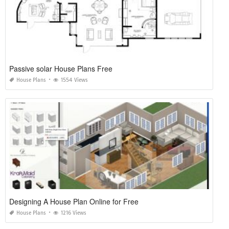
Passive solar House Plans Free
House Plans
1554 Views
Designing A House Plan Online for Free
House Plans
1216 Views