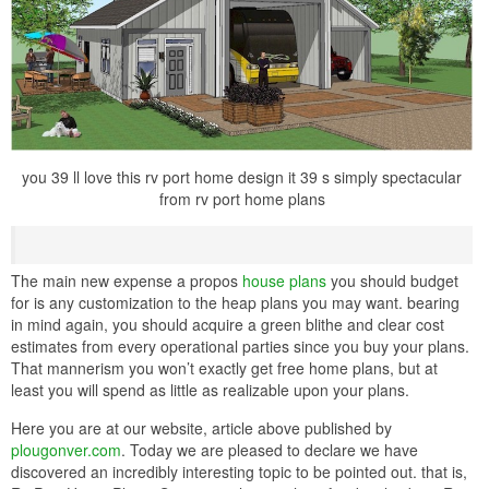
you 39 ll love this rv port home design it 39 s simply spectacular
from rv port home plans
The main new expense a propos
house plans
you should budget
for is any customization to the heap plans you may want. bearing
in mind again, you should acquire a green blithe and clear cost
estimates from every operational parties since you buy your plans.
That mannerism you won’t exactly get free home plans, but at
least you will spend as little as realizable upon your plans.
Here you are at our website, article above published by
plougonver.com
. Today we are pleased to declare we have
discovered an incredibly interesting topic to be pointed out. that is,