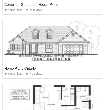
Computer Generated House Plans
House Plans
1960 Views
Home Plans Ontario
House Plans
1426 Views