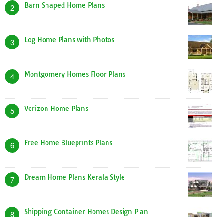
Barn Shaped Home Plans
2
Log Home Plans with Photos
3
Montgomery Homes Floor Plans
4
Verizon Home Plans
5
Free Home Blueprints Plans
6
Dream Home Plans Kerala Style
7
Shipping Container Homes Design Plan
8