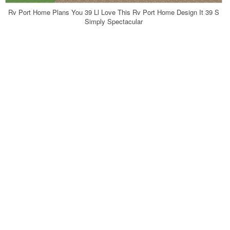
Rv Port Home Plans You 39 Ll Love This Rv Port Home Design It 39 S
Simply Spectacular