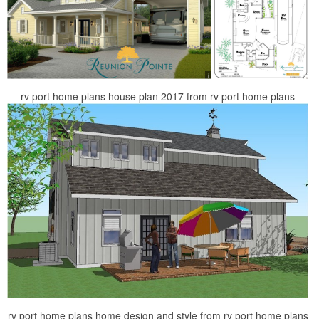
rv port home plans house plan 2017 from rv port home plans
rv port home plans home design and style from rv port home plans