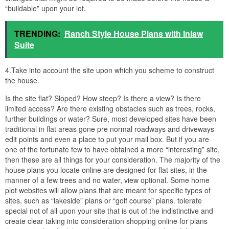
“buildable” upon your lot.
TRENDING:
Ranch Style House Plans with Inlaw
Suite
4.Take into account the site upon which you scheme to construct
the house.
Is the site flat? Sloped? How steep? Is there a view? Is there
limited access? Are there existing obstacles such as trees, rocks,
further buildings or water? Sure, most developed sites have been
traditional in flat areas gone pre normal roadways and driveways
edit points and even a place to put your mail box. But if you are
one of the fortunate few to have obtained a more “interesting” site,
then these are all things for your consideration. The majority of the
house plans you locate online are designed for flat sites, in the
manner of a few trees and no water, view optional. Some home
plot websites will allow plans that are meant for specific types of
sites, such as “lakeside” plans or “golf course” plans. tolerate
special not of all upon your site that is out of the indistinctive and
create clear taking into consideration shopping online for plans