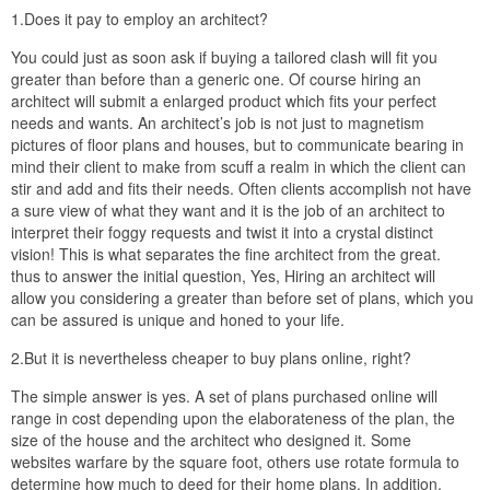
1.Does it pay to employ an architect?
You could just as soon ask if buying a tailored clash will fit you
greater than before than a generic one. Of course hiring an
architect will submit a enlarged product which fits your perfect
needs and wants. An architect’s job is not just to magnetism
pictures of floor plans and houses, but to communicate bearing in
mind their client to make from scuff a realm in which the client can
stir and add and fits their needs. Often clients accomplish not have
a sure view of what they want and it is the job of an architect to
interpret their foggy requests and twist it into a crystal distinct
vision! This is what separates the fine architect from the great.
thus to answer the initial question, Yes, Hiring an architect will
allow you considering a greater than before set of plans, which you
can be assured is unique and honed to your life.
2.But it is nevertheless cheaper to buy plans online, right?
The simple answer is yes. A set of plans purchased online will
range in cost depending upon the elaborateness of the plan, the
size of the house and the architect who designed it. Some
websites warfare by the square foot, others use rotate formula to
determine how much to deed for their home plans. In addition,