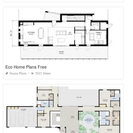
Eco Home Plans Free
House Plans
1537 Views