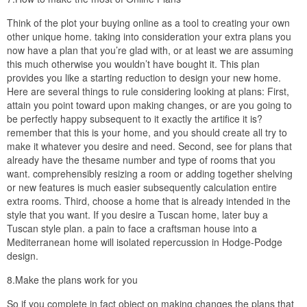
Think of the plot your buying online as a tool to creating your own
other unique home. taking into consideration your extra plans you
now have a plan that you’re glad with, or at least we are assuming
this much otherwise you wouldn’t have bought it. This plan
provides you like a starting reduction to design your new home.
Here are several things to rule considering looking at plans: First,
attain you point toward upon making changes, or are you going to
be perfectly happy subsequent to it exactly the artifice it is?
remember that this is your home, and you should create all try to
make it whatever you desire and need. Second, see for plans that
already have the thesame number and type of rooms that you
want. comprehensibly resizing a room or adding together shelving
or new features is much easier subsequently calculation entire
extra rooms. Third, choose a home that is already intended in the
style that you want. If you desire a Tuscan home, later buy a
Tuscan style plan. a pain to face a craftsman house into a
Mediterranean home will isolated repercussion in Hodge-Podge
design.
8.Make the plans work for you
So if you complete in fact object on making changes the plans that