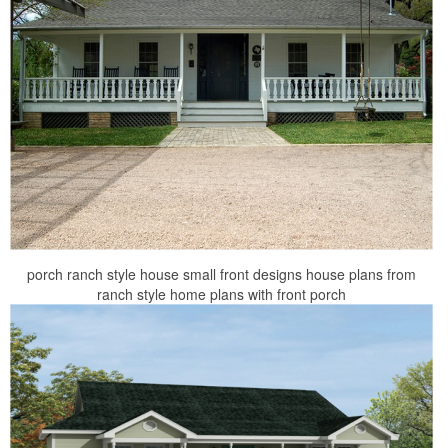
porch ranch style house small front designs house plans from
ranch style home plans with front porch