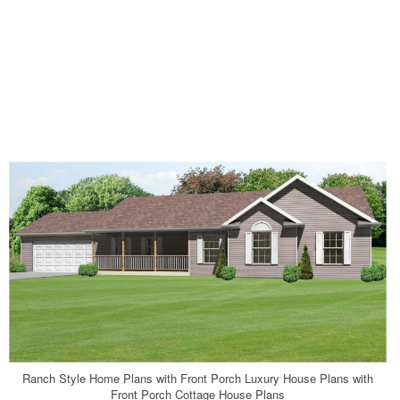
Ranch Style Home Plans with Front Porch Luxury House Plans with
Front Porch Cottage House Plans