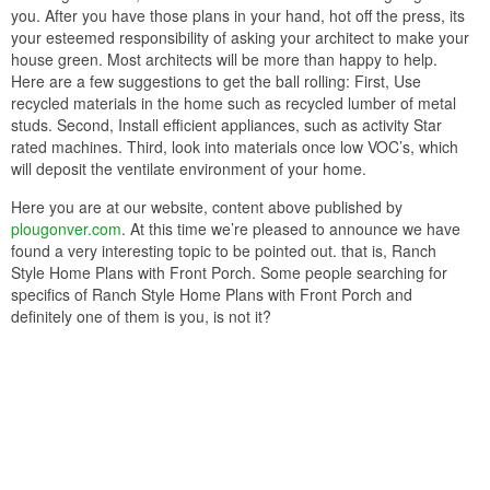
you. After you have those plans in your hand, hot off the press, its
your esteemed responsibility of asking your architect to make your
house green. Most architects will be more than happy to help.
Here are a few suggestions to get the ball rolling: First, Use
recycled materials in the home such as recycled lumber of metal
studs. Second, Install efficient appliances, such as activity Star
rated machines. Third, look into materials once low VOC’s, which
will deposit the ventilate environment of your home.
Here you are at our website, content above published by
plougonver.com
. At this time we’re pleased to announce we have
found a very interesting topic to be pointed out. that is, Ranch
Style Home Plans with Front Porch. Some people searching for
specifics of Ranch Style Home Plans with Front Porch and
definitely one of them is you, is not it?