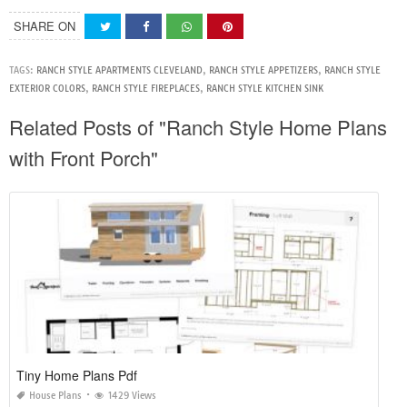
SHARE ON
TAGS:
RANCH STYLE APARTMENTS CLEVELAND
,
RANCH STYLE APPETIZERS
,
RANCH STYLE
EXTERIOR COLORS
,
RANCH STYLE FIREPLACES
,
RANCH STYLE KITCHEN SINK
Related Posts of "Ranch Style Home Plans
with Front Porch"
Tiny Home Plans Pdf
House Plans
1429 Views