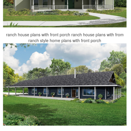
ranch house plans with front porch ranch house plans with from
ranch style home plans with front porch