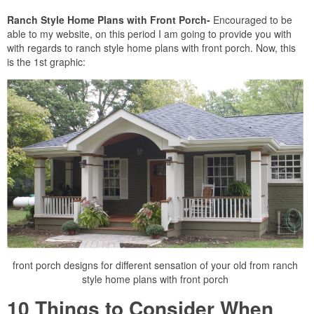
Ranch Style Home Plans with Front Porch-
Encouraged to be
able to my website, on this period I am going to provide you with
with regards to ranch style home plans with front porch. Now, this
is the 1st graphic:
front porch designs for different sensation of your old from ranch
style home plans with front porch
10 Things to Consider When