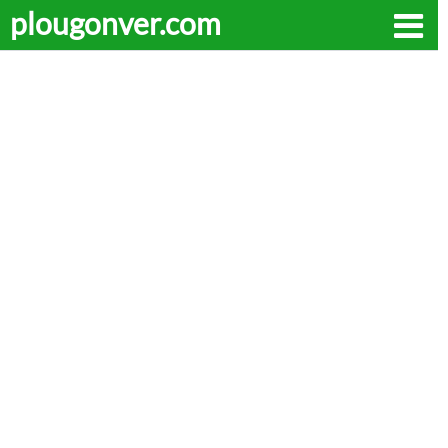
plougonver.com