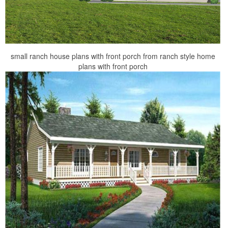
small ranch house plans with front porch from ranch style home
plans with front porch