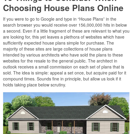
Choosing House Plans Online
If you were to go to Google and type in “House Plans” in the
search browser you would receive over 156,000,000 hits in below
a second. Even if a little fragment of these are relevant to what you
are looking for, this yet leaves a plethora of websites which have
sufficiently expected house plans simple for purchase. The
majority of these sites are large collections of house plans
intended by various architects who have sold the plans to these
websites for the resale to the general public. The architect in
outlook receives a small commission on each set of plans that is
sold. The idea is simple: appeal a set once, but acquire paid for it
compound times. Sounds fine in principle, but allow us look if it
holds taking place below scrutiny.