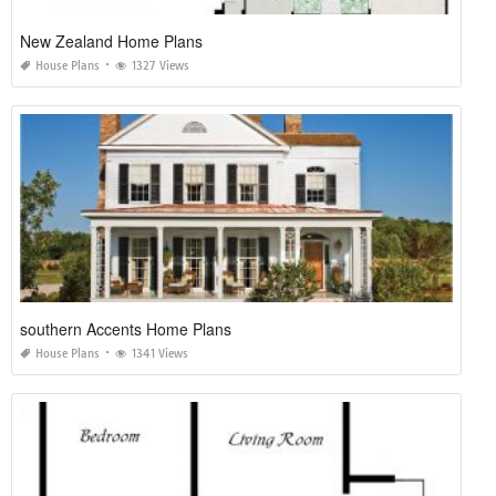
New Zealand Home Plans
House Plans
1327 Views
southern Accents Home Plans
House Plans
1341 Views