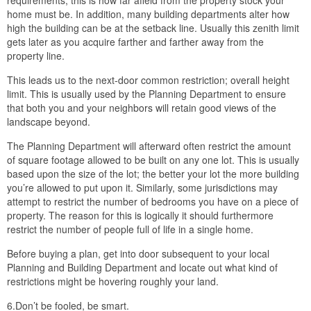
requirements; this is how far afield from the property stock your
home must be. In addition, many building departments alter how
high the building can be at the setback line. Usually this zenith limit
gets later as you acquire farther and farther away from the
property line.
This leads us to the next-door common restriction; overall height
limit. This is usually used by the Planning Department to ensure
that both you and your neighbors will retain good views of the
landscape beyond.
The Planning Department will afterward often restrict the amount
of square footage allowed to be built on any one lot. This is usually
based upon the size of the lot; the better your lot the more building
you’re allowed to put upon it. Similarly, some jurisdictions may
attempt to restrict the number of bedrooms you have on a piece of
property. The reason for this is logically it should furthermore
restrict the number of people full of life in a single home.
Before buying a plan, get into door subsequent to your local
Planning and Building Department and locate out what kind of
restrictions might be hovering roughly your land.
6.Don’t be fooled, be smart.