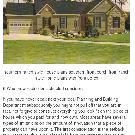
southern ranch style house plans southern front porch from ranch
style home plans with front porch
5.What new restrictions should I consider?
If you have never dealt next your local Planning and Building
Department subsequently you might not pull off that you are in
fact, not forgive to construct everything you look fit on the piece of
house which you paid for and now own. Most areas have several
types of limitations on the amount of innovation that a piece of
property can have upon it. The first consideration is the setback