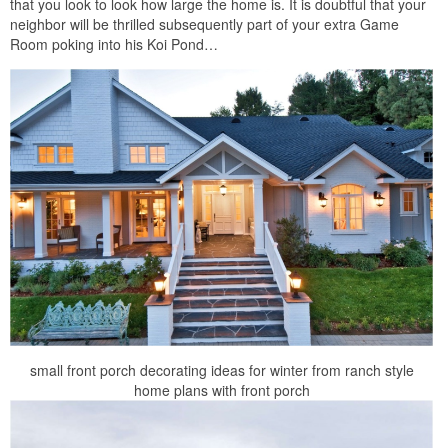
that you look to look how large the home is. It is doubtful that your
neighbor will be thrilled subsequently part of your extra Game
Room poking into his Koi Pond…
small front porch decorating ideas for winter from ranch style
home plans with front porch