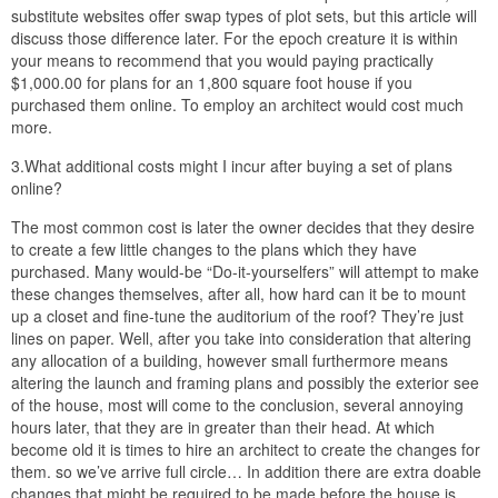
substitute websites offer swap types of plot sets, but this article will
discuss those difference later. For the epoch creature it is within
your means to recommend that you would paying practically
$1,000.00 for plans for an 1,800 square foot house if you
purchased them online. To employ an architect would cost much
more.
3.What additional costs might I incur after buying a set of plans
online?
The most common cost is later the owner decides that they desire
to create a few little changes to the plans which they have
purchased. Many would-be “Do-it-yourselfers” will attempt to make
these changes themselves, after all, how hard can it be to mount
up a closet and fine-tune the auditorium of the roof? They’re just
lines on paper. Well, after you take into consideration that altering
any allocation of a building, however small furthermore means
altering the launch and framing plans and possibly the exterior see
of the house, most will come to the conclusion, several annoying
hours later, that they are in greater than their head. At which
become old it is times to hire an architect to create the changes for
them. so we’ve arrive full circle… In addition there are extra doable
changes that might be required to be made before the house is