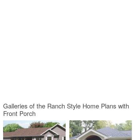
Galleries of the Ranch Style Home Plans with
Front Porch