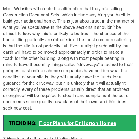
Most Websites will create the affirmation that they are selling
Construction Document Sets, which include anything you habit to
build your additional home. This is just about true. in the manner of
what you’ve speculative in the above sections it shouldn’t be
difficult to look why this is unlikely to be true. The chances of the
home fitting perfectly are rather slim. The most common suffering
is that the site is not perfectly flat. Even a slight grade will try that
earth will have to be moved approximately in order to make a
“pad” for the other building. along with most people bearing in
mind to have these nifty things called “driveways” attached to their
garages. past online scheme companies have no idea what the
condition of your site is, they will usually have the funds for a
guidance for the driveway, but it is unlikely that it will actually fit
correctly. every of these problems usually direct that an architect
or engineer will be required to step in and complement the set of
documents subsequently new plans of their own, and this does
seek new cost.
TRENDING:
Floor Plans for Dr Horton Homes
7.How to make the most of Online Plans