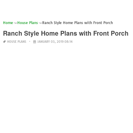
Home
House Plans
Ranch Style Home Plans with Front Porch
Ranch Style Home Plans with Front Porch
HOUSE PLANS
JANUARY 03, 2019 08:14