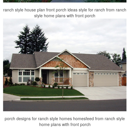
ranch style house plan front porch ideas style for ranch from ranch
style home plans with front porch
porch designs for ranch style homes homesfeed from ranch style
home plans with front porch