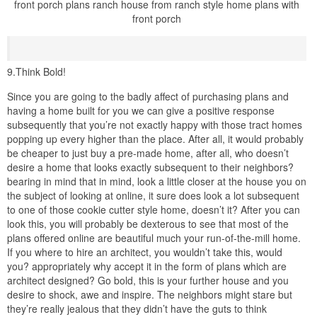
front porch plans ranch house from ranch style home plans with
front porch
9.Think Bold!
Since you are going to the badly affect of purchasing plans and
having a home built for you we can give a positive response
subsequently that you’re not exactly happy with those tract homes
popping up every higher than the place. After all, it would probably
be cheaper to just buy a pre-made home, after all, who doesn’t
desire a home that looks exactly subsequent to their neighbors?
bearing in mind that in mind, look a little closer at the house you on
the subject of looking at online, it sure does look a lot subsequent
to one of those cookie cutter style home, doesn’t it? After you can
look this, you will probably be dexterous to see that most of the
plans offered online are beautiful much your run-of-the-mill home.
If you where to hire an architect, you wouldn’t take this, would
you? appropriately why accept it in the form of plans which are
architect designed? Go bold, this is your further house and you
desire to shock, awe and inspire. The neighbors might stare but
they’re really jealous that they didn’t have the guts to think