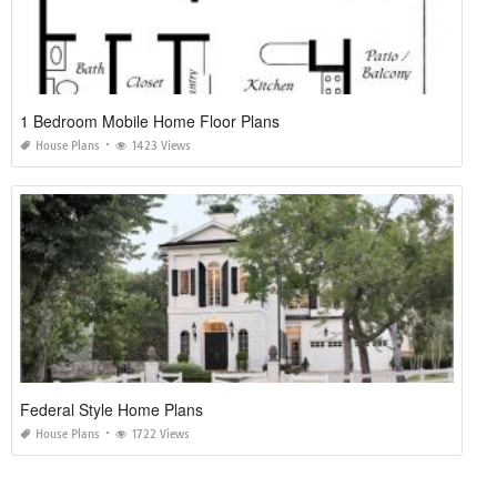
1 Bedroom Mobile Home Floor Plans
House Plans
1423 Views
Federal Style Home Plans
House Plans
1722 Views