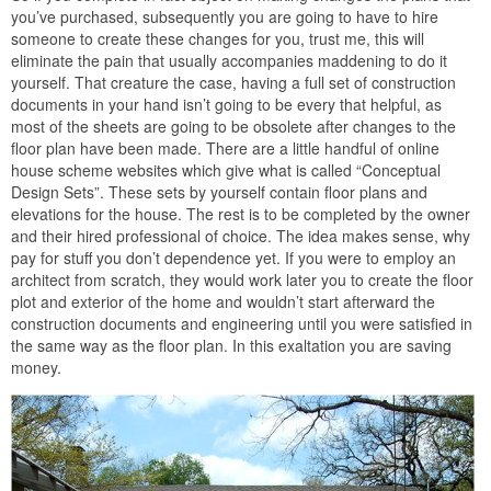
you’ve purchased, subsequently you are going to have to hire
someone to create these changes for you, trust me, this will
eliminate the pain that usually accompanies maddening to do it
yourself. That creature the case, having a full set of construction
documents in your hand isn’t going to be every that helpful, as
most of the sheets are going to be obsolete after changes to the
floor plan have been made. There are a little handful of online
house scheme websites which give what is called “Conceptual
Design Sets”. These sets by yourself contain floor plans and
elevations for the house. The rest is to be completed by the owner
and their hired professional of choice. The idea makes sense, why
pay for stuff you don’t dependence yet. If you were to employ an
architect from scratch, they would work later you to create the floor
plot and exterior of the home and wouldn’t start afterward the
construction documents and engineering until you were satisfied in
the same way as the floor plan. In this exaltation you are saving
money.