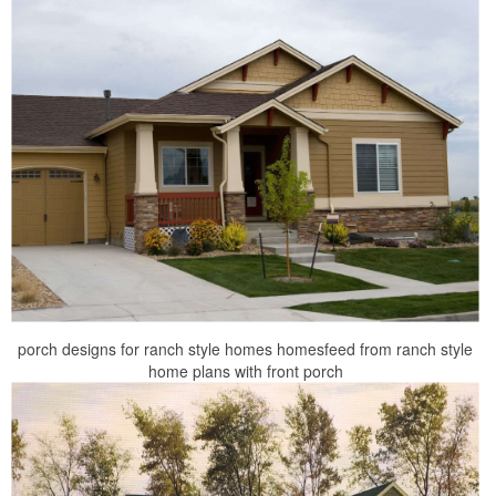
porch designs for ranch style homes homesfeed from ranch style
home plans with front porch