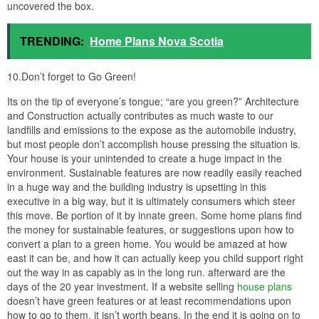
uncovered the box.
TRENDING:
Home Plans Nova Scotia
10.Don’t forget to Go Green!
Its on the tip of everyone’s tongue; “are you green?” Architecture
and Construction actually contributes as much waste to our
landfills and emissions to the expose as the automobile industry,
but most people don’t accomplish house pressing the situation is.
Your house is your unintended to create a huge impact in the
environment. Sustainable features are now readily easily reached
in a huge way and the building industry is upsetting in this
executive in a big way, but it is ultimately consumers which steer
this move. Be portion of it by innate green. Some home plans find
the money for sustainable features, or suggestions upon how to
convert a plan to a green home. You would be amazed at how
east it can be, and how it can actually keep you child support right
out the way in as capably as in the long run. afterward are the
days of the 20 year investment. If a website selling
house plans
doesn’t have green features or at least recommendations upon
how to go to them, it isn’t worth beans. In the end it is going on to