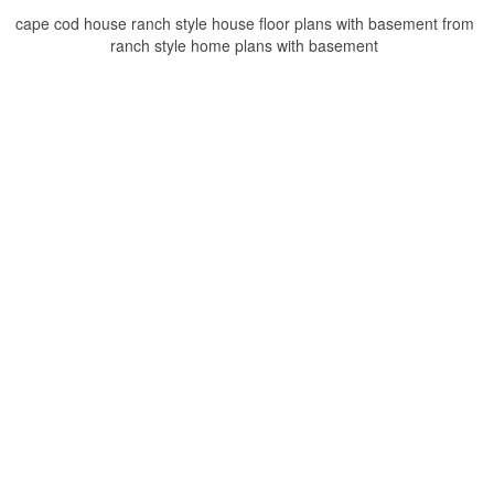
cape cod house ranch style house floor plans with basement from
ranch style home plans with basement