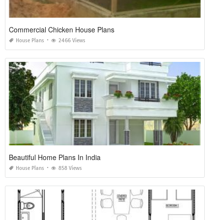
Commercial Chicken House Plans
House Plans
2466 Views
Beautiful Home Plans In India
House Plans
858 Views