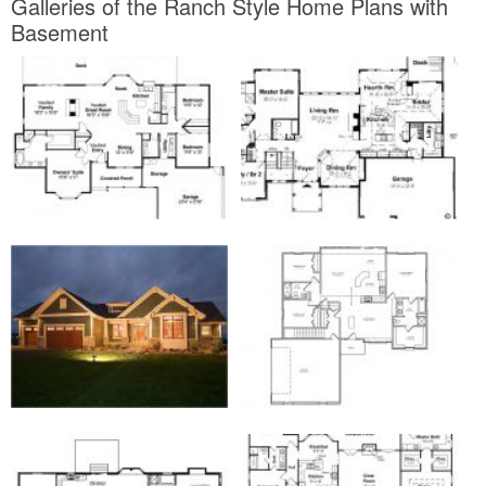
Galleries of the Ranch Style Home Plans with
Basement