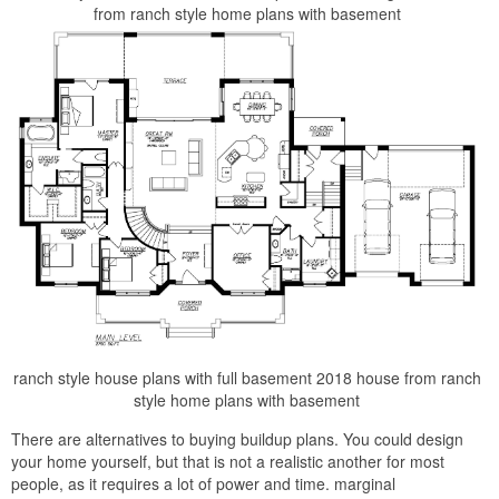
from ranch style home plans with basement
ranch style house plans with full basement 2018 house from ranch
style home plans with basement
There are alternatives to buying buildup plans. You could design
your home yourself, but that is not a realistic another for most
people, as it requires a lot of power and time. marginal