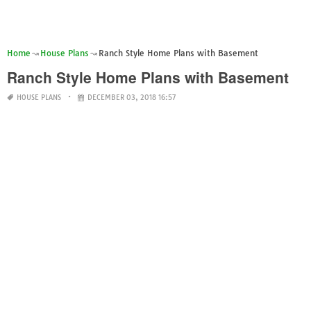
Home
House Plans
Ranch Style Home Plans with Basement
Ranch Style Home Plans with Basement
HOUSE PLANS
DECEMBER 03, 2018 16:57