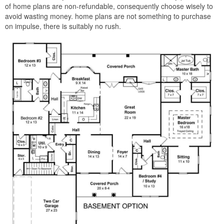
of home plans are non-refundable, consequently choose wisely to
avoid wasting money. home plans are not something to purchase
on impulse, there is suitably no rush.