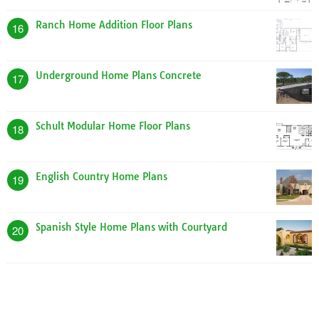
Ranch Home Addition Floor Plans
16
Underground Home Plans Concrete
17
Schult Modular Home Floor Plans
18
English Country Home Plans
19
Spanish Style Home Plans with Courtyard
20