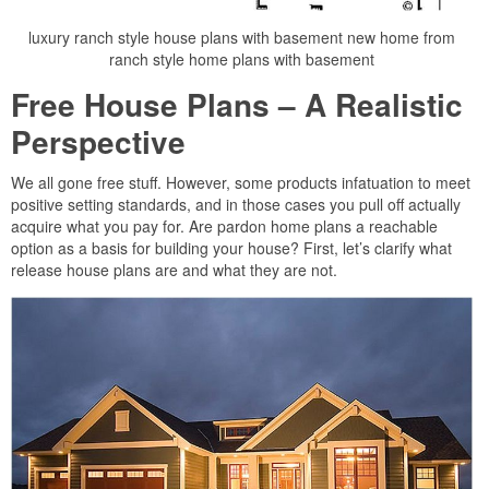
luxury ranch style house plans with basement new home from
ranch style home plans with basement
Free House Plans – A Realistic
Perspective
We all gone free stuff. However, some products infatuation to meet
positive setting standards, and in those cases you pull off actually
acquire what you pay for. Are pardon home plans a reachable
option as a basis for building your house? First, let’s clarify what
release house plans are and what they are not.