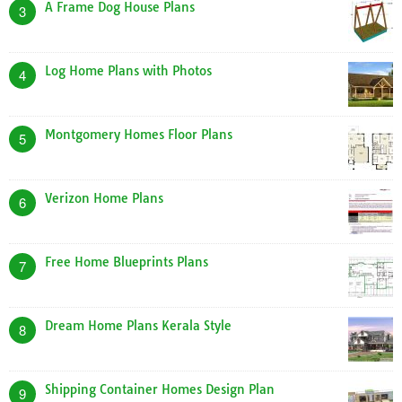
A Frame Dog House Plans
3
Log Home Plans with Photos
4
Montgomery Homes Floor Plans
5
Verizon Home Plans
6
Free Home Blueprints Plans
7
Dream Home Plans Kerala Style
8
Shipping Container Homes Design Plan
9