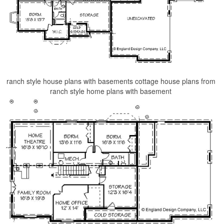
ranch style house plans with basements cottage house plans from
ranch style home plans with basement