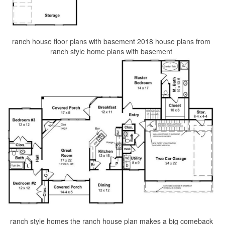
ranch house floor plans with basement 2018 house plans from
ranch style home plans with basement
ranch style homes the ranch house plan makes a big comeback