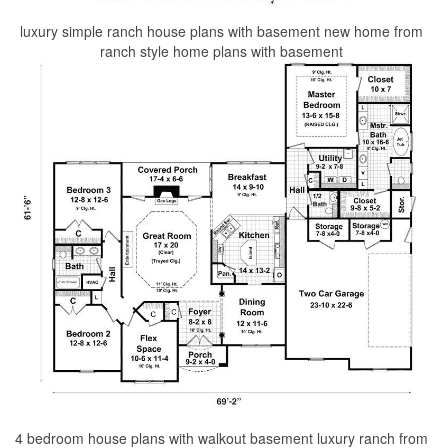
luxury simple ranch house plans with basement new home from
ranch style home plans with basement
4 bedroom house plans with walkout basement luxury ranch from