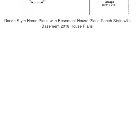
Ranch Style Home Plans with Basement House Plans Ranch Style with
Basement 2018 House Plans