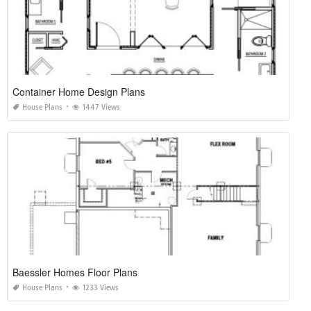
Container Home Design Plans
House Plans
1447 Views
Baessler Homes Floor Plans
House Plans
1233 Views