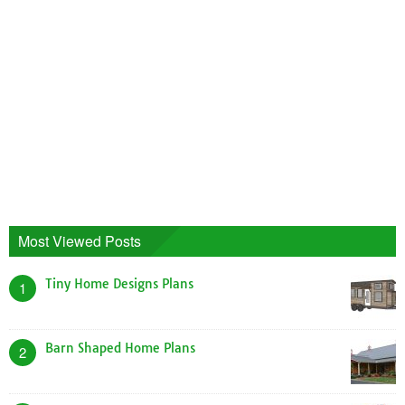
Most Viewed Posts
Tiny Home Designs Plans
1
Barn Shaped Home Plans
2