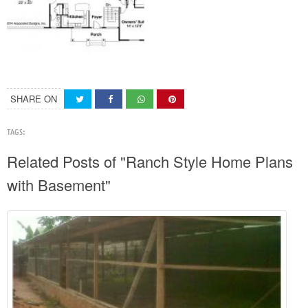
SHARE ON
TAGS:
Related Posts of "Ranch Style Home Plans
with Basement"