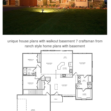
unique house plans with walkout basement 7 craftsman from
ranch style home plans with basement