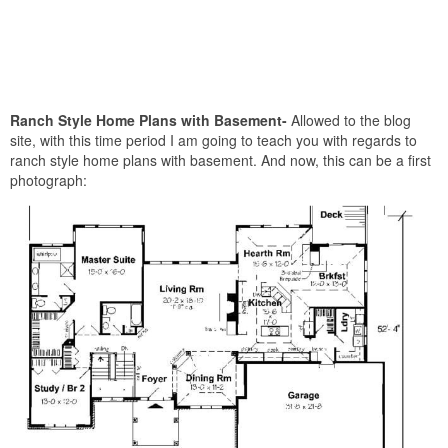
Ranch Style Home Plans with Basement-
Allowed to the blog
site, with this time period I am going to teach you with regards to
ranch style home plans with basement. And now, this can be a first
photograph: