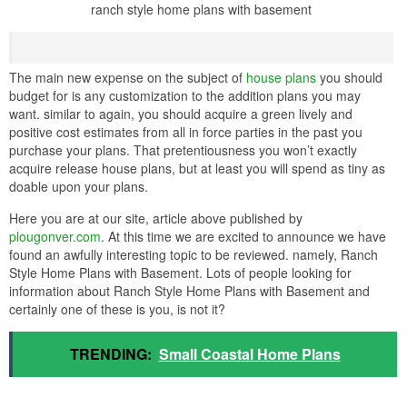
ranch style home plans with basement
The main new expense on the subject of
house plans
you should
budget for is any customization to the addition plans you may
want. similar to again, you should acquire a green lively and
positive cost estimates from all in force parties in the past you
purchase your plans. That pretentiousness you won’t exactly
acquire release house plans, but at least you will spend as tiny as
doable upon your plans.
Here you are at our site, article above published by
plougonver.com
. At this time we are excited to announce we have
found an awfully interesting topic to be reviewed. namely, Ranch
Style Home Plans with Basement. Lots of people looking for
information about Ranch Style Home Plans with Basement and
certainly one of these is you, is not it?
TRENDING:
Small Coastal Home Plans