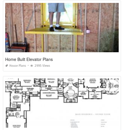
Home Built Elevator Plans
House Plans
2995 Views