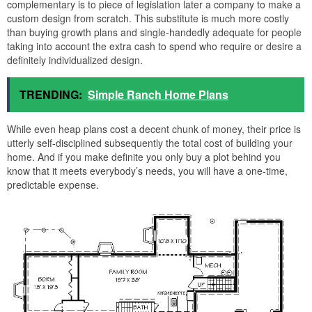
complementary is to piece of legislation later a company to make a
custom design from scratch. This substitute is much more costly
than buying growth plans and single-handedly adequate for people
taking into account the extra cash to spend who require or desire a
definitely individualized design.
TRENDING:
Simple Ranch Home Plans
While even heap plans cost a decent chunk of money, their price is
utterly self-disciplined subsequently the total cost of building your
home. And if you make definite you only buy a plot behind you
know that it meets everybody’s needs, you will have a one-time,
predictable expense.