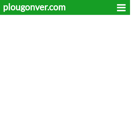
plougonver.com