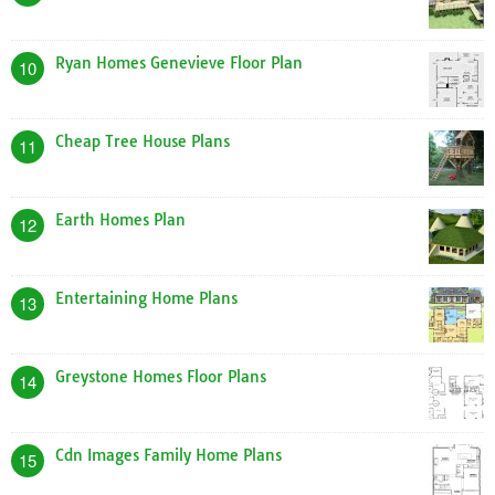
Ryan Homes Genevieve Floor Plan
10
Cheap Tree House Plans
11
Earth Homes Plan
12
Entertaining Home Plans
13
Greystone Homes Floor Plans
14
Cdn Images Family Home Plans
15