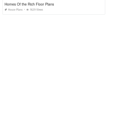
Homes Of the Rich Floor Plans
House Plans
1629 Views