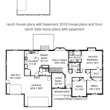
ranch house plans with basement 2018 house plans and from
ranch style home plans with basement