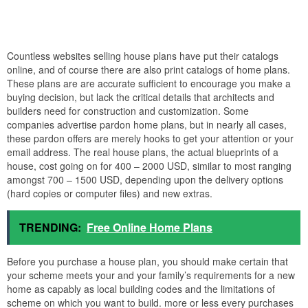
Countless websites selling house plans have put their catalogs
online, and of course there are also print catalogs of home plans.
These plans are are accurate sufficient to encourage you make a
buying decision, but lack the critical details that architects and
builders need for construction and customization. Some
companies advertise pardon home plans, but in nearly all cases,
these pardon offers are merely hooks to get your attention or your
email address. The real house plans, the actual blueprints of a
house, cost going on for 400 – 2000 USD, similar to most ranging
amongst 700 – 1500 USD, depending upon the delivery options
(hard copies or computer files) and new extras.
TRENDING:
Free Online Home Plans
Before you purchase a house plan, you should make certain that
your scheme meets your and your family’s requirements for a new
home as capably as local building codes and the limitations of
scheme on which you want to build. more or less every purchases