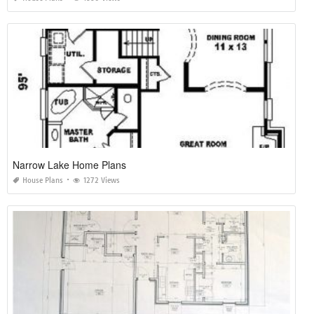
Narrow Lake Home Plans
House Plans
1272 Views