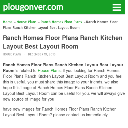
plougonver.com
Home
House Plans
Ranch Homes Floor Plans
Ranch Homes Floor
Plans Ranch Kitchen Layout Best Layout Room
Ranch Homes Floor Plans Ranch Kitchen
Layout Best Layout Room
HOUSE PLANS
DECEMBER 19, 2018
Ranch Homes Floor Plans Ranch Kitchen Layout Best Layout
Room
is related to
House Plans
. if you looking for Ranch Homes
Floor Plans Ranch Kitchen Layout Best Layout Room and you feel
this is useful, you must share this image to your friends. we also
hope this image of Ranch Homes Floor Plans Ranch Kitchen
Layout Best Layout Room can be useful for you. we will always give
new source of image for you
have new images for Ranch Homes Floor Plans Ranch Kitchen
Layout Best Layout Room? please contact us immediately.