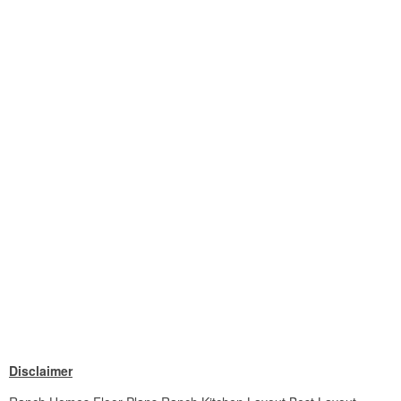
Disclaimer