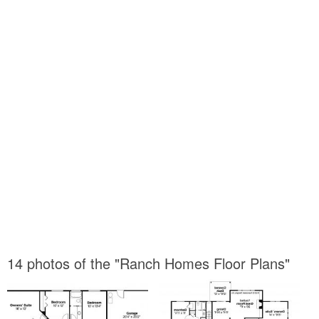
14 photos of the "Ranch Homes Floor Plans"