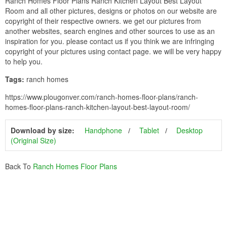
Ranch Homes Floor Plans Ranch Kitchen Layout Best Layout
Room and all other pictures, designs or photos on our website are
copyright of their respective owners. we get our pictures from
another websites, search engines and other sources to use as an
inspiration for you. please contact us if you think we are infringing
copyright of your pictures using contact page. we will be very happy
to help you.
Tags:
ranch homes
https://www.plougonver.com/ranch-homes-floor-plans/ranch-
homes-floor-plans-ranch-kitchen-layout-best-layout-room/
Download by size:
Handphone
Tablet
Desktop
(Original Size)
Back To
Ranch Homes Floor Plans