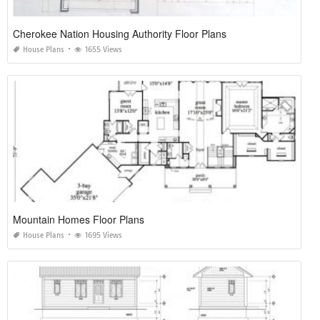
Cherokee Nation Housing Authority Floor Plans
House Plans
1655 Views
Mountain Homes Floor Plans
House Plans
1695 Views