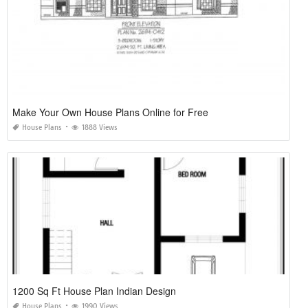
Make Your Own House Plans Online for Free
House Plans
1888 Views
1200 Sq Ft House Plan Indian Design
House Plans
1990 Views