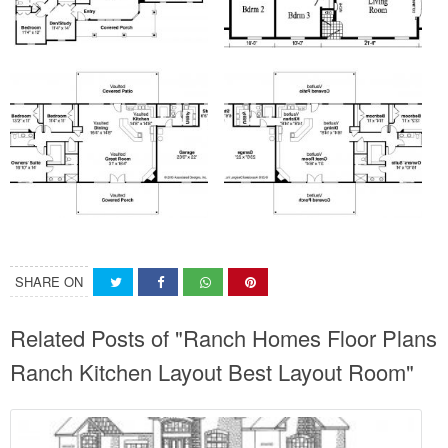
SHARE ON
Related Posts of "Ranch Homes Floor Plans
Ranch Kitchen Layout Best Layout Room"