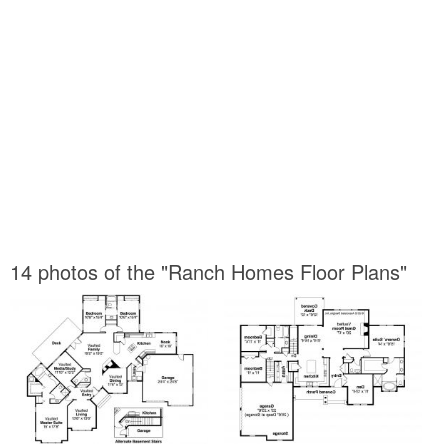
14 photos of the "Ranch Homes Floor Plans"