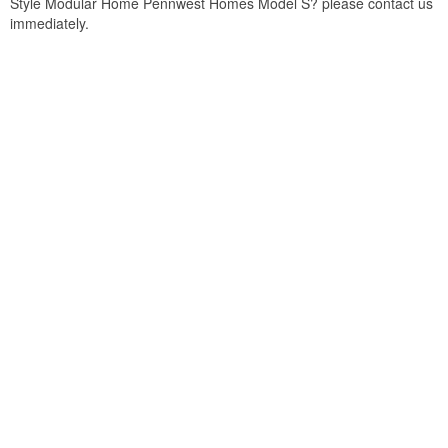
Style Modular Home Pennwest Homes Model S? please contact us
immediately.