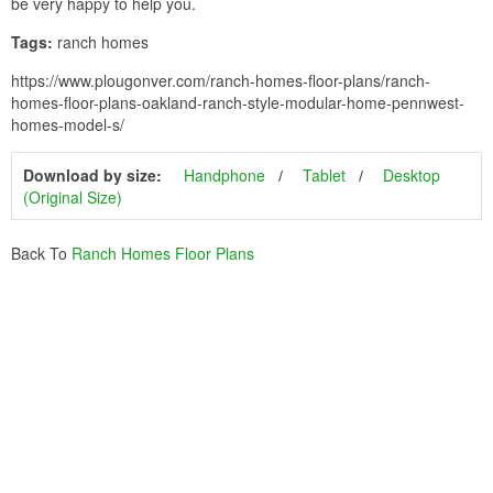
be very happy to help you.
Tags:
ranch homes
https://www.plougonver.com/ranch-homes-floor-plans/ranch-
homes-floor-plans-oakland-ranch-style-modular-home-pennwest-
homes-model-s/
Download by size:
Handphone
Tablet
Desktop
(Original Size)
Back To
Ranch Homes Floor Plans