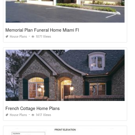
Memorial Plan Funeral Home Miami Fl
House Plans
1071 Views
French Cottage Home Plans
House Plans
1417 Views