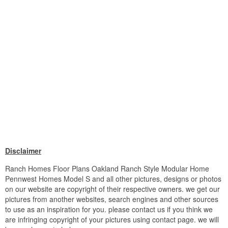
Disclaimer
Ranch Homes Floor Plans Oakland Ranch Style Modular Home
Pennwest Homes Model S and all other pictures, designs or photos
on our website are copyright of their respective owners. we get our
pictures from another websites, search engines and other sources
to use as an inspiration for you. please contact us if you think we
are infringing copyright of your pictures using contact page. we will