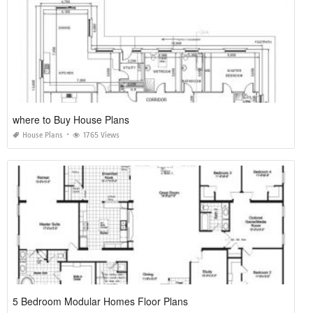
where to Buy House Plans
House Plans
1765 Views
5 Bedroom Modular Homes Floor Plans