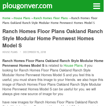
plougonver.com
Home
House Plans
Ranch Homes Floor Plans
Ranch Homes Floor
Plans Oakland Ranch Style Modular Home Pennwest Homes Model S
Ranch Homes Floor Plans Oakland Ranch
Style Modular Home Pennwest Homes
Model S
HOUSE PLANS
DECEMBER 19, 2018
Ranch Homes Floor Plans Oakland Ranch Style Modular Home
Pennwest Homes Model S
is related to
House Plans
. if you
looking for Ranch Homes Floor Plans Oakland Ranch Style
Modular Home Pennwest Homes Model S and you feel this is
useful, you must share this image to your friends. we also hope this
image of Ranch Homes Floor Plans Oakland Ranch Style Modular
Home Pennwest Homes Model S can be useful for you. we will
always give new source of image for you
have new images for Ranch Homes Floor Plans Oakland Ranch