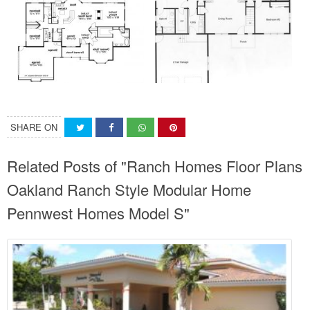
SHARE ON
Related Posts of "Ranch Homes Floor Plans
Oakland Ranch Style Modular Home
Pennwest Homes Model S"