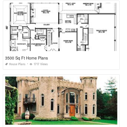
3500 Sq Ft Home Plans
House Plans
1717 Views