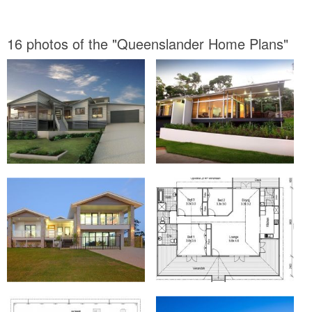
16 photos of the "Queenslander Home Plans"