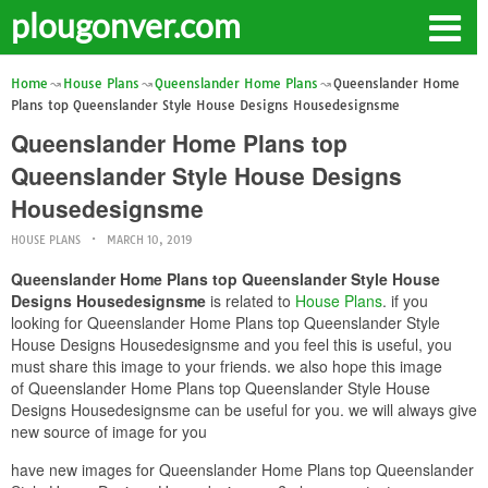
plougonver.com
Home
House Plans
Queenslander Home Plans
Queenslander Home
Plans top Queenslander Style House Designs Housedesignsme
Queenslander Home Plans top
Queenslander Style House Designs
Housedesignsme
HOUSE PLANS
MARCH 10, 2019
Queenslander Home Plans top Queenslander Style House
Designs Housedesignsme
is related to
House Plans
. if you
looking for Queenslander Home Plans top Queenslander Style
House Designs Housedesignsme and you feel this is useful, you
must share this image to your friends. we also hope this image
of Queenslander Home Plans top Queenslander Style House
Designs Housedesignsme can be useful for you. we will always give
new source of image for you
have new images for Queenslander Home Plans top Queenslander