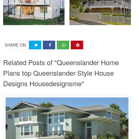
SHARE ON
Related Posts of "Queenslander Home
Plans top Queenslander Style House
Designs Housedesignsme"