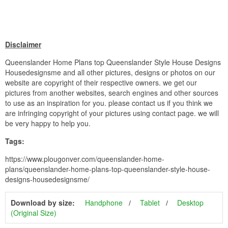
Disclaimer
Queenslander Home Plans top Queenslander Style House Designs
Housedesignsme and all other pictures, designs or photos on our
website are copyright of their respective owners. we get our
pictures from another websites, search engines and other sources
to use as an inspiration for you. please contact us if you think we
are infringing copyright of your pictures using contact page. we will
be very happy to help you.
Tags:
https://www.plougonver.com/queenslander-home-
plans/queenslander-home-plans-top-queenslander-style-house-
designs-housedesignsme/
Download by size:
Handphone
Tablet
Desktop
(Original Size)