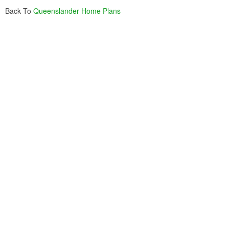
Back To
Queenslander Home Plans