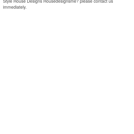
Style House Designs Housedesignsme? please contact us
immediately.