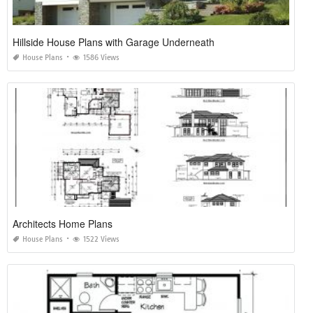
Hillside House Plans with Garage Underneath
House Plans
1586 Views
Architects Home Plans
House Plans
1522 Views