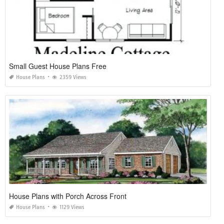
Small Guest House Plans Free
House Plans
2359 Views
House Plans with Porch Across Front
House Plans
1129 Views