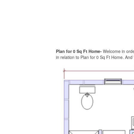
Plan for 0 Sq Ft Home-
Welcome in order
in relation to Plan for 0 Sq Ft Home. And 