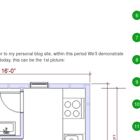
6
7
 to my personal blog site, within this period We’ll demonstrate
8
today, this can be the 1st picture:
9
10
11