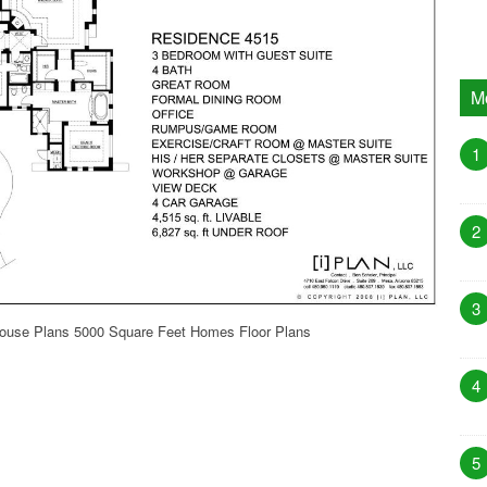
M
1
2
3
House Plans 5000 Square Feet Homes Floor Plans
4
5