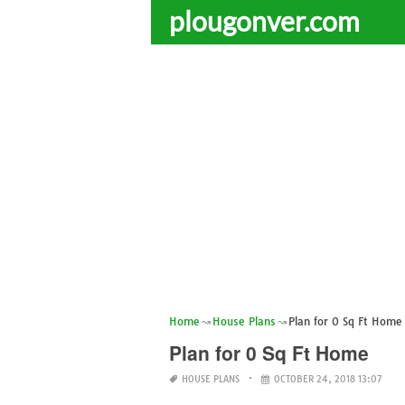
plougonver.com
Home
House Plans
Plan for 0 Sq Ft Home
Plan for 0 Sq Ft Home
HOUSE PLANS
OCTOBER 24, 2018 13:07