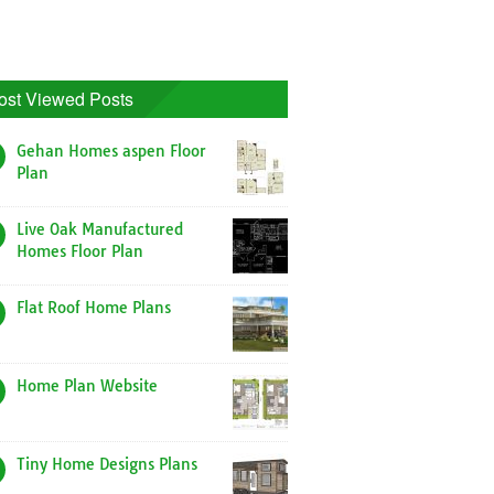
ost Viewed Posts
Gehan Homes aspen Floor
Plan
Live Oak Manufactured
Homes Floor Plan
Flat Roof Home Plans
Home Plan Website
Tiny Home Designs Plans