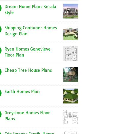
Dream Home Plans Kerala
Style
Shipping Container Homes
Design Plan
Ryan Homes Genevieve
Floor Plan
Cheap Tree House Plans
Earth Homes Plan
Greystone Homes Floor
Plans