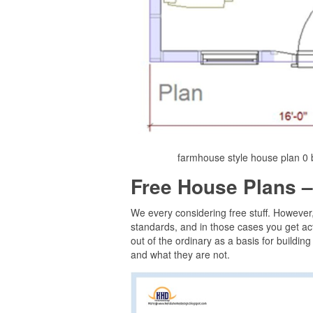
farmhouse style house plan 0 b
Free House Plans –
We every considering free stuff. However
standards, and in those cases you get act
out of the ordinary as a basis for buildin
and what they are not.