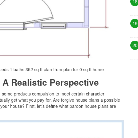
18
19
20
eds 1 baths 352 sq ft plan from plan for 0 sq ft home
 A Realistic Perspective
, some products compulsion to meet certain character
ually get what you pay for. Are forgive house plans a possible
g your house? First, let’s define what pardon house plans are