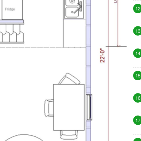
12
13
14
15
16
17