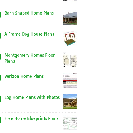
Barn Shaped Home Plans
A Frame Dog House Plans
Montgomery Homes Floor
Plans
Verizon Home Plans
Log Home Plans with Photos
Free Home Blueprints Plans