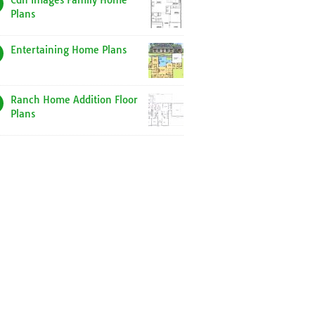
Cdn Images Family Home
Plans
Entertaining Home Plans
Ranch Home Addition Floor
Plans