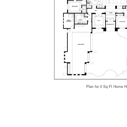
Plan for 0 Sq Ft Home 