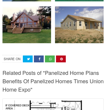
SHARE ON
Related Posts of "Panelized Home Plans
Benefits Of Panelized Homes Times Union
Home Expo"