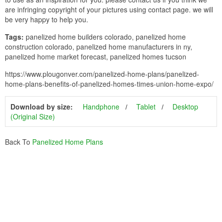
are infringing copyright of your pictures using contact page. we will
be very happy to help you.
Tags:
panelized home builders colorado, panelized home
construction colorado, panelized home manufacturers in ny,
panelized home market forecast, panelized homes tucson
https://www.plougonver.com/panelized-home-plans/panelized-
home-plans-benefits-of-panelized-homes-times-union-home-expo/
Download by size:
Handphone
Tablet
Desktop
(Original Size)
Back To
Panelized Home Plans