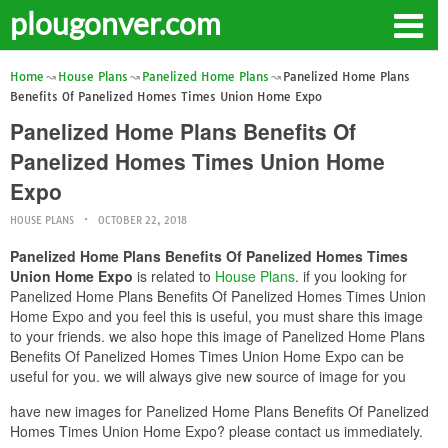
plougonver.com
Home
House Plans
Panelized Home Plans
Panelized Home Plans
Benefits Of Panelized Homes Times Union Home Expo
Panelized Home Plans Benefits Of
Panelized Homes Times Union Home
Expo
HOUSE PLANS
OCTOBER 22, 2018
Panelized Home Plans Benefits Of Panelized Homes Times
Union Home Expo
is related to
House Plans
. if you looking for
Panelized Home Plans Benefits Of Panelized Homes Times Union
Home Expo and you feel this is useful, you must share this image
to your friends. we also hope this image of Panelized Home Plans
Benefits Of Panelized Homes Times Union Home Expo can be
useful for you. we will always give new source of image for you
have new images for Panelized Home Plans Benefits Of Panelized
Homes Times Union Home Expo? please contact us immediately.