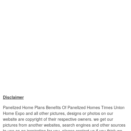
Disclaimer
Panelized Home Plans Benefits Of Panelized Homes Times Union
Home Expo and all other pictures, designs or photos on our
website are copyright of their respective owners. we get our
pictures from another websites, search engines and other sources
to use as an inspiration for you. please contact us if you think we