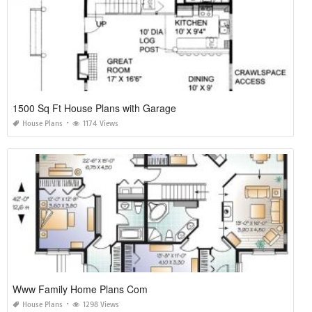
1500 Sq Ft House Plans with Garage
House Plans
1174 Views
Www Family Home Plans Com
House Plans
1298 Views