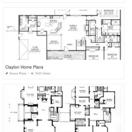
Clayton Home Plans
House Plans
1455 Views