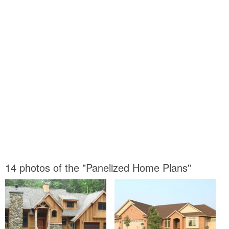
14 photos of the "Panelized Home Plans"