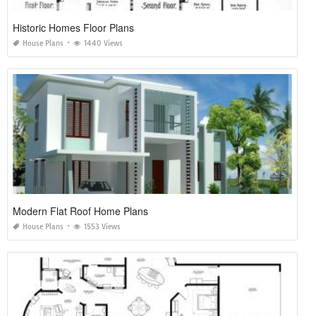
Historic Homes Floor Plans
House Plans
1440 Views
Modern Flat Roof Home Plans
House Plans
1553 Views