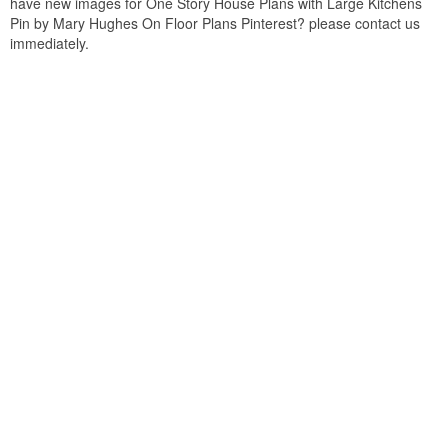
have new images for One Story House Plans with Large Kitchens
Pin by Mary Hughes On Floor Plans Pinterest? please contact us
immediately.