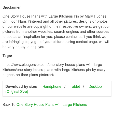
Disclaimer
One Story House Plans with Large Kitchens Pin by Mary Hughes
On Floor Plans Pinterest and all other pictures, designs or photos
on our website are copyright of their respective owners. we get our
pictures from another websites, search engines and other sources
to use as an inspiration for you. please contact us if you think we
are infringing copyright of your pictures using contact page. we will
be very happy to help you.
Tags:
https://www.plougonver.com/one-story-house-plans-with-large-
kitchens/one-story-house-plans-with-large-kitchens-pin-by-mary-
hughes-on-floor-plans-pinterest/
Download by size:
Handphone
Tablet
Desktop
(Original Size)
Back To
One Story House Plans with Large Kitchens