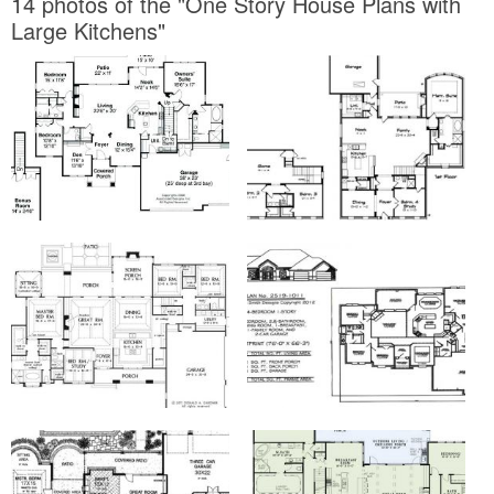
14 photos of the "One Story House Plans with
Large Kitchens"