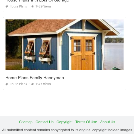
House Plans
1429 Views
Home Plans Family Handyman
House Plans
1523 Views
Sitemap
Contact Us
Copyright
Terms Of Use
About Us
All submitted content remains copyrighted to its original copyright holder. Images