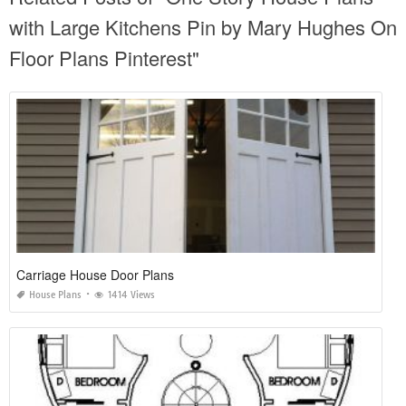
with Large Kitchens Pin by Mary Hughes On
Floor Plans Pinterest"
Carriage House Door Plans
House Plans
1414 Views