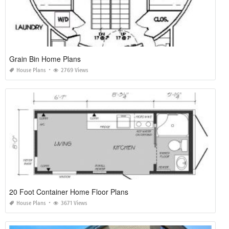
Grain Bin Home Plans
House Plans
2769 Views
20 Foot Container Home Floor Plans
House Plans
3671 Views