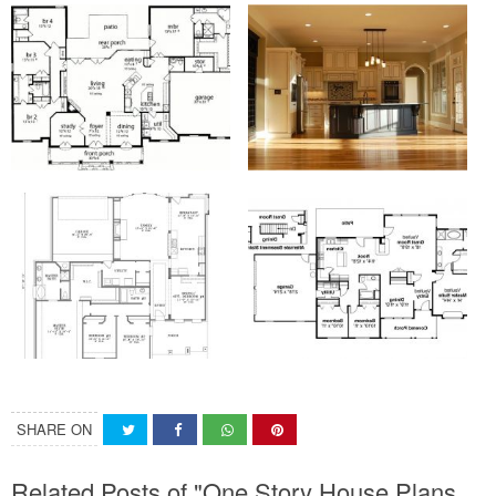
SHARE ON
Related Posts of "One Story House Plans