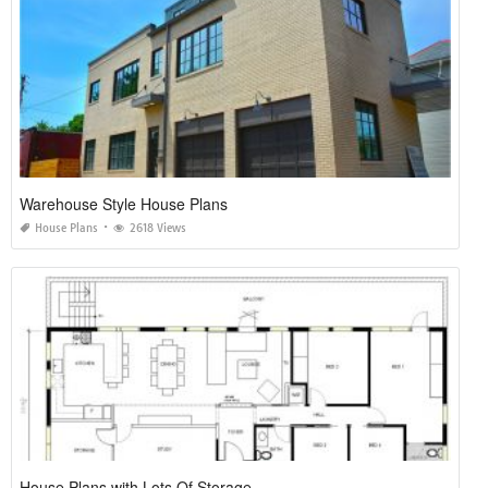
Warehouse Style House Plans
House Plans
2618 Views
House Plans with Lots Of Storage