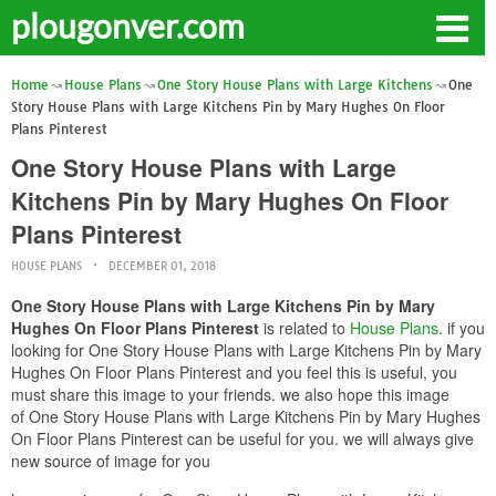
plougonver.com
Home
House Plans
One Story House Plans with Large Kitchens
One
Story House Plans with Large Kitchens Pin by Mary Hughes On Floor
Plans Pinterest
One Story House Plans with Large
Kitchens Pin by Mary Hughes On Floor
Plans Pinterest
HOUSE PLANS
DECEMBER 01, 2018
One Story House Plans with Large Kitchens Pin by Mary
Hughes On Floor Plans Pinterest
is related to
House Plans
. if you
looking for One Story House Plans with Large Kitchens Pin by Mary
Hughes On Floor Plans Pinterest and you feel this is useful, you
must share this image to your friends. we also hope this image
of One Story House Plans with Large Kitchens Pin by Mary Hughes
On Floor Plans Pinterest can be useful for you. we will always give
new source of image for you