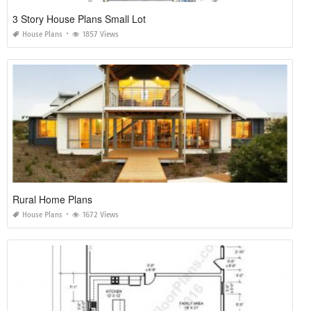
3 Story House Plans Small Lot
House Plans
1857 Views
Rural Home Plans
House Plans
1672 Views