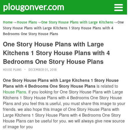
plougonver.com
Home
House Plans
One Story House Plans with Large Kitchens
One
Story House Plans with Large Kitchens 1 Story House Plans with 4
Bedrooms One Story House Plans
One Story House Plans with Large
Kitchens 1 Story House Plans with 4
Bedrooms One Story House Plans
HOUSE PLANS
DECEMBER 01, 2018
One Story House Plans with Large Kitchens 1 Story House
Plans with 4 Bedrooms One Story House Plans
is related to
House Plans
. if you looking for One Story House Plans with Large
Kitchens 1 Story House Plans with 4 Bedrooms One Story House
Plans and you feel this is useful, you must share this image to your
friends. we also hope this image of One Story House Plans with
Large Kitchens 1 Story House Plans with 4 Bedrooms One Story
House Plans can be useful for you. we will always give new source
of image for you