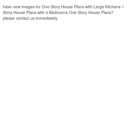
have new images for One Story House Plans with Large Kitchens 1
Story House Plans with 4 Bedrooms One Story House Plans?
please contact us immediately.