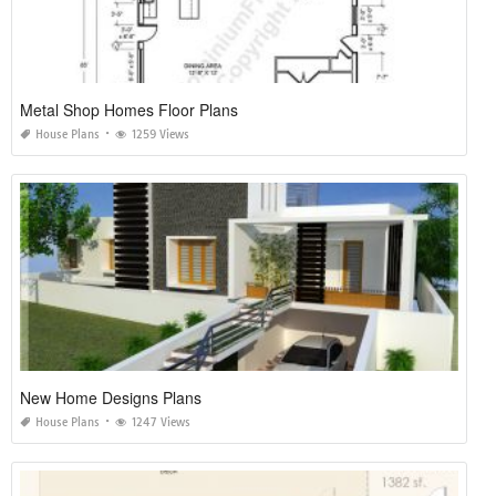
Metal Shop Homes Floor Plans
House Plans
1259 Views
New Home Designs Plans
House Plans
1247 Views