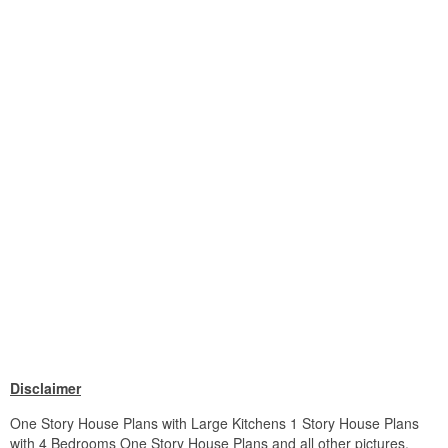
Disclaimer
One Story House Plans with Large Kitchens 1 Story House Plans
with 4 Bedrooms One Story House Plans and all other pictures,