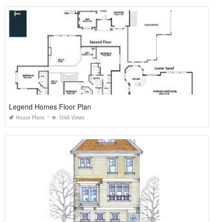
Legend Homes Floor Plan
House Plans
1366 Views