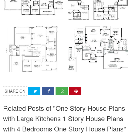
SHARE ON
Related Posts of "One Story House Plans
with Large Kitchens 1 Story House Plans
with 4 Bedrooms One Story House Plans"