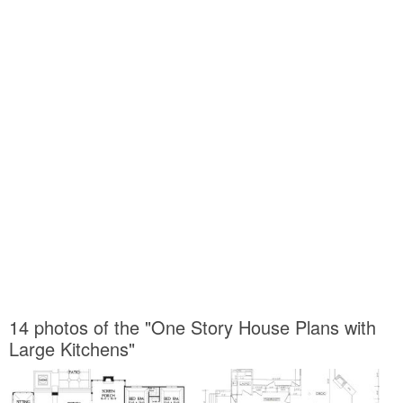
14 photos of the "One Story House Plans with
Large Kitchens"