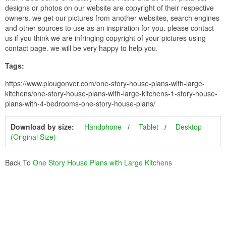
designs or photos on our website are copyright of their respective
owners. we get our pictures from another websites, search engines
and other sources to use as an inspiration for you. please contact
us if you think we are infringing copyright of your pictures using
contact page. we will be very happy to help you.
Tags:
https://www.plougonver.com/one-story-house-plans-with-large-
kitchens/one-story-house-plans-with-large-kitchens-1-story-house-
plans-with-4-bedrooms-one-story-house-plans/
Download by size:
Handphone
Tablet
Desktop
(Original Size)
Back To
One Story House Plans with Large Kitchens