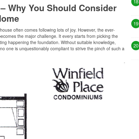
18
 – Why You Should Consider
 Home
19
 house often comes following lots of joy. However, the ever-
becomes the major challenge. It every starts from picking the
tting happening the foundation. Without suitable knowledge,
20
no one is unquestionably compliant to strive the pinch of such a