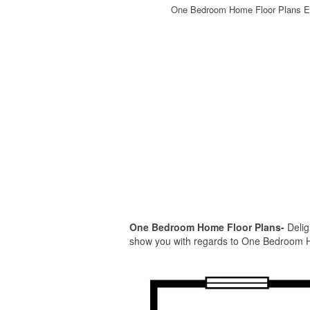
One Bedroom Home Floor Plans E
One Bedroom Home Floor Plans-
Delig
show you with regards to One Bedroom Hom