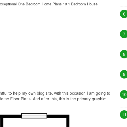
xceptional One Bedroom Home Plans 10 1 Bedroom House
6
7
8
9
htful to help my own blog site, with this occasion I am going to
10
e Floor Plans. And after this, this is the primary graphic:
11