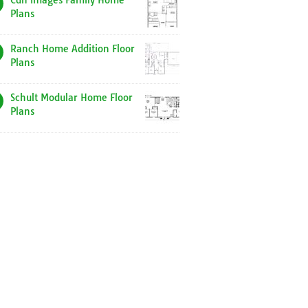
Cdn Images Family Home
Plans
Ranch Home Addition Floor
Plans
Schult Modular Home Floor
Plans