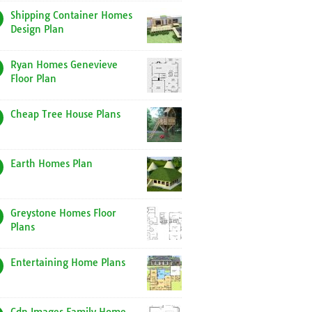
Shipping Container Homes
Design Plan
Ryan Homes Genevieve
Floor Plan
Cheap Tree House Plans
Earth Homes Plan
Greystone Homes Floor
Plans
Entertaining Home Plans