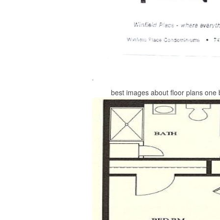
best images about floor plans one