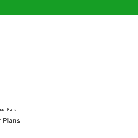
oor Plans
 Plans