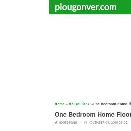
plougonver.com
Home
House Plans
One Bedroom Home Fl
One Bedroom Home Floor
HOUSE PLANS
NOVEMBER 09, 2019 09:02