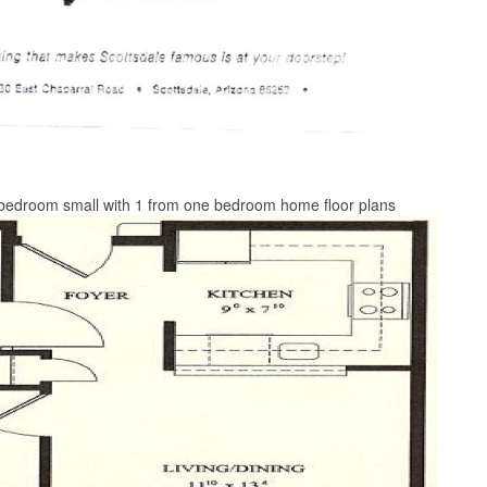
 bedroom small with 1 from one bedroom home floor plans