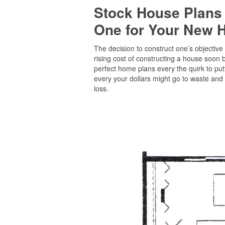
Stock House Plans
One for Your New
The decision to construct one’s objective
rising cost of constructing a house soon 
perfect home plans every the quirk to pu
every your dollars might go to waste and 
loss.