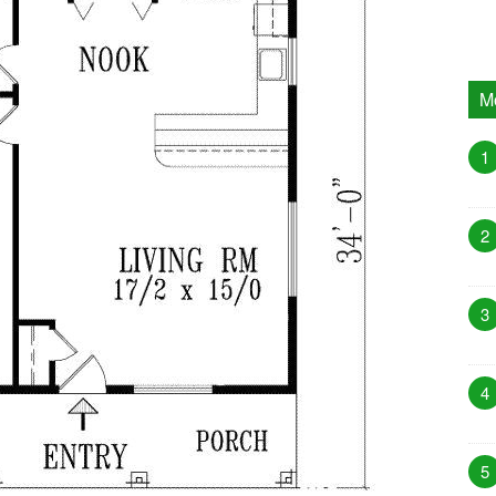
M
1
2
3
4
5