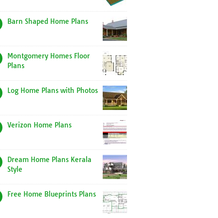
Barn Shaped Home Plans
Montgomery Homes Floor
Plans
Log Home Plans with Photos
Verizon Home Plans
Dream Home Plans Kerala
Style
Free Home Blueprints Plans