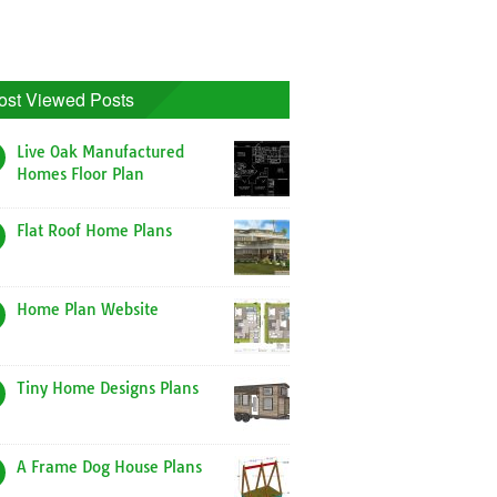
ost Viewed Posts
Live Oak Manufactured
Homes Floor Plan
Flat Roof Home Plans
Home Plan Website
Tiny Home Designs Plans
A Frame Dog House Plans