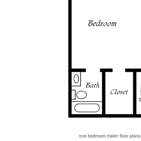
one bedroom trailer floor plan