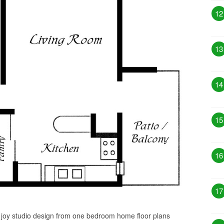
12
13
14
15
16
17
s joy studio design from one bedroom home floor plans