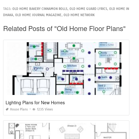
TAGS:
OLD HOME BAKERY CINNAMON ROLLS
,
OLD HOME GUARD LYRICS
,
OLD HOME IN
DHAKA
,
OLD HOME JOURNAL MAGAZINE
,
OLD HOME NETWORK
Related Posts of "Old Home Floor Plans"
Lighting Plans for New Homes
House Plans
1235 Views