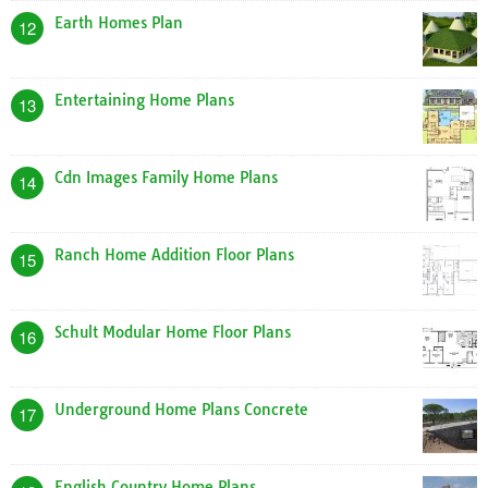
Earth Homes Plan
12
Entertaining Home Plans
13
Cdn Images Family Home Plans
14
Ranch Home Addition Floor Plans
15
Schult Modular Home Floor Plans
16
Underground Home Plans Concrete
17
English Country Home Plans