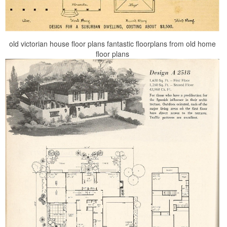
old victorian house floor plans fantastic floorplans from old home
floor plans