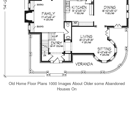
Old Home Floor Plans 1000 Images About Older some Abandoned
Houses On