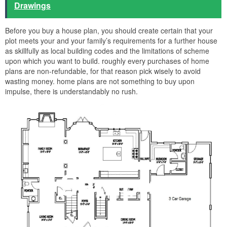
Drawings
Before you buy a house plan, you should create certain that your
plot meets your and your family’s requirements for a further house
as skillfully as local building codes and the limitations of scheme
upon which you want to build. roughly every purchases of home
plans are non-refundable, for that reason pick wisely to avoid
wasting money. home plans are not something to buy upon
impulse, there is understandably no rush.