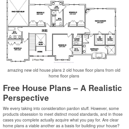
amazing new old house plans 2 old house floor plans from old
home floor plans
Free House Plans – A Realistic
Perspective
We every taking into consideration pardon stuff. However, some
products obsession to meet distinct mood standards, and in those
cases you complete actually acquire what you pay for. Are clear
home plans a viable another as a basis for building your house?