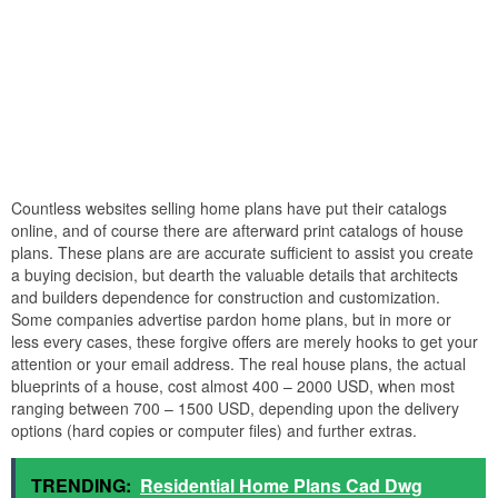
Countless websites selling home plans have put their catalogs
online, and of course there are afterward print catalogs of house
plans. These plans are are accurate sufficient to assist you create
a buying decision, but dearth the valuable details that architects
and builders dependence for construction and customization.
Some companies advertise pardon home plans, but in more or
less every cases, these forgive offers are merely hooks to get your
attention or your email address. The real house plans, the actual
blueprints of a house, cost almost 400 – 2000 USD, when most
ranging between 700 – 1500 USD, depending upon the delivery
options (hard copies or computer files) and further extras.
TRENDING:
Residential Home Plans Cad Dwg