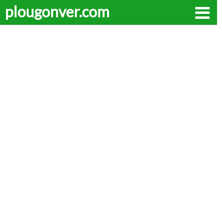
plougonver.com