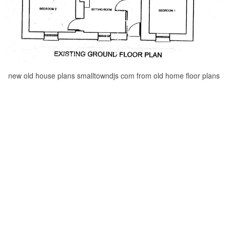
new old house plans smalltowndjs com from old home floor plans