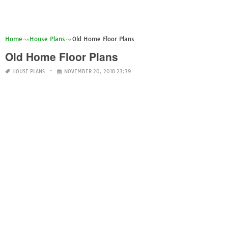
Home
House Plans
Old Home Floor Plans
Old Home Floor Plans
HOUSE PLANS
NOVEMBER 20, 2018 23:39