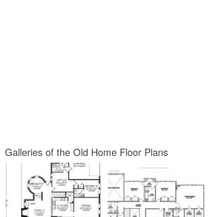
Galleries of the Old Home Floor Plans