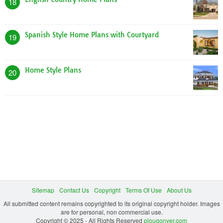
18
Spanish Style Home Plans with Courtyard
19
Home Style Plans
20
Sitemap
Contact Us
Copyright
Terms Of Use
About Us
All submitted content remains copyrighted to its original copyright holder. Images
are for personal, non commercial use.
Copyright © 2025 - All Rights Reserved
plougonver.com