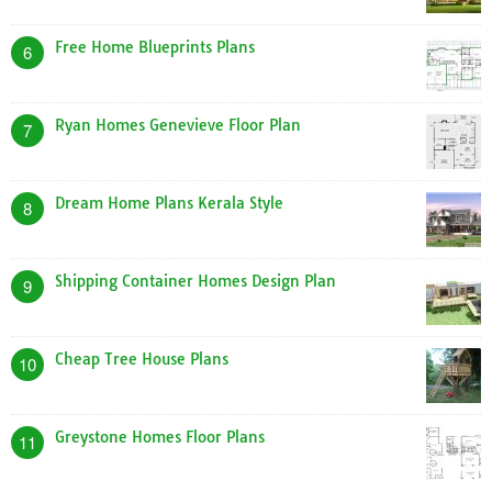
Free Home Blueprints Plans
6
Ryan Homes Genevieve Floor Plan
7
Dream Home Plans Kerala Style
8
Shipping Container Homes Design Plan
9
Cheap Tree House Plans
10
Greystone Homes Floor Plans
11