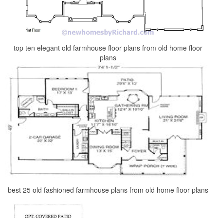
top ten elegant old farmhouse floor plans from old home floor
plans
best 25 old fashioned farmhouse plans from old home floor plans