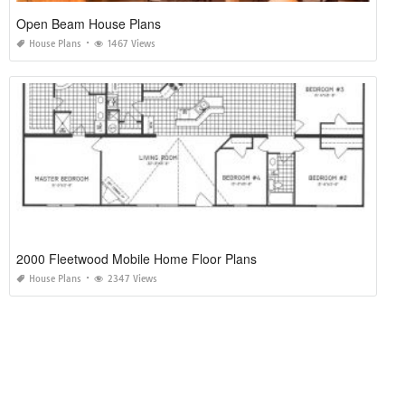
Open Beam House Plans
House Plans
1467 Views
2000 Fleetwood Mobile Home Floor Plans
House Plans
2347 Views