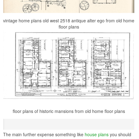
vintage home plans old west 2518 antique alter ego from old home
floor plans
floor plans of historic mansions from old home floor plans
The main further expense something like
house plans
you should