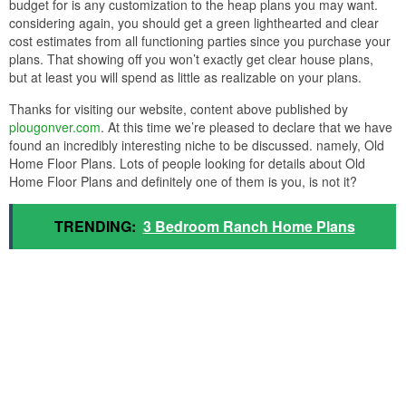
budget for is any customization to the heap plans you may want.
considering again, you should get a green lighthearted and clear
cost estimates from all functioning parties since you purchase your
plans. That showing off you won’t exactly get clear house plans,
but at least you will spend as little as realizable on your plans.
Thanks for visiting our website, content above published by
plougonver.com
. At this time we’re pleased to declare that we have
found an incredibly interesting niche to be discussed. namely, Old
Home Floor Plans. Lots of people looking for details about Old
Home Floor Plans and definitely one of them is you, is not it?
TRENDING:
3 Bedroom Ranch Home Plans