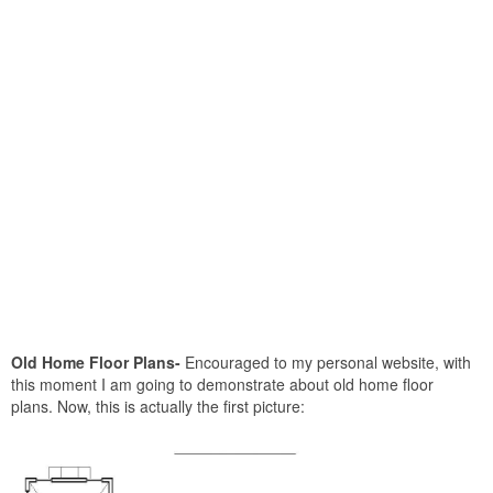
Old Home Floor Plans-
Encouraged to my personal website, with
this moment I am going to demonstrate about old home floor
plans. Now, this is actually the first picture: