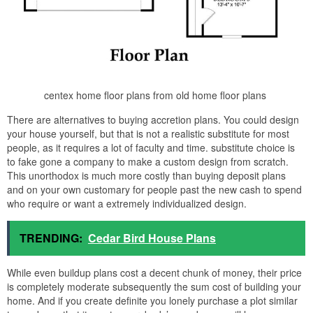
centex home floor plans from old home floor plans
There are alternatives to buying accretion plans. You could design
your house yourself, but that is not a realistic substitute for most
people, as it requires a lot of faculty and time. substitute choice is
to fake gone a company to make a custom design from scratch.
This unorthodox is much more costly than buying deposit plans
and on your own customary for people past the new cash to spend
who require or want a extremely individualized design.
TRENDING:
Cedar Bird House Plans
While even buildup plans cost a decent chunk of money, their price
is completely moderate subsequently the sum cost of building your
home. And if you create definite you lonely purchase a plot similar