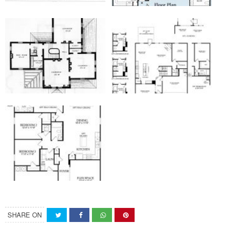
SHARE ON