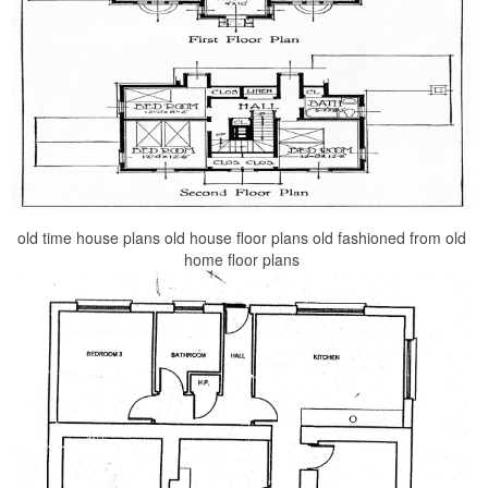
old time house plans old house floor plans old fashioned from old
home floor plans