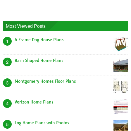
Most Viewed Posts
A Frame Dog House Plans
1
Barn Shaped Home Plans
2
Montgomery Homes Floor Plans
3
Verizon Home Plans
4
Log Home Plans with Photos
5