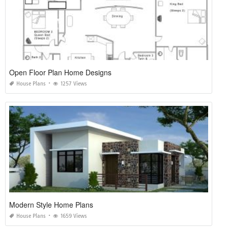
Open Floor Plan Home Designs
House Plans
1257 Views
Modern Style Home Plans
House Plans
1659 Views