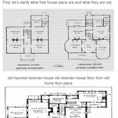
First, let’s clarify what free house plans are and what they are not.
old haunted victorian house old victorian house floor from old
home floor plans