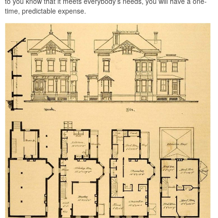
to you know that it meets everybody’s needs, you will have a one-
time, predictable expense.