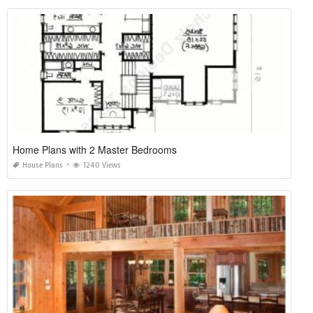
Home Plans with 2 Master Bedrooms
House Plans
1240 Views