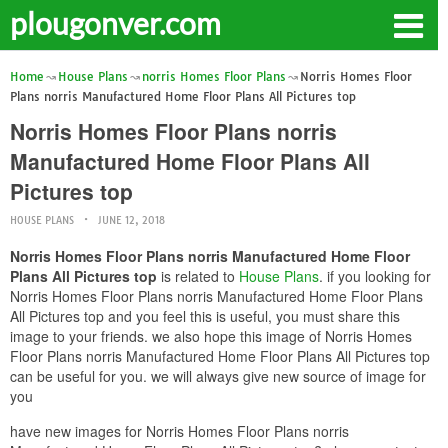
plougonver.com
Home
House Plans
norris Homes Floor Plans
Norris Homes Floor
Plans norris Manufactured Home Floor Plans All Pictures top
Norris Homes Floor Plans norris
Manufactured Home Floor Plans All
Pictures top
HOUSE PLANS
JUNE 12, 2018
Norris Homes Floor Plans norris Manufactured Home Floor
Plans All Pictures top
is related to
House Plans
. if you looking for
Norris Homes Floor Plans norris Manufactured Home Floor Plans
All Pictures top and you feel this is useful, you must share this
image to your friends. we also hope this image of Norris Homes
Floor Plans norris Manufactured Home Floor Plans All Pictures top
can be useful for you. we will always give new source of image for
you
have new images for Norris Homes Floor Plans norris