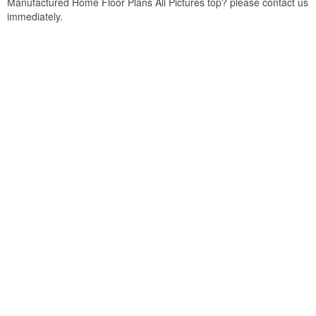
Manufactured Home Floor Plans All Pictures top? please contact us
immediately.