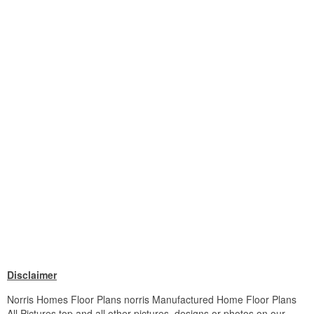
Disclaimer
Norris Homes Floor Plans norris Manufactured Home Floor Plans
All Pictures top and all other pictures, designs or photos on our