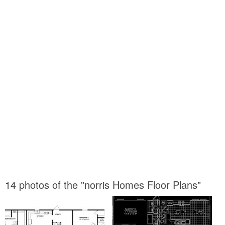
14 photos of the "norris Homes Floor Plans"