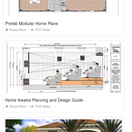
Prefab Modular Home Plans
House Plans
1725 Views
Home theatre Planning and Design Guide
House Plans
1356 Views