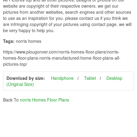
website are copyright of their respective owners. we get our
pictures from another websites, search engines and other sources
to use as an inspiration for you. please contact us if you think we
are infringing copyright of your pictures using contact page. we will
be very happy to help you.
Tags:
norris homes
https://www.plougonver.com/norris-homes-floor-plans/norris-
homes-floor-plans-norris-manufactured-home-floor-plans-all-
pictures-top/
Download by size:
Handphone
Tablet
Desktop
(Original Size)
Back To
norris Homes Floor Plans