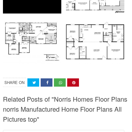
SHARE ON
Related Posts of "Norris Homes Floor Plans
norris Manufactured Home Floor Plans All
Pictures top"