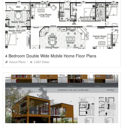
4 Bedroom Double Wide Mobile Home Floor Plans
House Plans
2383 Views