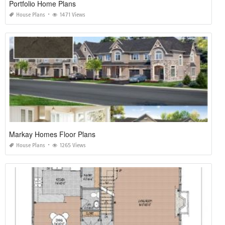
Portfolio Home Plans
House Plans
1471 Views
Markay Homes Floor Plans
House Plans
1265 Views