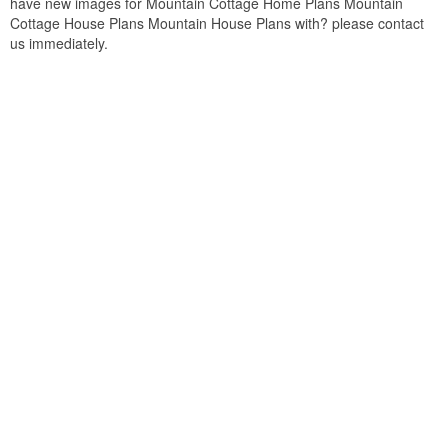
have new images for Mountain Cottage Home Plans Mountain
Cottage House Plans Mountain House Plans with? please contact
us immediately.