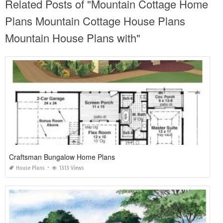
Related Posts of "Mountain Cottage Home
Plans Mountain Cottage House Plans
Mountain House Plans with"
Craftsman Bungalow Home Plans
House Plans
1313 Views