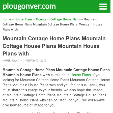
plougonver.com
Home
House Plans
Mountain Cottage Home Plans
Mountain
Cottage Home Plans Mountain Cottage House Plans Mountain House
Plans with
Mountain Cottage Home Plans Mountain
Cottage House Plans Mountain House
Plans with
HOUSE PLANS
JANUARY 17, 2019
Mountain Cottage Home Plans Mountain Cottage House Plans
Mountain House Plans with
is related to
House Plans
. if you
looking for Mountain Cottage Home Plans Mountain Cottage House
Plans Mountain House Plans with and you feel this is useful, you
must share this image to your friends. we also hope this image
of Mountain Cottage Home Plans Mountain Cottage House Plans
Mountain House Plans with can be useful for you. we will always
give new source of image for you