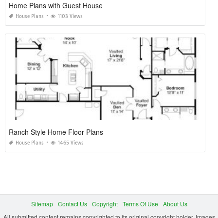
Home Plans with Guest House
House Plans
1103 Views
Ranch Style Home Floor Plans
House Plans
1465 Views
Sitemap
Contact Us
Copyright
Terms Of Use
About Us
All submitted content remains copyrighted to its original copyright holder. Images