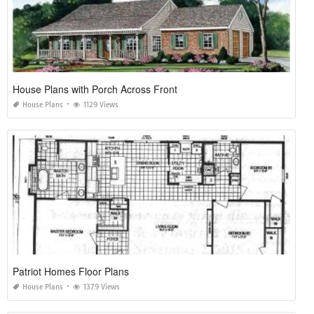
House Plans with Porch Across Front
House Plans
1129 Views
Patriot Homes Floor Plans
House Plans
1379 Views