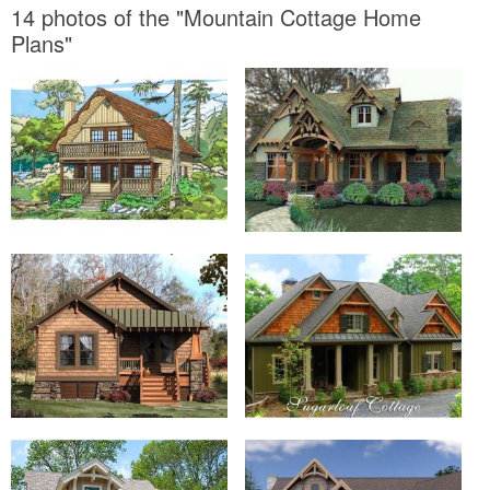
14 photos of the "Mountain Cottage Home
Plans"