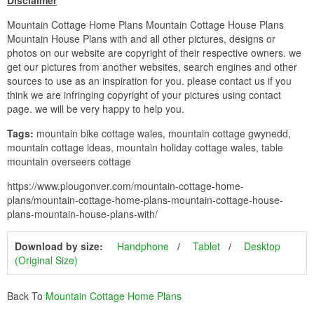
Disclaimer
Mountain Cottage Home Plans Mountain Cottage House Plans
Mountain House Plans with and all other pictures, designs or
photos on our website are copyright of their respective owners. we
get our pictures from another websites, search engines and other
sources to use as an inspiration for you. please contact us if you
think we are infringing copyright of your pictures using contact
page. we will be very happy to help you.
Tags:
mountain bike cottage wales, mountain cottage gwynedd,
mountain cottage ideas, mountain holiday cottage wales, table
mountain overseers cottage
https://www.plougonver.com/mountain-cottage-home-
plans/mountain-cottage-home-plans-mountain-cottage-house-
plans-mountain-house-plans-with/
Download by size:
Handphone
Tablet
Desktop
(Original Size)
Back To
Mountain Cottage Home Plans