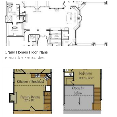
Grand Homes Floor Plans
House Plans
1527 Views