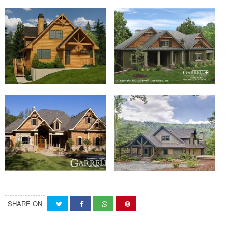
SHARE ON