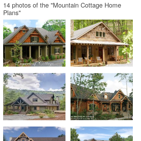
14 photos of the "Mountain Cottage Home
Plans"