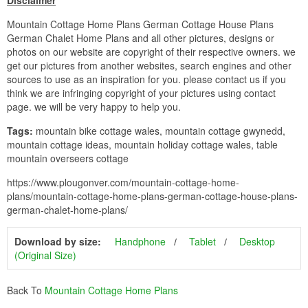
Disclaimer
Mountain Cottage Home Plans German Cottage House Plans
German Chalet Home Plans and all other pictures, designs or
photos on our website are copyright of their respective owners. we
get our pictures from another websites, search engines and other
sources to use as an inspiration for you. please contact us if you
think we are infringing copyright of your pictures using contact
page. we will be very happy to help you.
Tags:
mountain bike cottage wales, mountain cottage gwynedd,
mountain cottage ideas, mountain holiday cottage wales, table
mountain overseers cottage
https://www.plougonver.com/mountain-cottage-home-
plans/mountain-cottage-home-plans-german-cottage-house-plans-
german-chalet-home-plans/
Download by size:
Handphone
Tablet
Desktop
(Original Size)
Back To
Mountain Cottage Home Plans