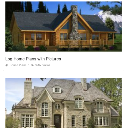
Log Home Plans with Pictures
House Plans
1687 Views