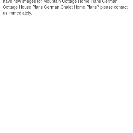
have new images for Mountain Cottage Home Plans German
Cottage House Plans German Chalet Home Plans? please contact
us immediately.