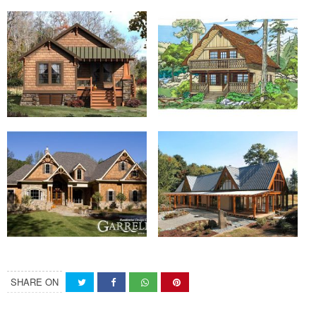
SHARE ON