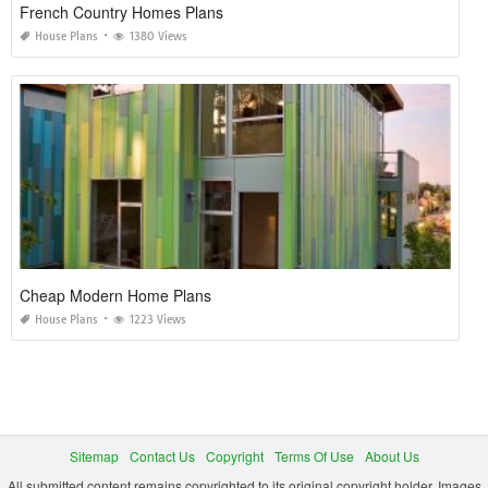
French Country Homes Plans
House Plans
1380 Views
Cheap Modern Home Plans
House Plans
1223 Views
Sitemap
Contact Us
Copyright
Terms Of Use
About Us
All submitted content remains copyrighted to its original copyright holder. Images