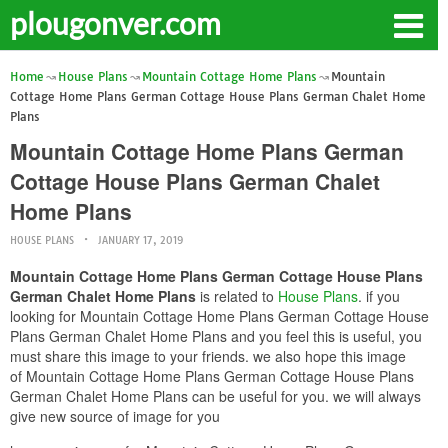
plougonver.com
Home
House Plans
Mountain Cottage Home Plans
Mountain
Cottage Home Plans German Cottage House Plans German Chalet Home
Plans
Mountain Cottage Home Plans German
Cottage House Plans German Chalet
Home Plans
HOUSE PLANS
JANUARY 17, 2019
Mountain Cottage Home Plans German Cottage House Plans
German Chalet Home Plans
is related to
House Plans
. if you
looking for Mountain Cottage Home Plans German Cottage House
Plans German Chalet Home Plans and you feel this is useful, you
must share this image to your friends. we also hope this image
of Mountain Cottage Home Plans German Cottage House Plans
German Chalet Home Plans can be useful for you. we will always
give new source of image for you