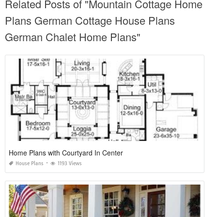
Related Posts of "Mountain Cottage Home
Plans German Cottage House Plans
German Chalet Home Plans"
Home Plans with Courtyard In Center
House Plans
1193 Views