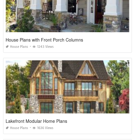
House Plans with Front Porch Columns
House Plans
1243 Views
Lakefront Modular Home Plans
House Plans
1636 Views