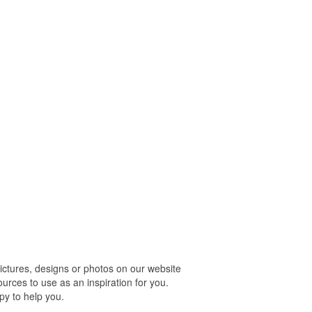
tures, designs or photos on our website
urces to use as an inspiration for you.
py to help you.