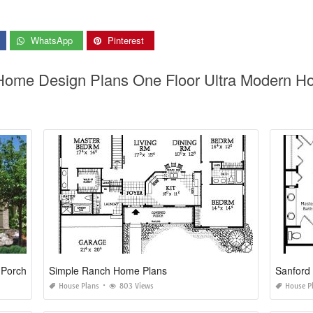
WhatsApp
Pinterest
Home Design Plans One Floor Ultra Modern Ho
 Porch
Simple Ranch Home Plans
Sanford
House Plans
803 Views
House P