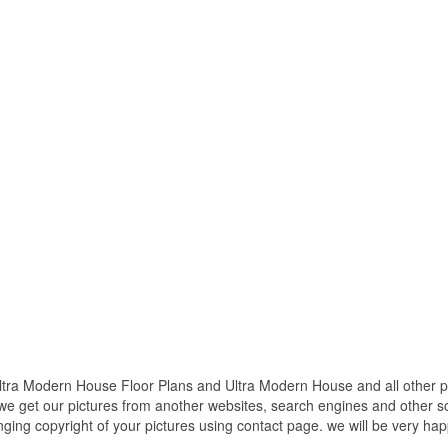
a Modern House Floor Plans and Ultra Modern House and all other pic
 we get our pictures from another websites, search engines and other so
inging copyright of your pictures using contact page. we will be very hap