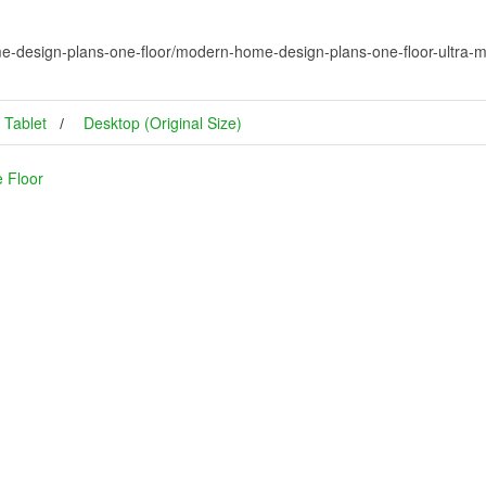
-design-plans-one-floor/modern-home-design-plans-one-floor-ultra-mo
Tablet
Desktop (Original Size)
 Floor