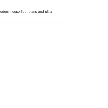
dern-house-floor-plans-and-ultra-