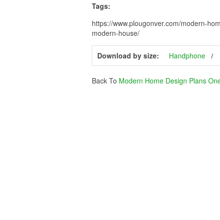
Tags:
https://www.plougonver.com/modern-home
modern-house/
Download by size:
Handphone
Back To
Modern Home Design Plans One