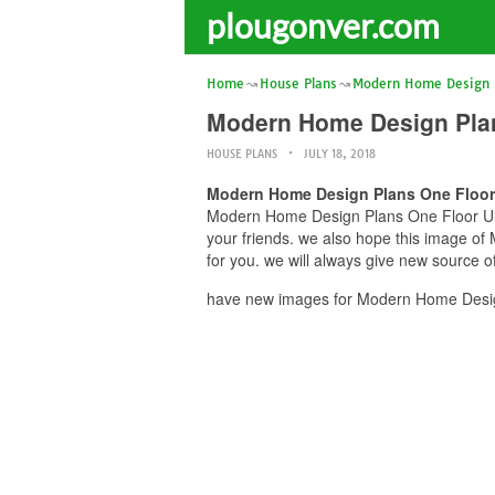
plougonver.com
Home
House Plans
Modern Home Design P
Modern Home Design Plan
HOUSE PLANS
JULY 18, 2018
Modern Home Design Plans One Floor 
Modern Home Design Plans One Floor Ultr
your friends. we also hope this image 
for you. we will always give new source o
have new images for Modern Home Design