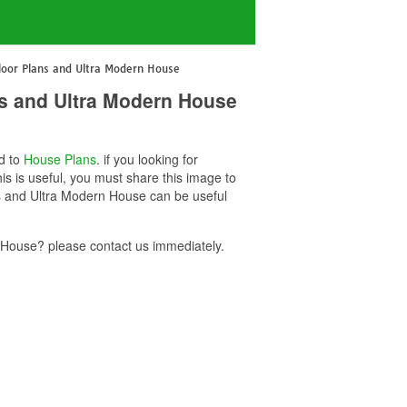
oor Plans and Ultra Modern House
s and Ultra Modern House
ed to
House Plans
. if you looking for
 is useful, you must share this image to
s and Ultra Modern House can be useful
House? please contact us immediately.