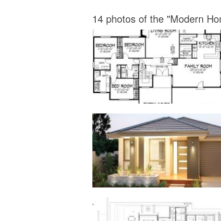
14 photos of the "Modern Ho