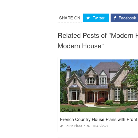
SHARE ON
Twitter
Facebook
Related Posts of "Modern 
Modern House"
French Country House Plans with Front
House Plans
1204 Views