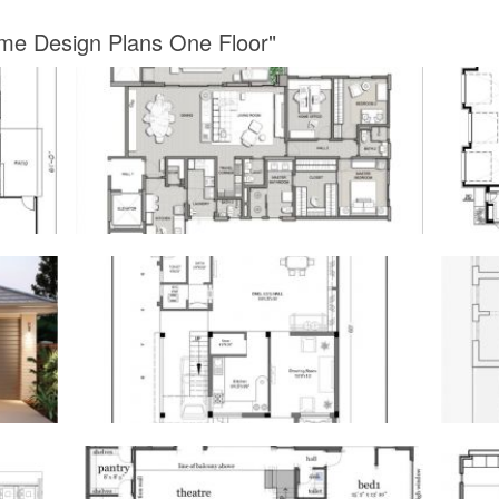
me Design Plans One Floor"