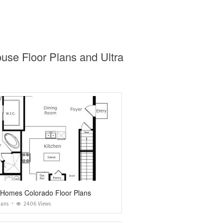
use Floor Plans and Ultra
 Homes Colorado Floor Plans
lans
2406 Views