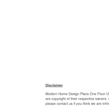
Disclaimer
Modern Home Design Plans One Floor Ultr
are copyright of their respective owners.
please contact us if you think we are infr