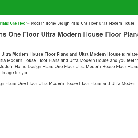
lans One Floor
Modern Home Design Plans One Floor Ultra Modern House Fl
s One Floor Ultra Modern House Floor Plan
Ultra Modern House Floor Plans and Ultra Modern House
is relat
a Modern House Floor Plans and Ultra Modern House and you feel this
of Modern Home Design Plans One Floor Ultra Modern House Floor Plan
f image for you
 Plans One Floor Ultra Modern House Floor Plans and Ultra Modern 