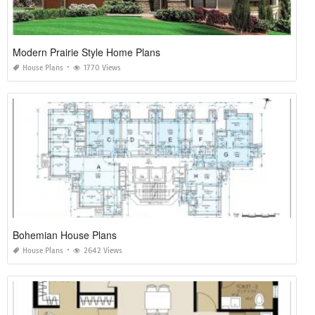
Modern Prairie Style Home Plans
House Plans
1770 Views
Bohemian House Plans
House Plans
2642 Views