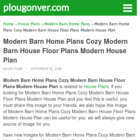
plougonver.com
Home
House Plans
Modern Barn Home Plans
Modern Barn Home
Plans Cozy Modern Barn House Floor Plans Modern House Plan
Modern Barn Home Plans Cozy Modern
Barn House Floor Plans Modern House
Plan
HOUSE PLANS
SEPTEMBER 19, 2018
Modern Barn Home Plans Cozy Modern Barn House Floor
Plans Modern House Plan
is related to
House Plans
. if you
looking for Modern Barn Home Plans Cozy Modern Barn House
Floor Plans Modern House Plan and you feel this is useful, you
must share this image to your friends. we also hope this image
of Modern Barn Home Plans Cozy Modern Barn House Floor Plans
Modern House Plan can be useful for you. we will always give new
source of image for you
have new images for Modern Barn Home Plans Cozy Modern Barn