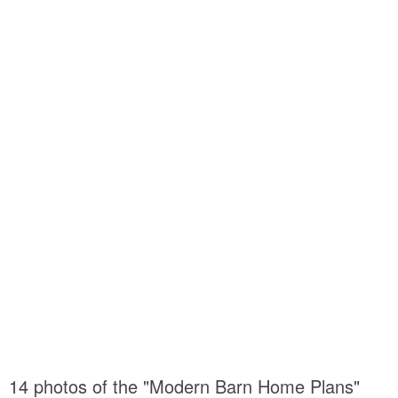
14 photos of the "Modern Barn Home Plans"