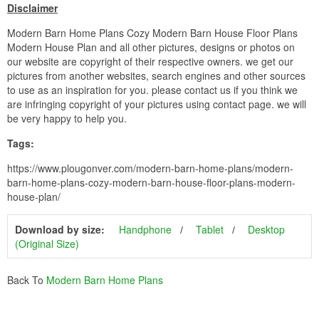
Disclaimer
Modern Barn Home Plans Cozy Modern Barn House Floor Plans
Modern House Plan and all other pictures, designs or photos on
our website are copyright of their respective owners. we get our
pictures from another websites, search engines and other sources
to use as an inspiration for you. please contact us if you think we
are infringing copyright of your pictures using contact page. we will
be very happy to help you.
Tags:
https://www.plougonver.com/modern-barn-home-plans/modern-
barn-home-plans-cozy-modern-barn-house-floor-plans-modern-
house-plan/
Download by size:
Handphone
Tablet
Desktop
(Original Size)
Back To
Modern Barn Home Plans