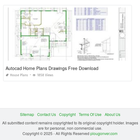
Autocad Home Plans Drawings Free Download
House Plans
1858 Views
Sitemap
Contact Us
Copyright
Terms Of Use
About Us
All submitted content remains copyrighted to its original copyright holder. Images
are for personal, non commercial use.
Copyright © 2025 - All Rights Reserved
plougonver.com