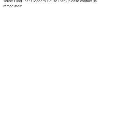
House Floor Plans Modern House Plan? please contact us
immediately.