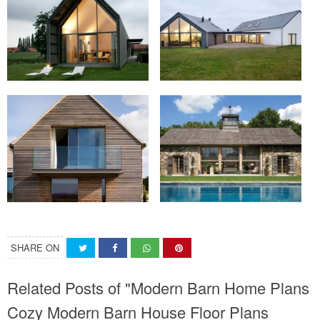
SHARE ON
Related Posts of "Modern Barn Home Plans
Cozy Modern Barn House Floor Plans