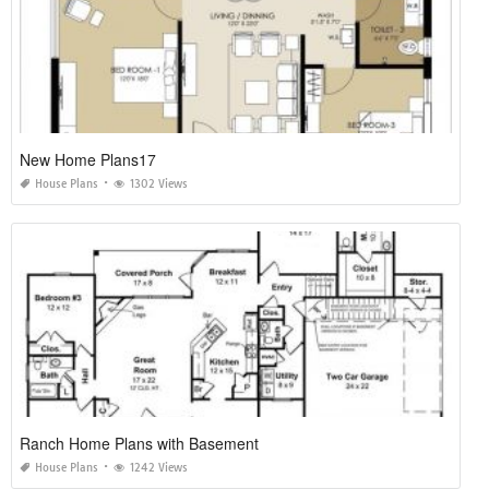
New Home Plans17
House Plans
1302 Views
Ranch Home Plans with Basement
House Plans
1242 Views