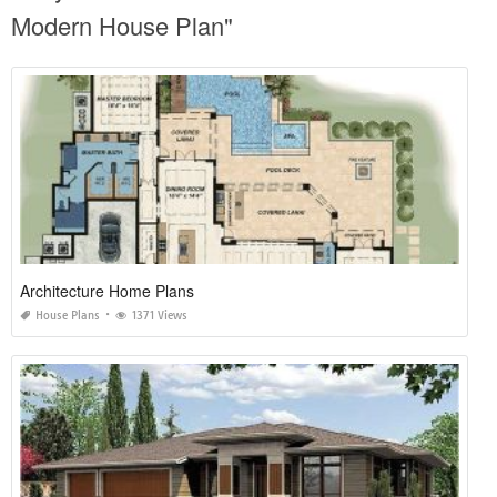
Modern House Plan"
Architecture Home Plans
House Plans
1371 Views