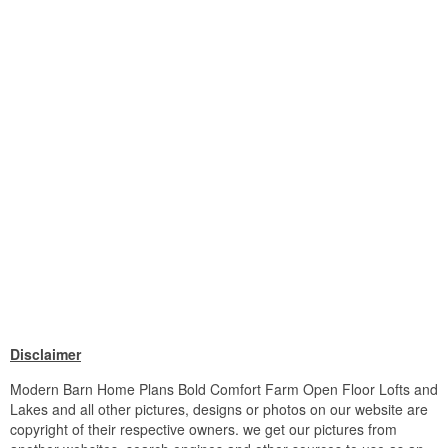
Disclaimer
Modern Barn Home Plans Bold Comfort Farm Open Floor Lofts and
Lakes and all other pictures, designs or photos on our website are
copyright of their respective owners. we get our pictures from