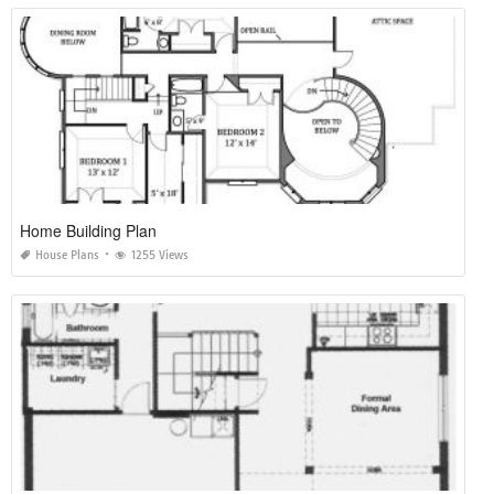
Home Building Plan
House Plans
1255 Views