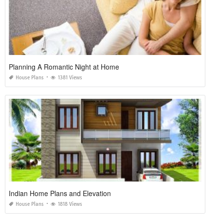
Planning A Romantic Night at Home
House Plans
1381 Views
Indian Home Plans and Elevation
House Plans
1818 Views