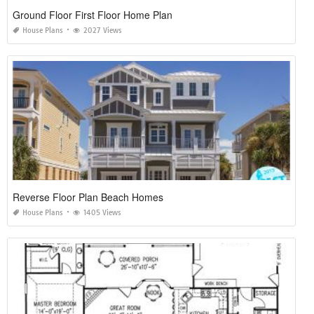
Ground Floor First Floor Home Plan
House Plans
2027 Views
Reverse Floor Plan Beach Homes
House Plans
1405 Views