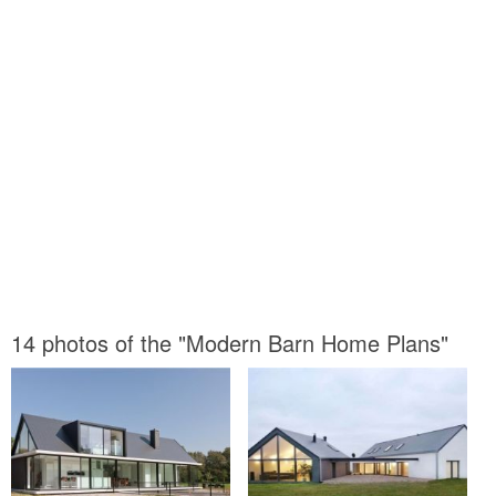
14 photos of the "Modern Barn Home Plans"