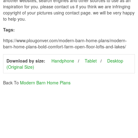
another websites, search engines and other sources to use as an
inspiration for you. please contact us if you think we are infringing
copyright of your pictures using contact page. we will be very happy
to help you.
Tags:
https://www.plougonver.com/modern-barn-home-plans/modern-
barn-home-plans-bold-comfort-farm-open-floor-lofts-and-lakes/
Download by size:
Handphone
Tablet
Desktop
(Original Size)
Back To
Modern Barn Home Plans