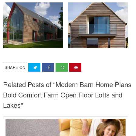
SHARE ON
Related Posts of "Modern Barn Home Plans
Bold Comfort Farm Open Floor Lofts and
Lakes"