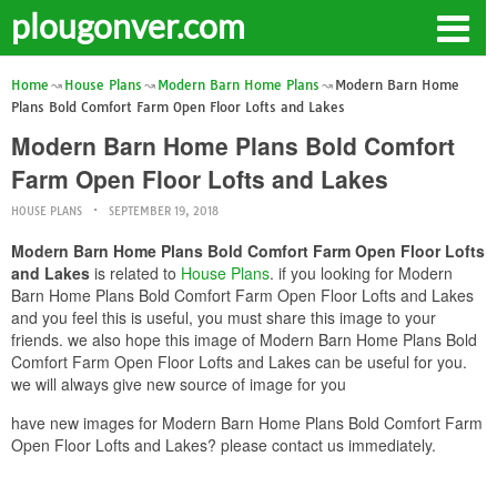
plougonver.com
Home
House Plans
Modern Barn Home Plans
Modern Barn Home
Plans Bold Comfort Farm Open Floor Lofts and Lakes
Modern Barn Home Plans Bold Comfort
Farm Open Floor Lofts and Lakes
HOUSE PLANS
SEPTEMBER 19, 2018
Modern Barn Home Plans Bold Comfort Farm Open Floor Lofts
and Lakes
is related to
House Plans
. if you looking for Modern
Barn Home Plans Bold Comfort Farm Open Floor Lofts and Lakes
and you feel this is useful, you must share this image to your
friends. we also hope this image of Modern Barn Home Plans Bold
Comfort Farm Open Floor Lofts and Lakes can be useful for you.
we will always give new source of image for you
have new images for Modern Barn Home Plans Bold Comfort Farm
Open Floor Lofts and Lakes? please contact us immediately.