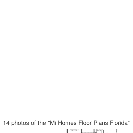
14 photos of the "Mi Homes Floor Plans Florida"