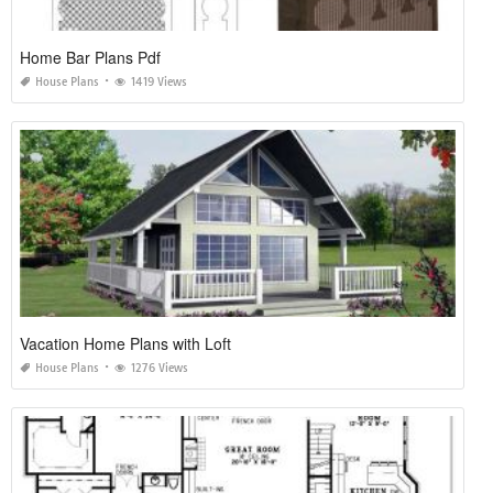
Home Bar Plans Pdf
House Plans
1419 Views
Vacation Home Plans with Loft
House Plans
1276 Views