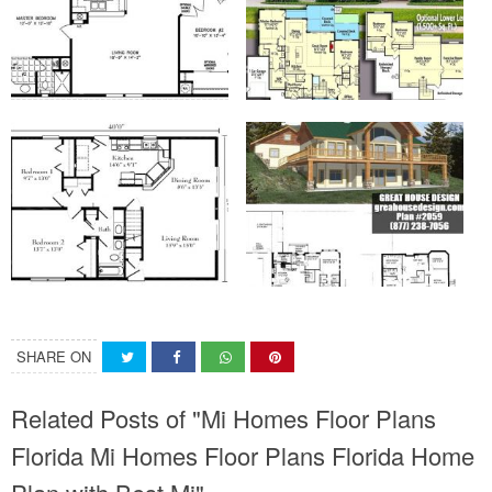
SHARE ON
Related Posts of "Mi Homes Floor Plans
Florida Mi Homes Floor Plans Florida Home