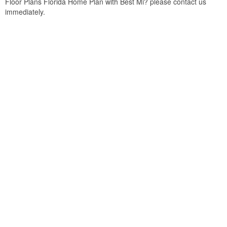
Floor Plans Florida Home Plan with Best Mi? please contact us
immediately.