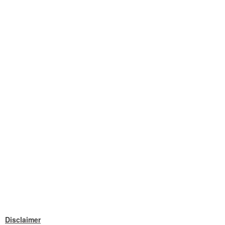
Disclaimer