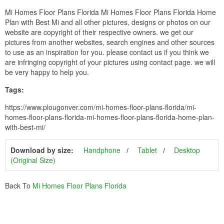
Mi Homes Floor Plans Florida Mi Homes Floor Plans Florida Home
Plan with Best Mi and all other pictures, designs or photos on our
website are copyright of their respective owners. we get our
pictures from another websites, search engines and other sources
to use as an inspiration for you. please contact us if you think we
are infringing copyright of your pictures using contact page. we will
be very happy to help you.
Tags:
https://www.plougonver.com/mi-homes-floor-plans-florida/mi-
homes-floor-plans-florida-mi-homes-floor-plans-florida-home-plan-
with-best-mi/
Download by size:
Handphone
Tablet
Desktop
(Original Size)
Back To
Mi Homes Floor Plans Florida