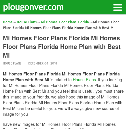
plougonver.com
Home
House Plans
Mi Homes Floor Plans Florida
Mi Homes Floor
Plans Florida Mi Homes Floor Plans Florida Home Plan with Best Mi
Mi Homes Floor Plans Florida Mi Homes
Floor Plans Florida Home Plan with Best
Mi
HOUSE PLANS
DECEMBER 04, 2018
Mi Homes Floor Plans Florida Mi Homes Floor Plans Florida
Home Plan with Best Mi
is related to
House Plans
. if you looking
for Mi Homes Floor Plans Florida Mi Homes Floor Plans Florida
Home Plan with Best Mi and you feel this is useful, you must share
this image to your friends. we also hope this image of Mi Homes
Floor Plans Florida Mi Homes Floor Plans Florida Home Plan with
Best Mi can be useful for you. we will always give new source of
image for you
have new images for Mi Homes Floor Plans Florida Mi Homes