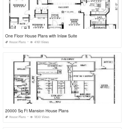
One Floor House Plans with Inlaw Suite
House Plans
4161 Views
20000 Sq Ft Mansion House Plans
House Plans
1830 Views