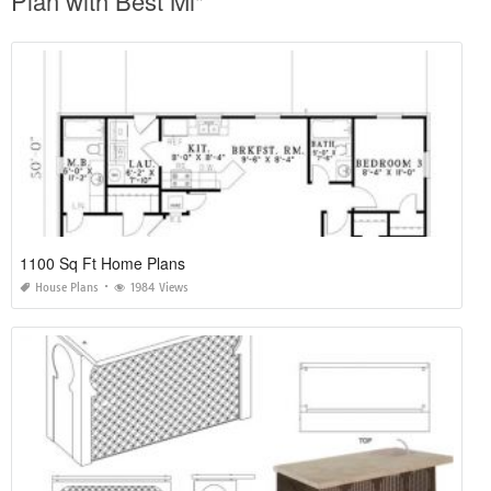
Plan with Best Mi"
1100 Sq Ft Home Plans
House Plans
1984 Views