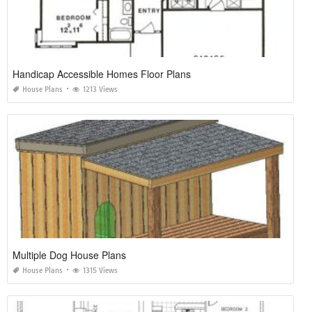
Handicap Accessible Homes Floor Plans
House Plans
1213 Views
Multiple Dog House Plans
House Plans
1315 Views