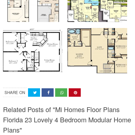
SHARE ON
Related Posts of "Mi Homes Floor Plans
Florida 23 Lovely 4 Bedroom Modular Home
Plans"