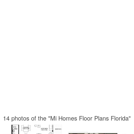
14 photos of the "Mi Homes Floor Plans Florida"