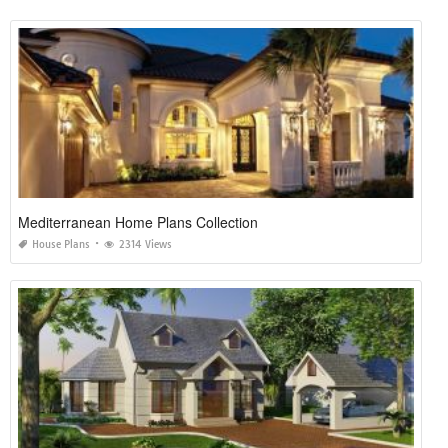
Mediterranean Home Plans Collection
House Plans
2314 Views