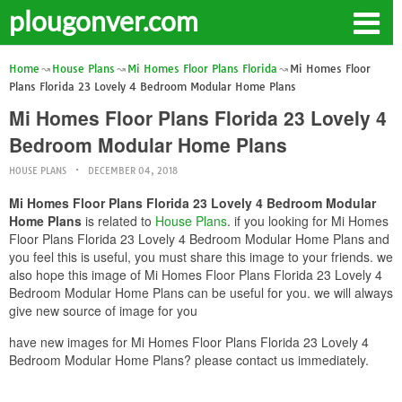
plougonver.com
Home
House Plans
Mi Homes Floor Plans Florida
Mi Homes Floor
Plans Florida 23 Lovely 4 Bedroom Modular Home Plans
Mi Homes Floor Plans Florida 23 Lovely 4
Bedroom Modular Home Plans
HOUSE PLANS
DECEMBER 04, 2018
Mi Homes Floor Plans Florida 23 Lovely 4 Bedroom Modular
Home Plans
is related to
House Plans
. if you looking for Mi Homes
Floor Plans Florida 23 Lovely 4 Bedroom Modular Home Plans and
you feel this is useful, you must share this image to your friends. we
also hope this image of Mi Homes Floor Plans Florida 23 Lovely 4
Bedroom Modular Home Plans can be useful for you. we will always
give new source of image for you
have new images for Mi Homes Floor Plans Florida 23 Lovely 4
Bedroom Modular Home Plans? please contact us immediately.