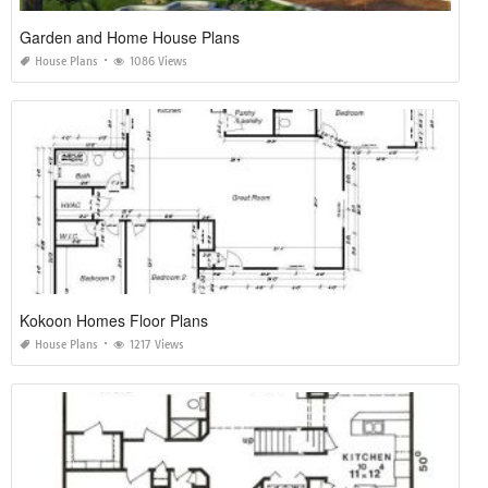
Garden and Home House Plans
House Plans
1086 Views
Kokoon Homes Floor Plans
House Plans
1217 Views