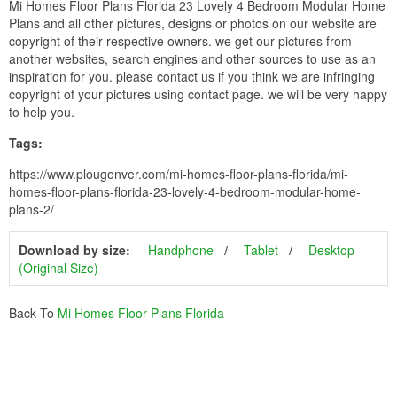
Mi Homes Floor Plans Florida 23 Lovely 4 Bedroom Modular Home
Plans and all other pictures, designs or photos on our website are
copyright of their respective owners. we get our pictures from
another websites, search engines and other sources to use as an
inspiration for you. please contact us if you think we are infringing
copyright of your pictures using contact page. we will be very happy
to help you.
Tags:
https://www.plougonver.com/mi-homes-floor-plans-florida/mi-
homes-floor-plans-florida-23-lovely-4-bedroom-modular-home-
plans-2/
Download by size:
Handphone
Tablet
Desktop
(Original Size)
Back To
Mi Homes Floor Plans Florida