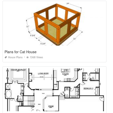
Plans for Cat House
House Plans
1368 Views