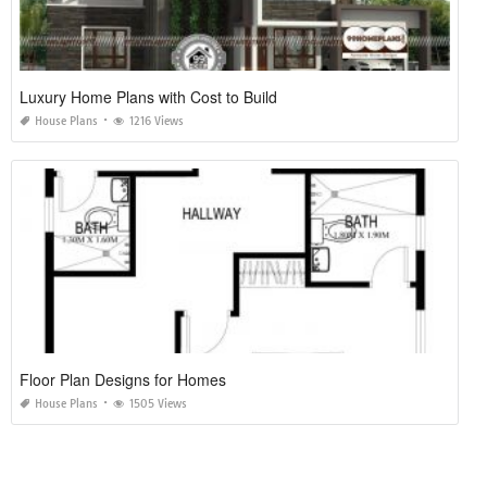
Luxury Home Plans with Cost to Build
House Plans
1216 Views
Floor Plan Designs for Homes
House Plans
1505 Views