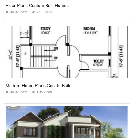
Floor Plans Custom Built Homes
House Plans
2351 Views
Modern Home Plans Cost to Build
House Plans
1315 Views