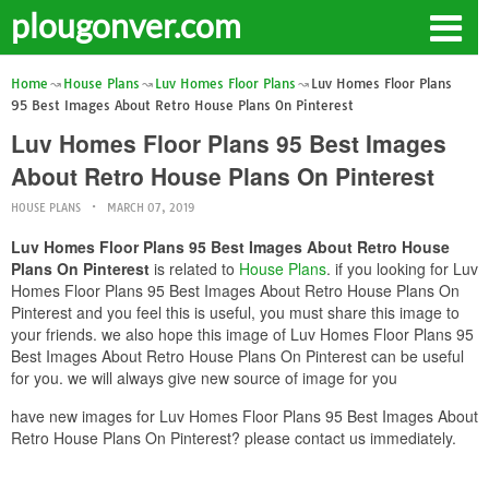
plougonver.com
Home
House Plans
Luv Homes Floor Plans
Luv Homes Floor Plans
95 Best Images About Retro House Plans On Pinterest
Luv Homes Floor Plans 95 Best Images
About Retro House Plans On Pinterest
HOUSE PLANS
MARCH 07, 2019
Luv Homes Floor Plans 95 Best Images About Retro House
Plans On Pinterest
is related to
House Plans
. if you looking for Luv
Homes Floor Plans 95 Best Images About Retro House Plans On
Pinterest and you feel this is useful, you must share this image to
your friends. we also hope this image of Luv Homes Floor Plans 95
Best Images About Retro House Plans On Pinterest can be useful
for you. we will always give new source of image for you
have new images for Luv Homes Floor Plans 95 Best Images About
Retro House Plans On Pinterest? please contact us immediately.