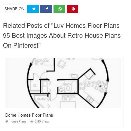
SHARE ON
Related Posts of "Luv Homes Floor Plans
95 Best Images About Retro House Plans
On Pinterest"
Dome Homes Floor Plans
House Plans
2110 Views