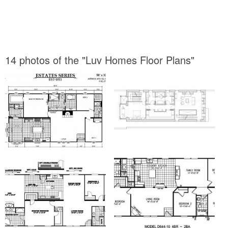
14 photos of the "Luv Homes Floor Plans"