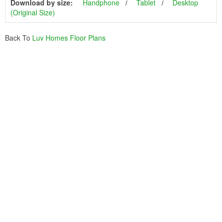
Download by size:
Handphone
Tablet
Desktop
(Original Size)
Back To
Luv Homes Floor Plans