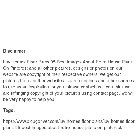
Disclaimer
Luv Homes Floor Plans 95 Best Images About Retro House Plans
On Pinterest and all other pictures, designs or photos on our
website are copyright of their respective owners. we get our
pictures from another websites, search engines and other sources
to use as an inspiration for you. please contact us if you think we
are infringing copyright of your pictures using contact page. we will
be very happy to help you.
Tags:
https://www.plougonver.com/luv-homes-floor-plans/luv-homes-floor-
plans-95-best-images-about-retro-house-plans-on-pinterest/