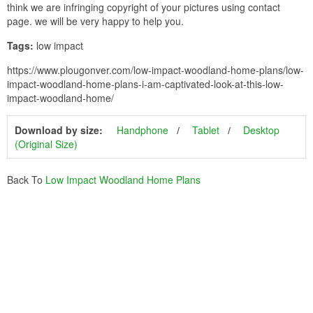
think we are infringing copyright of your pictures using contact
page. we will be very happy to help you.
Tags:
low impact
https://www.plougonver.com/low-impact-woodland-home-plans/low-
impact-woodland-home-plans-i-am-captivated-look-at-this-low-
impact-woodland-home/
Download by size:
Handphone
Tablet
Desktop
(Original Size)
Back To
Low Impact Woodland Home Plans