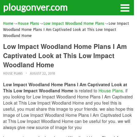
plougonver.com
Home
House Plans
Low Impact Woodland Home Plans
Low Impact
Woodland Home Plans I Am Captivated Look at This Low Impact
Woodland Home
Low Impact Woodland Home Plans I Am
Captivated Look at This Low Impact
Woodland Home
HOUSE PLANS
AUGUST 22, 2018
Low Impact Woodland Home Plans I Am Captivated Look at
This Low Impact Woodland Home
is related to
House Plans
. if
you looking for Low Impact Woodland Home Plans I Am Captivated
Look at This Low Impact Woodland Home and you feel this is
useful, you must share this image to your friends. we also hope this
image of Low Impact Woodland Home Plans I Am Captivated Look
at This Low Impact Woodland Home can be useful for you. we will
always give new source of image for you