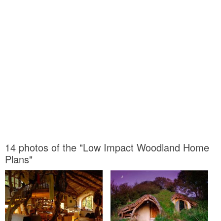
14 photos of the "Low Impact Woodland Home
Plans"