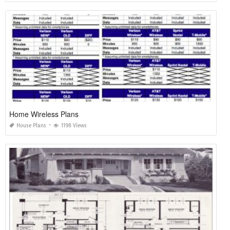
Home Wireless Plans
House Plans
1198 Views