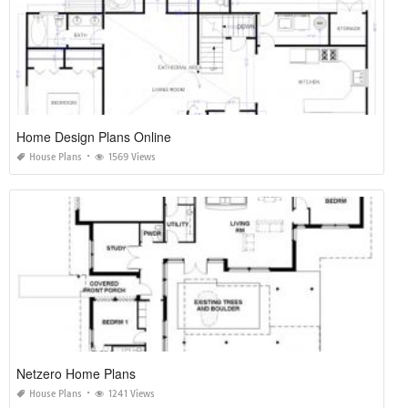
Home Design Plans Online
House Plans
1569 Views
Netzero Home Plans
House Plans
1241 Views