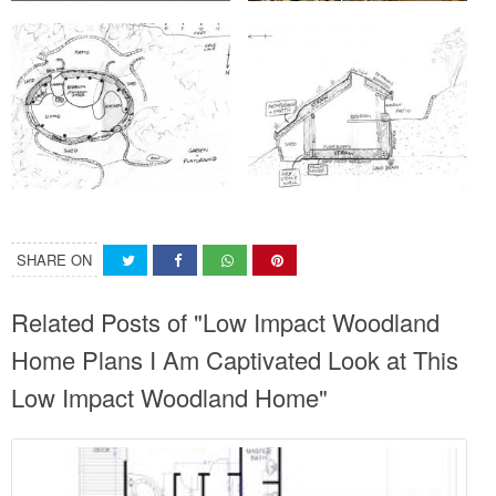
SHARE ON
Related Posts of "Low Impact Woodland
Home Plans I Am Captivated Look at This
Low Impact Woodland Home"