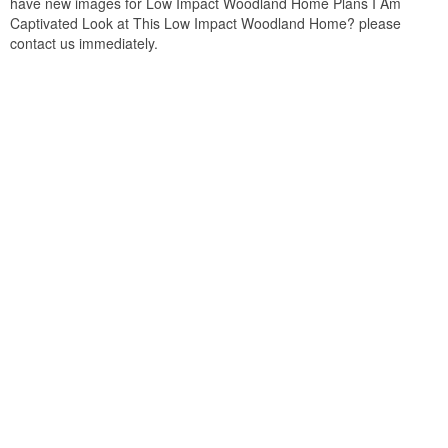
have new images for Low Impact Woodland Home Plans I Am
Captivated Look at This Low Impact Woodland Home? please
contact us immediately.