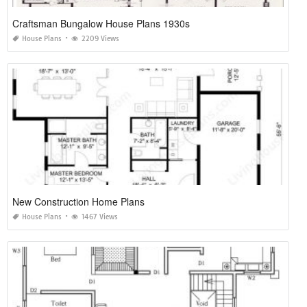
Craftsman Bungalow House Plans 1930s
House Plans
2209 Views
New Construction Home Plans
House Plans
1467 Views