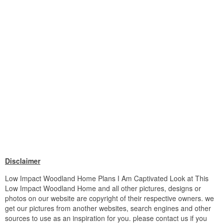
Disclaimer
Low Impact Woodland Home Plans I Am Captivated Look at This
Low Impact Woodland Home and all other pictures, designs or
photos on our website are copyright of their respective owners. we
get our pictures from another websites, search engines and other
sources to use as an inspiration for you. please contact us if you