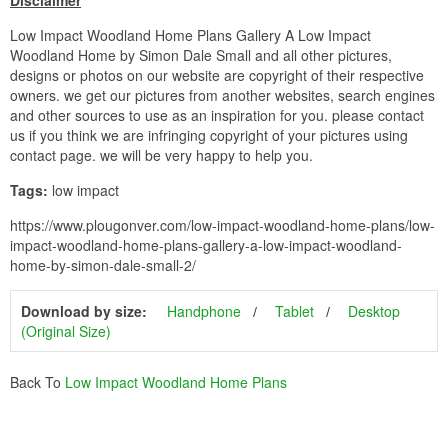
Disclaimer
Low Impact Woodland Home Plans Gallery A Low Impact
Woodland Home by Simon Dale Small and all other pictures,
designs or photos on our website are copyright of their respective
owners. we get our pictures from another websites, search engines
and other sources to use as an inspiration for you. please contact
us if you think we are infringing copyright of your pictures using
contact page. we will be very happy to help you.
Tags:
low impact
https://www.plougonver.com/low-impact-woodland-home-plans/low-
impact-woodland-home-plans-gallery-a-low-impact-woodland-
home-by-simon-dale-small-2/
Download by size:
Handphone
Tablet
Desktop
(Original Size)
Back To
Low Impact Woodland Home Plans