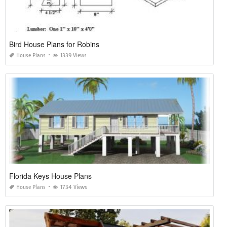
Bird House Plans for Robins
House Plans
1339 Views
Florida Keys House Plans
House Plans
1734 Views