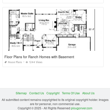
Floor Plans for Ranch Homes with Basement
House Plans
1244 Views
Sitemap
Contact Us
Copyright
Terms Of Use
About Us
All submitted content remains copyrighted to its original copyright holder. Images
are for personal, non commercial use.
Copyright © 2025 - All Rights Reserved
plougonver.com