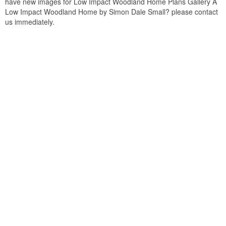
have new images for Low Impact Woodland Home Plans Gallery A
Low Impact Woodland Home by Simon Dale Small? please contact
us immediately.