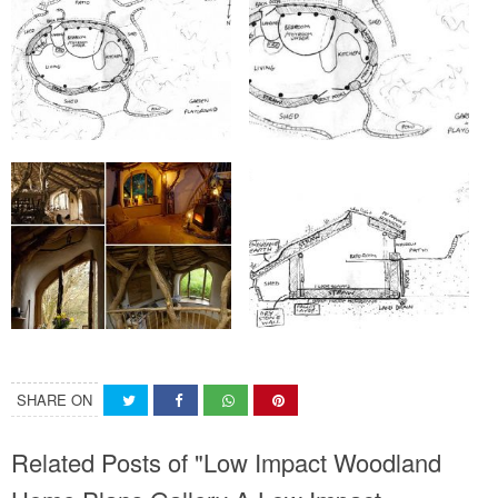
SHARE ON
Related Posts of "Low Impact Woodland