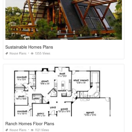
Sustainable Homes Plans
House Plans
1355 Views
Ranch Homes Floor Plans
House Plans
1121 Views