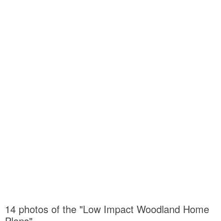
14 photos of the "Low Impact Woodland Home
Plans"