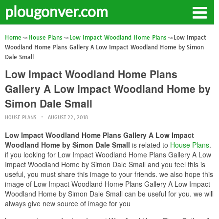
plougonver.com
Home
House Plans
Low Impact Woodland Home Plans
Low Impact
Woodland Home Plans Gallery A Low Impact Woodland Home by Simon
Dale Small
Low Impact Woodland Home Plans
Gallery A Low Impact Woodland Home by
Simon Dale Small
HOUSE PLANS
AUGUST 22, 2018
Low Impact Woodland Home Plans Gallery A Low Impact
Woodland Home by Simon Dale Small
is related to
House Plans
.
if you looking for Low Impact Woodland Home Plans Gallery A Low
Impact Woodland Home by Simon Dale Small and you feel this is
useful, you must share this image to your friends. we also hope this
image of Low Impact Woodland Home Plans Gallery A Low Impact
Woodland Home by Simon Dale Small can be useful for you. we will
always give new source of image for you