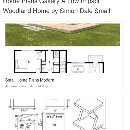
Home Plans Gallery A Low Impact
Woodland Home by Simon Dale Small"
Small Home Plans Modern
House Plans
1334 Views