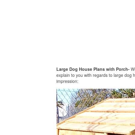
Large Dog House Plans with Porch-
We
explain to you with regards to large dog h
impression: