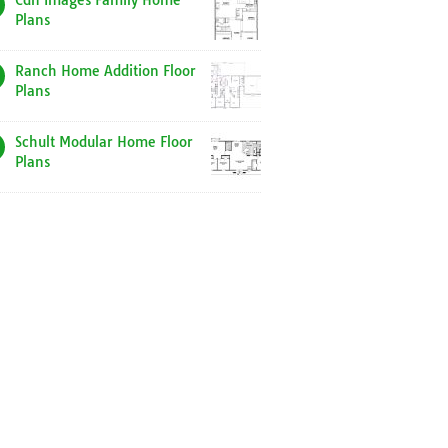
Cdn Images Family Home
Plans
Ranch Home Addition Floor
Plans
Schult Modular Home Floor
Plans