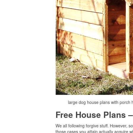
large dog house plans with porch 
Free House Plans –
We all following forgive stuff. However,
those cases you attain actually acquire w