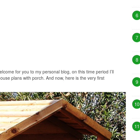
6
7
8
lcome for you to my personal blog, on this time period I’ll
ouse plans with porch. And now, here is the very first
9
10
11