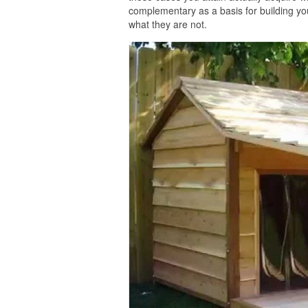
complementary as a basis for building you
what they are not.