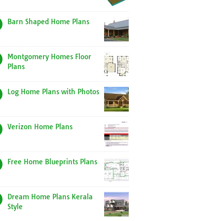
Barn Shaped Home Plans
Montgomery Homes Floor
Plans
Log Home Plans with Photos
Verizon Home Plans
Free Home Blueprints Plans
Dream Home Plans Kerala
Style