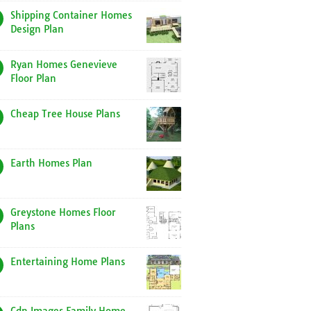
Shipping Container Homes
Design Plan
Ryan Homes Genevieve
Floor Plan
Cheap Tree House Plans
Earth Homes Plan
Greystone Homes Floor
Plans
Entertaining Home Plans