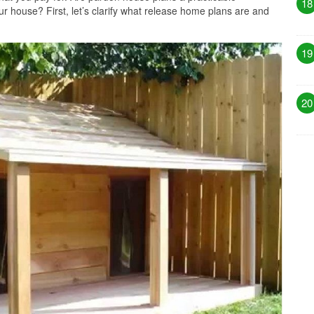
18
r house? First, let’s clarify what release home plans are and
19
20