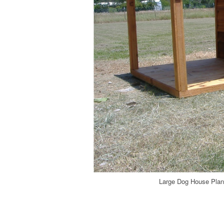
Large Dog House Plans