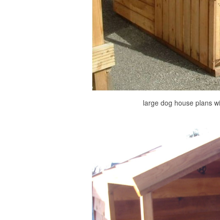
large dog house plans wi