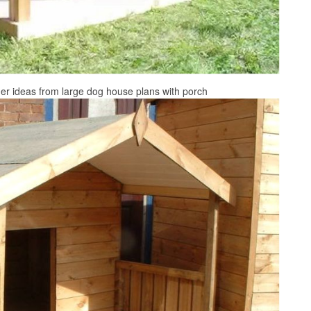
er ideas from large dog house plans with porch