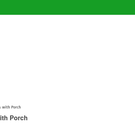
s with Porch
ith Porch