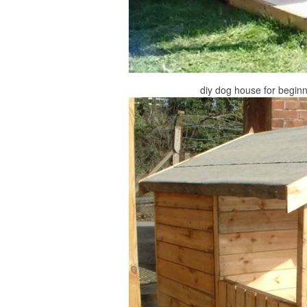
diy dog house for beginn