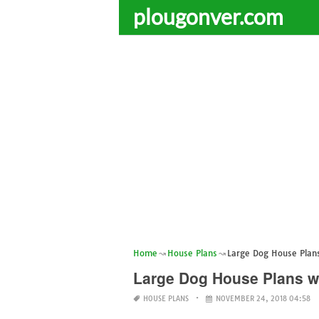
plougonver.com
Home
House Plans
Large Dog House Plan
Large Dog House Plans w
HOUSE PLANS
NOVEMBER 24, 2018 04:58