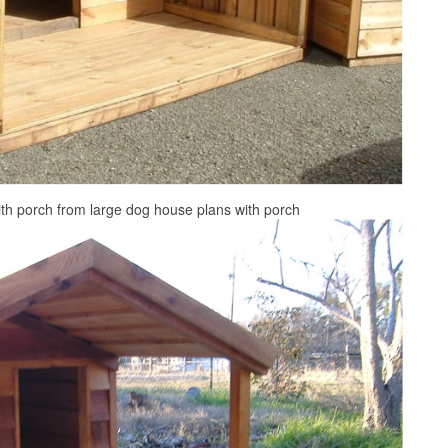
th porch from large dog house plans with porch