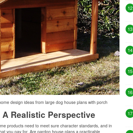
12
13
14
15
16
home design ideas from large dog house plans with porch
 A Realistic Perspective
17
 some products need to meet sure character standards, and in
hat you pay for. Are pardon house plans a practicable