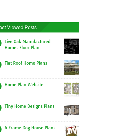
ost Viewed Posts
Live Oak Manufactured
Homes Floor Plan
Flat Roof Home Plans
Home Plan Website
Tiny Home Designs Plans
A Frame Dog House Plans