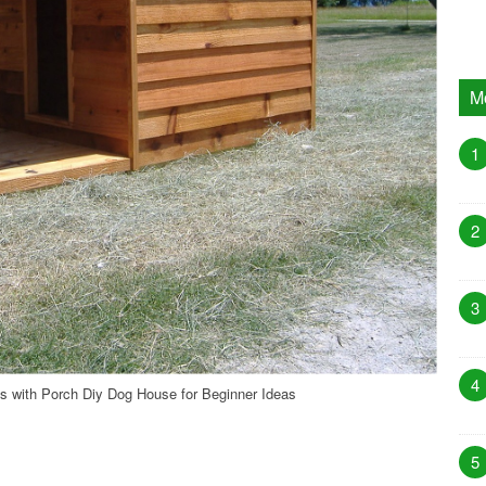
M
1
2
3
4
 with Porch Diy Dog House for Beginner Ideas
5