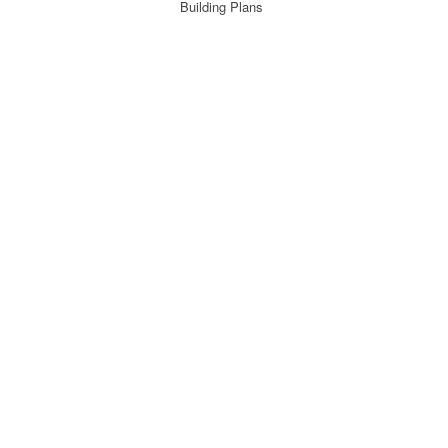
Building Plans