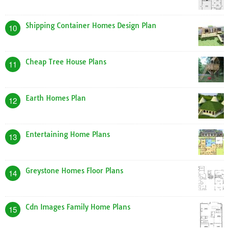
Shipping Container Homes Design Plan
10
Cheap Tree House Plans
11
Earth Homes Plan
12
Entertaining Home Plans
13
Greystone Homes Floor Plans
14
Cdn Images Family Home Plans
15