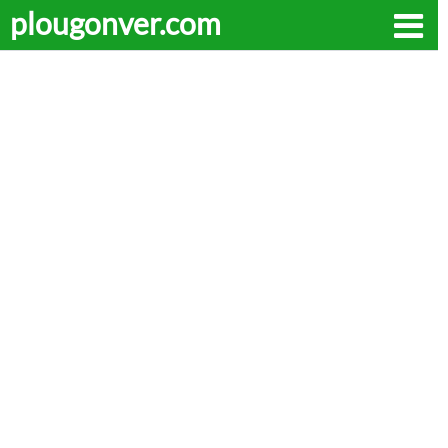
plougonver.com