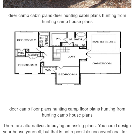
deer camp cabin plans deer hunting cabin plans hunting from
hunting camp house plans
deer camp floor plans hunting camp floor plans hunting from
hunting camp house plans
There are alternatives to buying amassing plans. You could design
your house yourself, but that is not a possible unconventional for