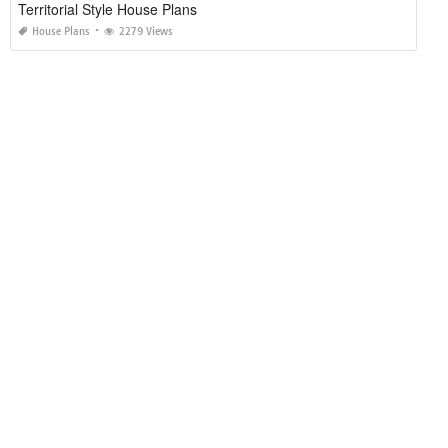
Territorial Style House Plans
House Plans
2279 Views