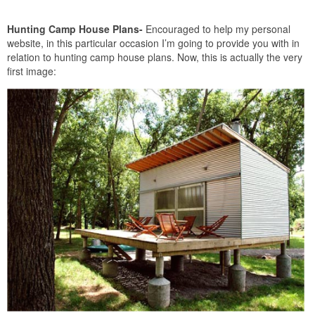
Hunting Camp House Plans-
Encouraged to help my personal
website, in this particular occasion I’m going to provide you with in
relation to hunting camp house plans. Now, this is actually the very
first image: