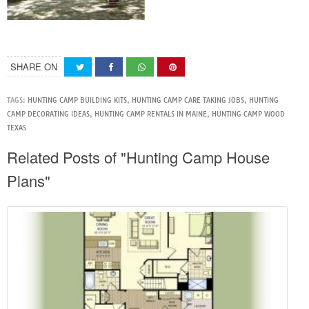
SHARE ON
TAGS:
HUNTING CAMP BUILDING KITS
,
HUNTING CAMP CARE TAKING JOBS
,
HUNTING
CAMP DECORATING IDEAS
,
HUNTING CAMP RENTALS IN MAINE
,
HUNTING CAMP WOOD
TEXAS
Related Posts of "Hunting Camp House
Plans"