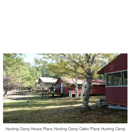
Hunting Camp House Plans Hunting Camp Cabin Plans Hunting Camp