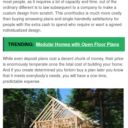
most people, as it requires a lot of capacity and time. out of the
ordinary different is to law subsequent to a company to make a
custom design from scratch. This unorthodox is much more costly
than buying amassing plans and single-handedly satisfactory for
people with the extra cash to spend who require or want a agreed
individualized design.
TRENDING:
Modular Homes with Open Floor Plans
While even deposit plans cost a decent chunk of money, their price
is enormously temperate once the total cost of building your home.
And if you create determined you forlorn buy a plan later you know
that it meets everybody’s needs, you will have a one-time,
predictable expense.