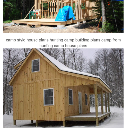
camp style house plans hunting camp building plans camp from
hunting camp house plans