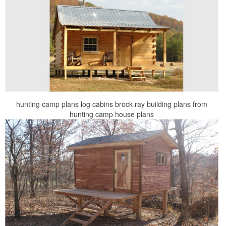
hunting camp plans log cabins brock ray building plans from
hunting camp house plans