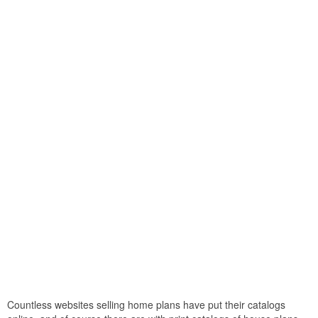
Countless websites selling home plans have put their catalogs