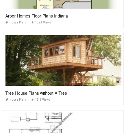
Arbor Homes Floor Plans Indiana
House Plans
1093 Views
Tree House Plans without A Tree
House Plans
1519 Views