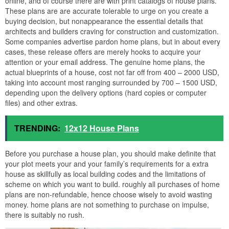
online, and of course there are with print catalogs of house plans.
These plans are are accurate tolerable to urge on you create a
buying decision, but nonappearance the essential details that
architects and builders craving for construction and customization.
Some companies advertise pardon home plans, but in about every
cases, these release offers are merely hooks to acquire your
attention or your email address. The genuine home plans, the
actual blueprints of a house, cost not far off from 400 – 2000 USD,
taking into account most ranging surrounded by 700 – 1500 USD,
depending upon the delivery options (hard copies or computer
files) and other extras.
TRENDING:
12x12 House Plans
Before you purchase a house plan, you should make definite that
your plot meets your and your family’s requirements for a extra
house as skillfully as local building codes and the limitations of
scheme on which you want to build. roughly all purchases of home
plans are non-refundable, hence choose wisely to avoid wasting
money. home plans are not something to purchase on impulse,
there is suitably no rush.