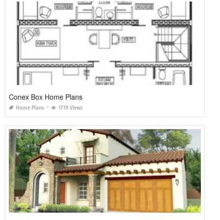
Conex Box Home Plans
House Plans
1719 Views