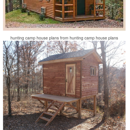
hunting camp house plans from hunting camp house plans