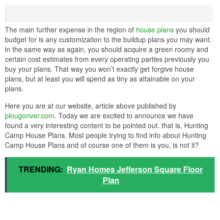
The main further expense in the region of
house plans
you should
budget for is any customization to the buildup plans you may want.
in the same way as again, you should acquire a green roomy and
certain cost estimates from every operating parties previously you
buy your plans. That way you won’t exactly get forgive house
plans, but at least you will spend as tiny as attainable on your
plans.
Here you are at our website, article above published by
plougonver.com
. Today we are excited to announce we have
found a very interesting content to be pointed out. that is, Hunting
Camp House Plans. Most people trying to find info about Hunting
Camp House Plans and of course one of them is you, is not it?
TRENDING:
Ryan Homes Jefferson Square Floor
Plan