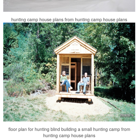
hunting camp house plans from hunting camp house plans
floor plan for hunting blind building a small hunting camp from
hunting camp house plans