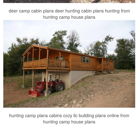
deer camp cabin plans deer hunting cabin plans hunting from
hunting camp house plans
hunting camp plans cabins cozy llc building plans online from
hunting camp house plans