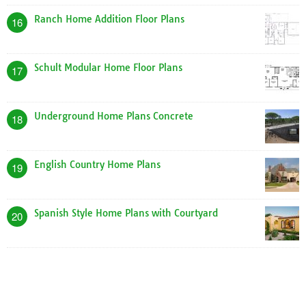
Ranch Home Addition Floor Plans
16
Schult Modular Home Floor Plans
17
Underground Home Plans Concrete
18
English Country Home Plans
19
Spanish Style Home Plans with Courtyard
20