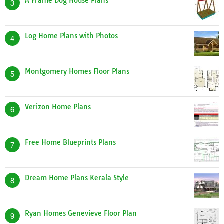
A Frame Dog House Plans
3
Log Home Plans with Photos
4
Montgomery Homes Floor Plans
5
Verizon Home Plans
6
Free Home Blueprints Plans
7
Dream Home Plans Kerala Style
8
Ryan Homes Genevieve Floor Plan
9