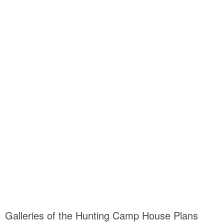
Galleries of the Hunting Camp House Plans