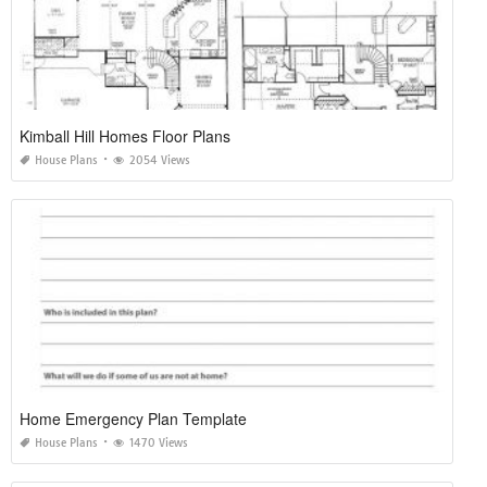
Kimball Hill Homes Floor Plans
House Plans
2054 Views
Home Emergency Plan Template
House Plans
1470 Views