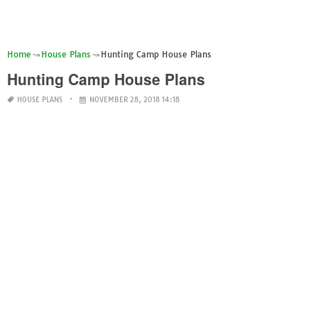
Home
House Plans
Hunting Camp House Plans
Hunting Camp House Plans
HOUSE PLANS
NOVEMBER 28, 2018 14:18