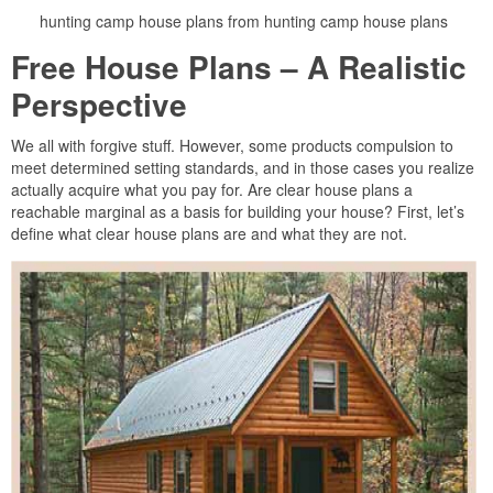
hunting camp house plans from hunting camp house plans
Free House Plans – A Realistic
Perspective
We all with forgive stuff. However, some products compulsion to
meet determined setting standards, and in those cases you realize
actually acquire what you pay for. Are clear house plans a
reachable marginal as a basis for building your house? First, let’s
define what clear house plans are and what they are not.