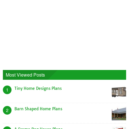
Most Viewed Posts
Tiny Home Designs Plans
1
Barn Shaped Home Plans
2