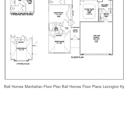
Ball Homes Manhattan Floor Plan Ball Homes Floor Plans Lexington Ky