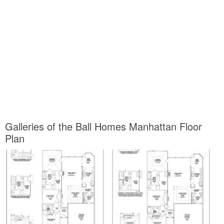
information about Ball Homes Manhattan Floor Plan and of course
one of them is you, is not it?