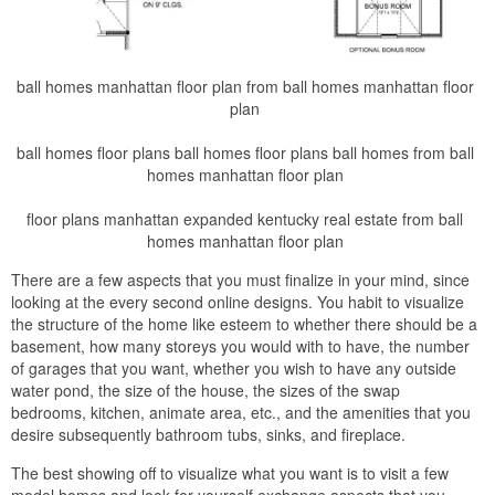
ball homes manhattan floor plan from ball homes manhattan floor
plan
ball homes floor plans ball homes floor plans ball homes from ball
homes manhattan floor plan
floor plans manhattan expanded kentucky real estate from ball
homes manhattan floor plan
There are a few aspects that you must finalize in your mind, since
looking at the every second online designs. You habit to visualize
the structure of the home like esteem to whether there should be a
basement, how many storeys you would with to have, the number
of garages that you want, whether you wish to have any outside
water pond, the size of the house, the sizes of the swap
bedrooms, kitchen, animate area, etc., and the amenities that you
desire subsequently bathroom tubs, sinks, and fireplace.
The best showing off to visualize what you want is to visit a few
model homes and look for yourself exchange aspects that you