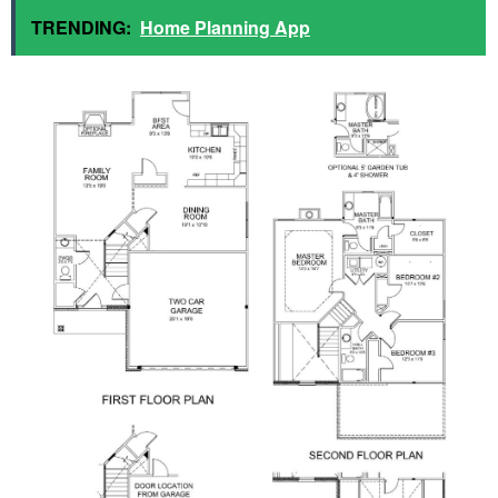
TRENDING:
Home Planning App