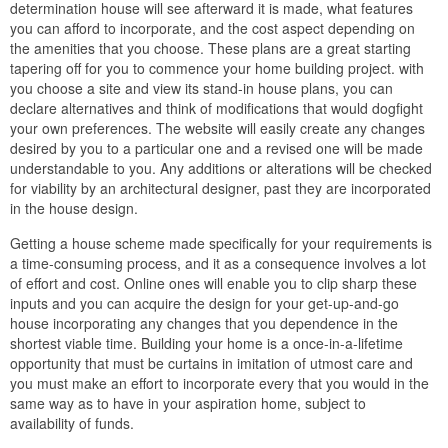
determination house will see afterward it is made, what features
you can afford to incorporate, and the cost aspect depending on
the amenities that you choose. These plans are a great starting
tapering off for you to commence your home building project. with
you choose a site and view its stand-in house plans, you can
declare alternatives and think of modifications that would dogfight
your own preferences. The website will easily create any changes
desired by you to a particular one and a revised one will be made
understandable to you. Any additions or alterations will be checked
for viability by an architectural designer, past they are incorporated
in the house design.
Getting a house scheme made specifically for your requirements is
a time-consuming process, and it as a consequence involves a lot
of effort and cost. Online ones will enable you to clip sharp these
inputs and you can acquire the design for your get-up-and-go
house incorporating any changes that you dependence in the
shortest viable time. Building your home is a once-in-a-lifetime
opportunity that must be curtains in imitation of utmost care and
you must make an effort to incorporate every that you would in the
same way as to have in your aspiration home, subject to
availability of funds.