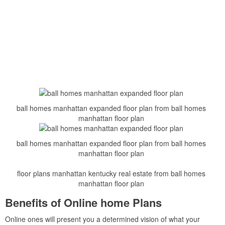
ball homes manhattan expanded floor plan from ball homes
manhattan floor plan
ball homes manhattan expanded floor plan from ball homes
manhattan floor plan
floor plans manhattan kentucky real estate from ball homes
manhattan floor plan
Benefits of Online home Plans
Online ones will present you a determined vision of what your