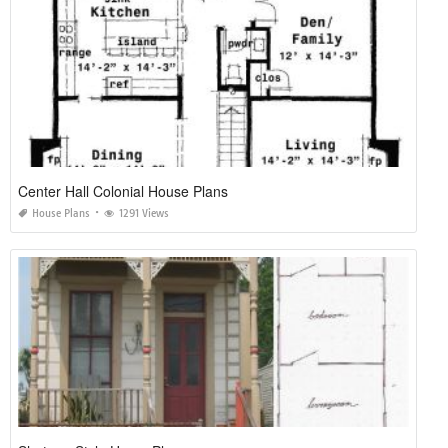
House Plans with Window Views
House Plans
1255 Views