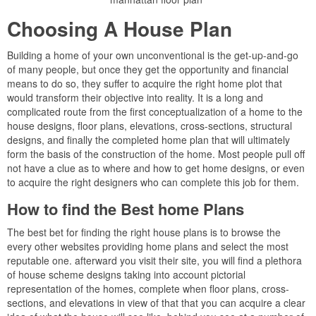
Choosing A House Plan
Building a home of your own unconventional is the get-up-and-go
of many people, but once they get the opportunity and financial
means to do so, they suffer to acquire the right home plot that
would transform their objective into reality. It is a long and
complicated route from the first conceptualization of a home to the
house designs, floor plans, elevations, cross-sections, structural
designs, and finally the completed home plan that will ultimately
form the basis of the construction of the home. Most people pull off
not have a clue as to where and how to get home designs, or even
to acquire the right designers who can complete this job for them.
How to find the Best home Plans
The best bet for finding the right house plans is to browse the
every other websites providing home plans and select the most
reputable one. afterward you visit their site, you will find a plethora
of house scheme designs taking into account pictorial
representation of the homes, complete when floor plans, cross-
sections, and elevations in view of that that you can acquire a clear