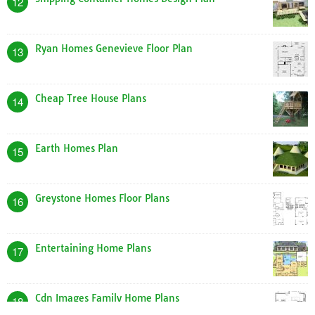
Verizon Home Plans
9
Dream Home Plans Kerala Style
10
Free Home Blueprints Plans
11
Shipping Container Homes Design Plan
12
Ryan Homes Genevieve Floor Plan
13
Cheap Tree House Plans
14