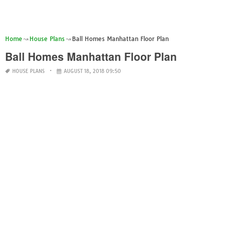
Home
House Plans
Ball Homes Manhattan Floor Plan
Ball Homes Manhattan Floor Plan
HOUSE PLANS
AUGUST 18, 2018 09:50