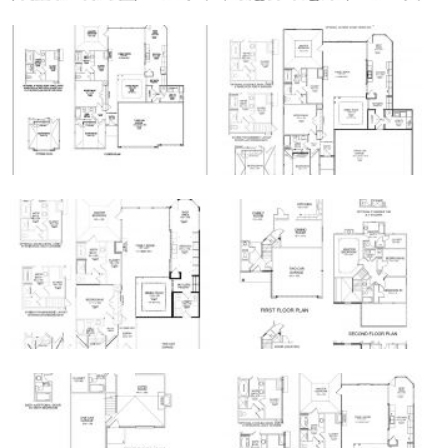
Galleries of the Ball Homes Manhattan Floor
Plan