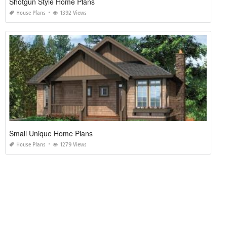
Center Hall Colonial House Plans
House Plans
1291 Views
Shotgun Style Home Plans
House Plans
1392 Views