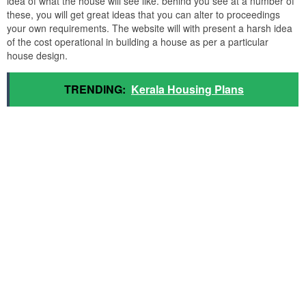
idea of what the house will see like. behind you see at a number of
these, you will get great ideas that you can alter to proceedings
your own requirements. The website will with present a harsh idea
of the cost operational in building a house as per a particular
house design.
TRENDING:
Kerala Housing Plans