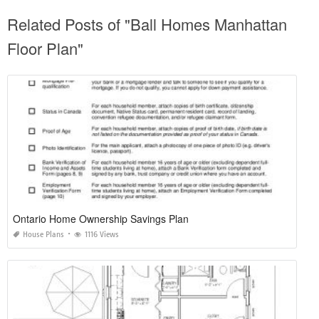
SHARE ON
TAGS:
Related Posts of "Ball Homes Manhattan
Floor Plan"