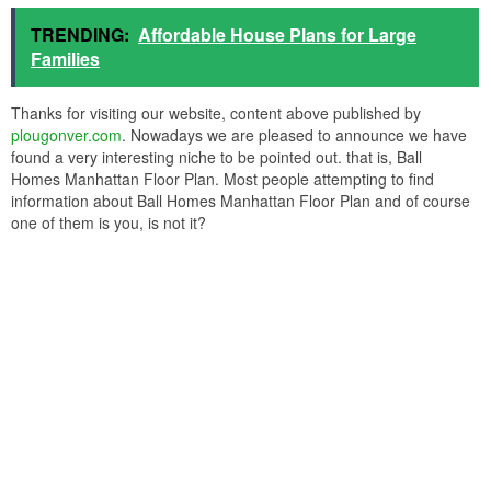
manhattan expanded 3 car knoxville tn real estate from ball homes
manhattan floor plan
ball homes manhattan floor plan from ball homes manhattan floor
plan
Finalizing a
house plans
has now become simple and convenient,
later hundreds of house designs nearby on many websites. You
can prefer a trustworthy website, go through the swing home plans
depicted on them, and you can even customize the one you pick
as per your requirements, thus saving time, money, and energy.
TRENDING:
Affordable House Plans for Large
Families
Thanks for visiting our website, content above published by
plougonver.com
. Nowadays we are pleased to announce we have
found a very interesting niche to be pointed out. that is, Ball
Homes Manhattan Floor Plan. Most people attempting to find