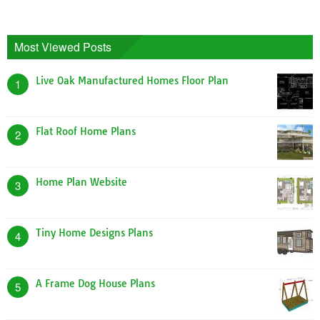
Most Viewed Posts
Live Oak Manufactured Homes Floor Plan
1