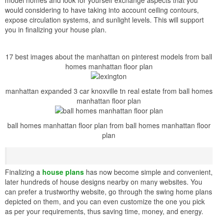
would considering to have taking into account ceiling contours,
expose circulation systems, and sunlight levels. This will support
you in finalizing your house plan.
17 best images about the manhattan on pinterest models from ball
homes manhattan floor plan