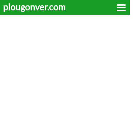
plougonver.com