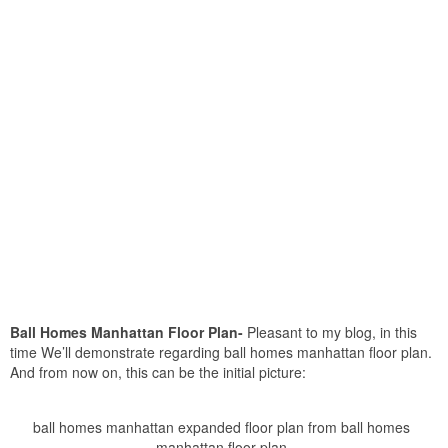
Ball Homes Manhattan Floor Plan-
Pleasant to my blog, in this
time We’ll demonstrate regarding ball homes manhattan floor plan.
And from now on, this can be the initial picture:
ball homes manhattan expanded floor plan from ball homes
manhattan floor plan