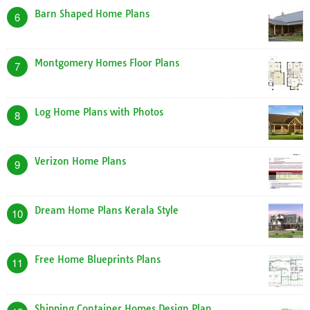
Flat Roof Home Plans
2
Home Plan Website
3
Tiny Home Designs Plans
4
A Frame Dog House Plans
5
Barn Shaped Home Plans
6
Montgomery Homes Floor Plans
7
Log Home Plans with Photos
8