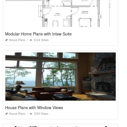
Ontario Home Ownership Savings Plan
House Plans
1116 Views
Modular Home Plans with Inlaw Suite
House Plans
1224 Views