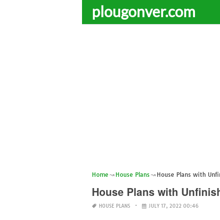
plougonver.com
Home
House Plans
House Plans with Unf
House Plans with Unfini
HOUSE PLANS
JULY 17, 2022 00:46