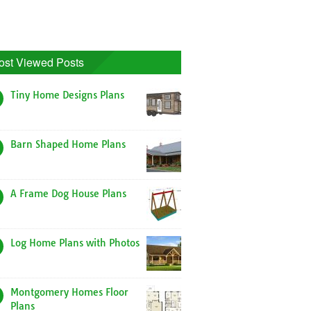
ost Viewed Posts
Tiny Home Designs Plans
Barn Shaped Home Plans
A Frame Dog House Plans
Log Home Plans with Photos
Montgomery Homes Floor
Plans