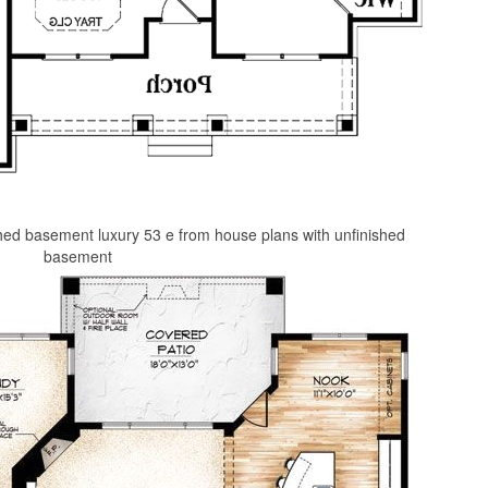
hed basement luxury 53 e from house plans with unfinished
basement