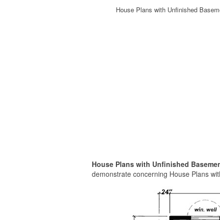
House Plans with Unfinished Basem
House Plans with Unfinished Basemen
demonstrate concerning House Plans with 