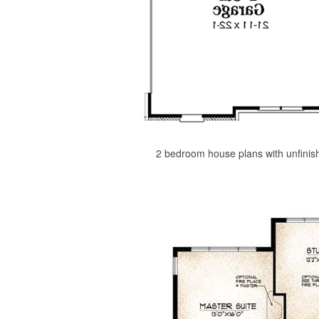
2 bedroom house plans with unfinis