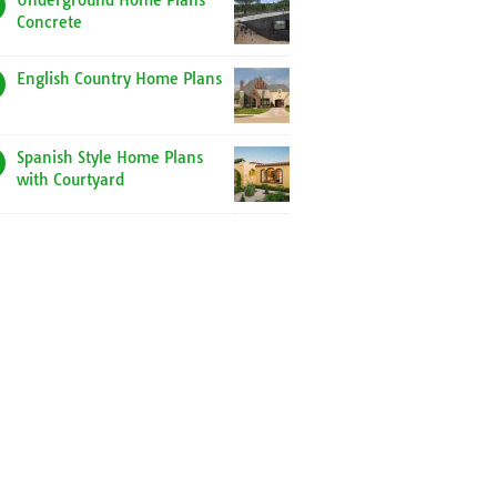
Underground Home Plans
Concrete
English Country Home Plans
Spanish Style Home Plans
with Courtyard