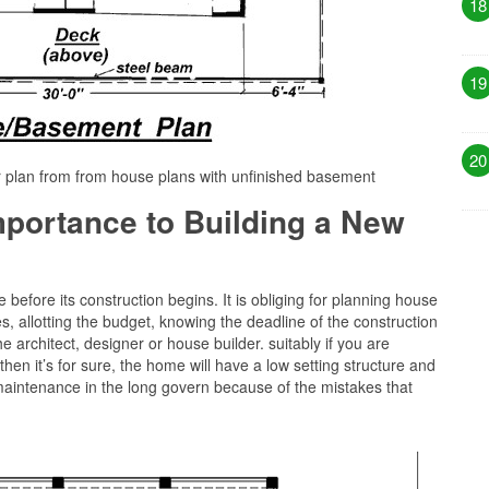
18
19
20
r plan from from house plans with unfinished basement
Importance to Building a New
before its construction begins. It is obliging for planning house
s, allotting the budget, knowing the deadline of the construction
 architect, designer or house builder. suitably if you are
then it’s for sure, the home will have a low setting structure and
maintenance in the long govern because of the mistakes that