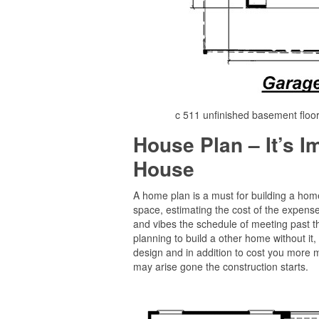
c 511 unfinished basement floo
House Plan – It’s 
House
A home plan is a must for building a home 
space, estimating the cost of the expense
and vibes the schedule of meeting past the
planning to build a other home without it, 
design and in addition to cost you more 
may arise gone the construction starts.