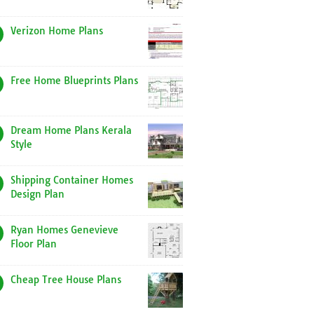
Verizon Home Plans
Free Home Blueprints Plans
Dream Home Plans Kerala
Style
Shipping Container Homes
Design Plan
Ryan Homes Genevieve
Floor Plan
Cheap Tree House Plans