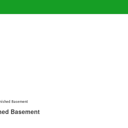
inished Basement
shed Basement