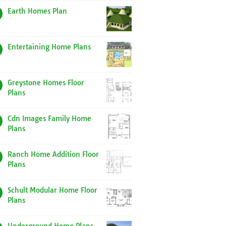
Earth Homes Plan
Entertaining Home Plans
Greystone Homes Floor
Plans
Cdn Images Family Home
Plans
Ranch Home Addition Floor
Plans
Schult Modular Home Floor
Plans