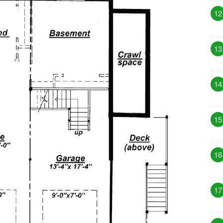
12
13
14
15
16
17