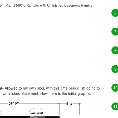
ent Plan 23497jd Rambler with Unfinished Basement Rambler
6
7
8
9
10
t-
Allowed to my own blog, with this time period I’m going to
Unfinished Basement. Now, here is the initial graphic:
11