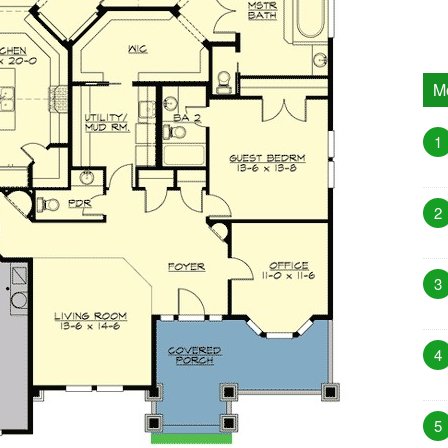
M
1
2
3
4
5