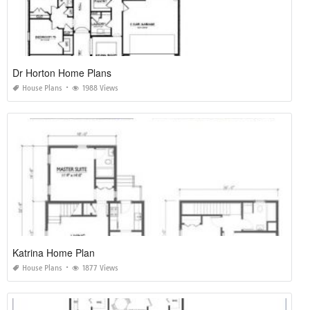
Dr Horton Home Plans
House Plans
1988 Views
Katrina Home Plan
House Plans
1877 Views