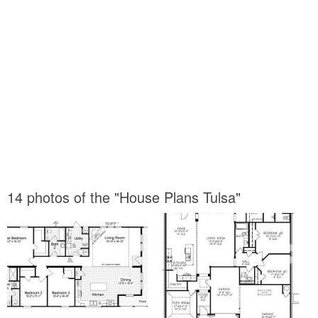
14 photos of the "House Plans Tulsa"