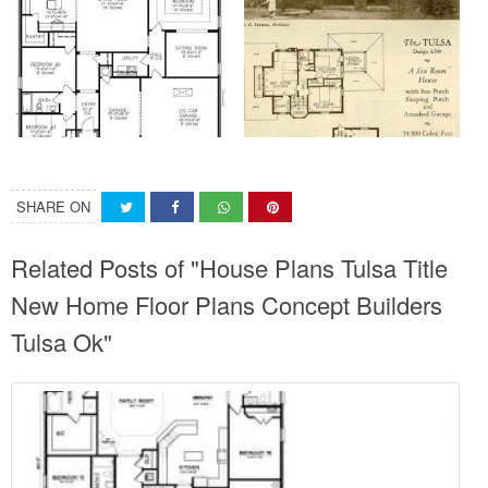
SHARE ON
Related Posts of "House Plans Tulsa Title
New Home Floor Plans Concept Builders
Tulsa Ok"