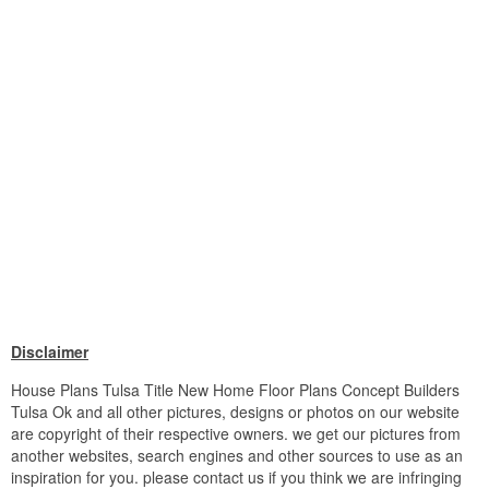
Disclaimer
House Plans Tulsa Title New Home Floor Plans Concept Builders
Tulsa Ok and all other pictures, designs or photos on our website
are copyright of their respective owners. we get our pictures from
another websites, search engines and other sources to use as an
inspiration for you. please contact us if you think we are infringing