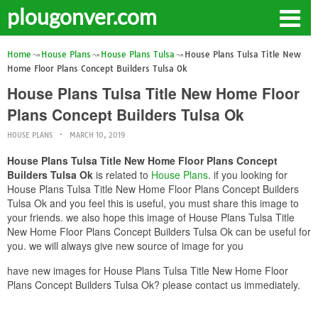
plougonver.com
Home
House Plans
House Plans Tulsa
House Plans Tulsa Title New
Home Floor Plans Concept Builders Tulsa Ok
House Plans Tulsa Title New Home Floor
Plans Concept Builders Tulsa Ok
HOUSE PLANS
MARCH 10, 2019
House Plans Tulsa Title New Home Floor Plans Concept
Builders Tulsa Ok
is related to
House Plans
. if you looking for
House Plans Tulsa Title New Home Floor Plans Concept Builders
Tulsa Ok and you feel this is useful, you must share this image to
your friends. we also hope this image of House Plans Tulsa Title
New Home Floor Plans Concept Builders Tulsa Ok can be useful for
you. we will always give new source of image for you
have new images for House Plans Tulsa Title New Home Floor
Plans Concept Builders Tulsa Ok? please contact us immediately.