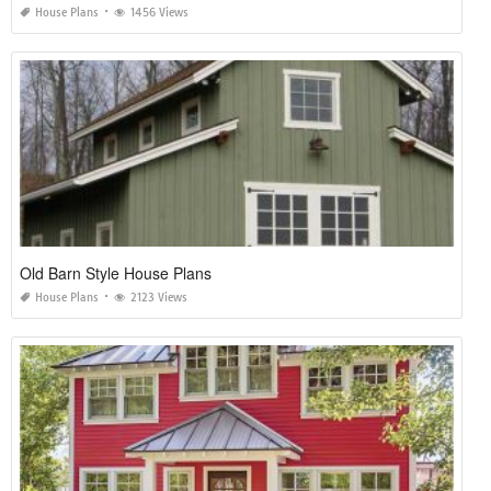
House Plans
1456 Views
Old Barn Style House Plans
House Plans
2123 Views