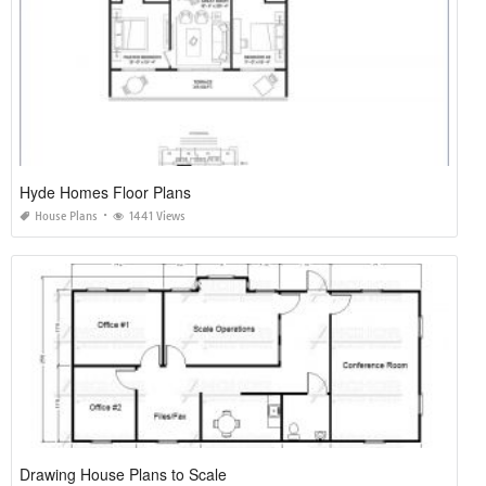
Hyde Homes Floor Plans
House Plans
1441 Views
Drawing House Plans to Scale