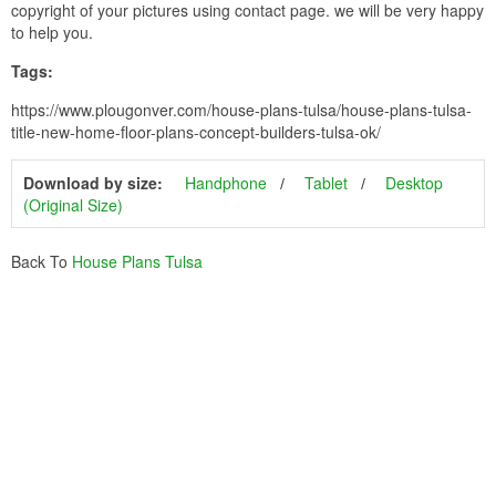
copyright of your pictures using contact page. we will be very happy
to help you.
Tags:
https://www.plougonver.com/house-plans-tulsa/house-plans-tulsa-
title-new-home-floor-plans-concept-builders-tulsa-ok/
Download by size:
Handphone
Tablet
Desktop
(Original Size)
Back To
House Plans Tulsa