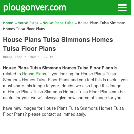
plougonver.com
Home
House Plans
House Plans Tulsa
House Plans Tulsa Simmons
Homes Tulsa Floor Plans
House Plans Tulsa Simmons Homes
Tulsa Floor Plans
HOUSE PLANS
MARCH 10, 2019
House Plans Tulsa Simmons Homes Tulsa Floor Plans
is
related to
House Plans
. if you looking for House Plans Tulsa
Simmons Homes Tulsa Floor Plans and you feel this is useful, you
must share this image to your friends. we also hope this image
of House Plans Tulsa Simmons Homes Tulsa Floor Plans can be
useful for you. we will always give new source of image for you
have new images for House Plans Tulsa Simmons Homes Tulsa
Floor Plans? please contact us immediately.