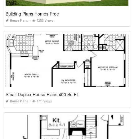
Building Plans Homes Free
House Plans
1253 Views
Small Duplex House Plans 400 Sq Ft
House Plans
1711 Views