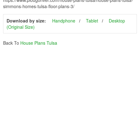
https://www.plougonver.com/house-plans-tulsa/house-plans-tulsa-
simmons-homes-tulsa-floor-plans-3/
Download by size:
Handphone
Tablet
Desktop
(Original Size)
Back To
House Plans Tulsa