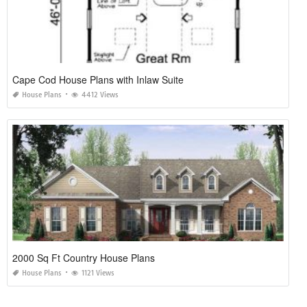
Cape Cod House Plans with Inlaw Suite
House Plans
4412 Views
2000 Sq Ft Country House Plans
House Plans
1121 Views