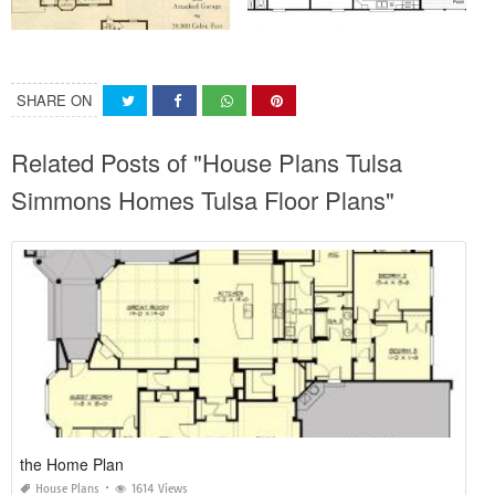
SHARE ON
Related Posts of "House Plans Tulsa
Simmons Homes Tulsa Floor Plans"
the Home Plan
House Plans
1614 Views