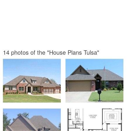
14 photos of the "House Plans Tulsa"