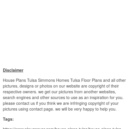
Disclaimer
House Plans Tulsa Simmons Homes Tulsa Floor Plans and all other
pictures, designs or photos on our website are copyright of their
respective owners. we get our pictures from another websites,
search engines and other sources to use as an inspiration for you.
please contact us if you think we are infringing copyright of your
pictures using contact page. we will be very happy to help you.
Tags: