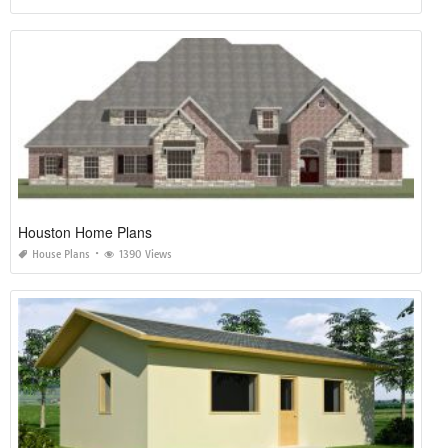
Houston Home Plans
House Plans
1390 Views