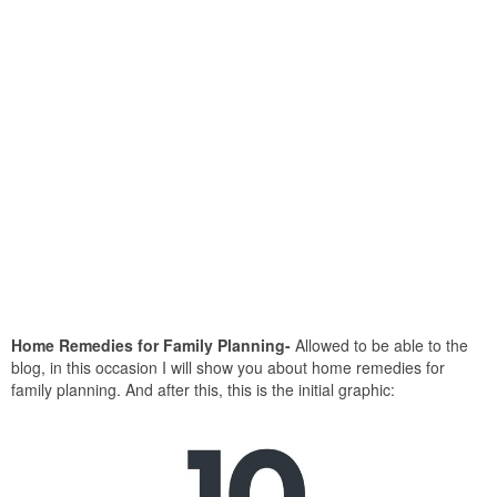
Home Remedies for Family Planning-
Allowed to be able to the
blog, in this occasion I will show you about home remedies for
family planning. And after this, this is the initial graphic: