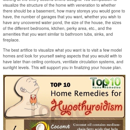
visualize the structure of the home with veneration to whether
there should be a basement, how many storeys you would gone to
have, the number of garages that you want, whether you wish to
have any uncovered water pond, the size of the house, the sizes
of the different bedrooms, kitchen, perky area, etc., and the
amenities that you want similar to bathroom tubs, sinks, and
fireplace.
The best artifice to visualize what you want is to visit a few model
homes and look for yourself swing aspects that you would with to
have later than ceiling contours, ventilate circulation systems, and
sunlight levels. This will support you in finalizing your house plan.