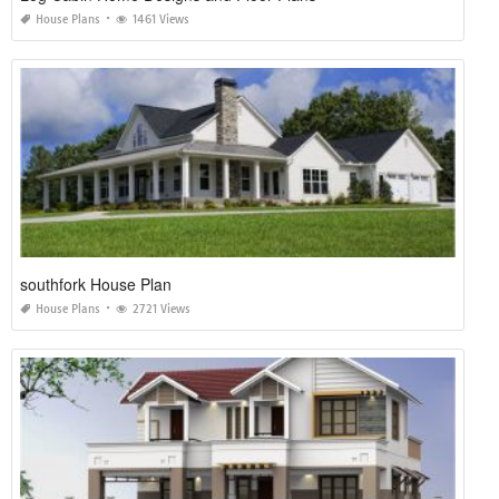
House Plans
1461 Views
southfork House Plan
House Plans
2721 Views