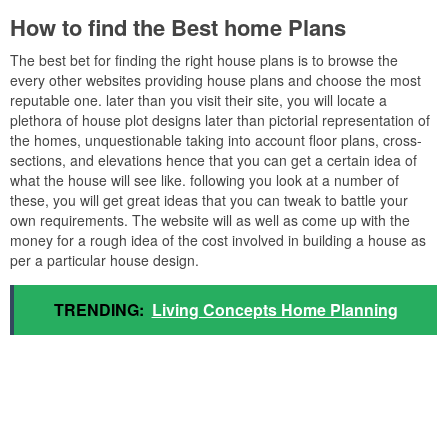
How to find the Best home Plans
The best bet for finding the right house plans is to browse the
every other websites providing house plans and choose the most
reputable one. later than you visit their site, you will locate a
plethora of house plot designs later than pictorial representation of
the homes, unquestionable taking into account floor plans, cross-
sections, and elevations hence that you can get a certain idea of
what the house will see like. following you look at a number of
these, you will get great ideas that you can tweak to battle your
own requirements. The website will as well as come up with the
money for a rough idea of the cost involved in building a house as
per a particular house design.
TRENDING:
Living Concepts Home Planning