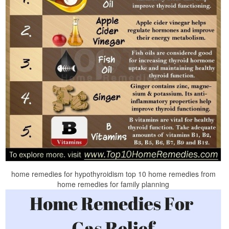
home remedies for hypothyroidism top 10 home remedies from
home remedies for family planning