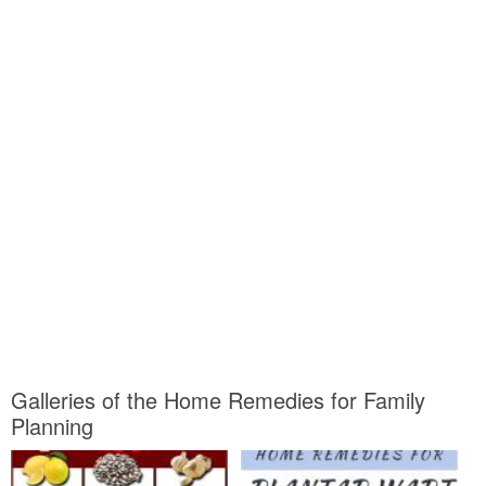
Galleries of the Home Remedies for Family
Planning