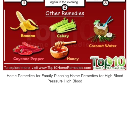
Home Remedies for Family Planning Home Remedies for High Blood
Pressure High Blood