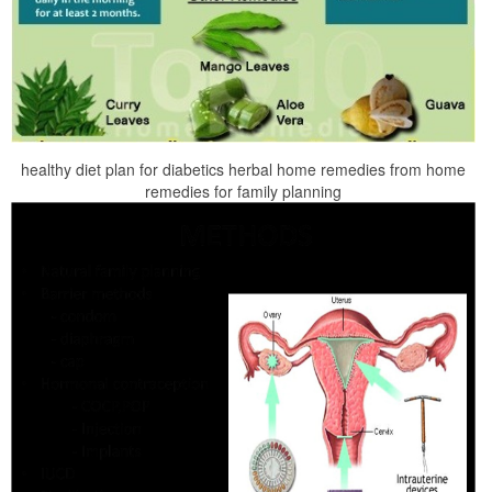
healthy diet plan for diabetics herbal home remedies from home
remedies for family planning