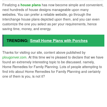
Finalizing a
house plans
has now become simple and convenient,
next hundreds of house designs manageable upon many
websites. You can prefer a reliable website, go through the
interchange house plans depicted upon them, and you can even
customize the one you select as per your requirements, hence
saving time, money, and energy.
TRENDING:
Small Home Plans with Porches
Thanks for visiting our site, content above published by
plougonver.com
. At this time we’re pleased to declare that we have
found an extremely interesting topic to be discussed. namely,
Home Remedies for Family Planning. Lots of people attempting to
find info about Home Remedies for Family Planning and certainly
one of them is you, is not it?