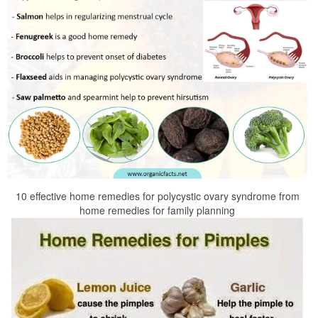
10 effective home remedies for polycystic ovary syndrome from
home remedies for family planning