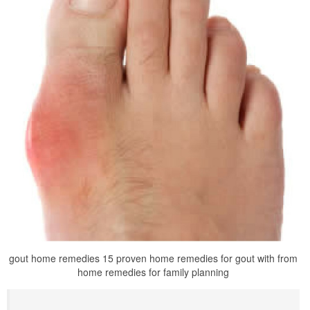
gout home remedies 15 proven home remedies for gout with from
home remedies for family planning