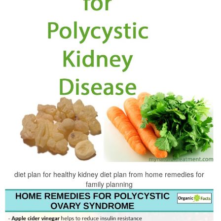
diet plan for healthy kidney diet plan from home remedies for
family planning