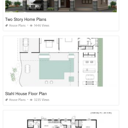
Two Story Home Plans
House Plans
1446 Views
Stahl House Floor Plan
House Plans
3235 Views