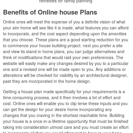
remedies for family planning
Benefits of Online house Plans
Online ones will meet the expense of you a definite vision of what
your aim home will see like it is made, what features you can afford
to incorporate, and the cost aspect depending upon the amenities
that you choose. These plans are a good starting reduction for you
to commence your house building project. next you prefer a site
and view its stand-in home plans, you can judge alternatives and
think of modifications that would raid your own preferences. The
website will easily make any changes desired by you to a particular
one and a revised one will be made open to you. Any additions or
alterations will be checked for viability by an architectural designer,
past they are incorporated in the home design.
Getting a house plan made specifically for your requirements is a
time-consuming process, and it then involves a lot of effort and
cost. Online ones will enable you to clip terse these inputs and you
can get the design for your desire home incorporating any
changes that you craving in the shortest reachable time. Building
your house is a once-in-a-lifetime opportunity that must be finished
taking into consideration utmost care and you must create an effort