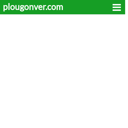
plougonver.com