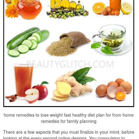
home remedies to lose weight fast healthy diet plan for from home
remedies for family planning
There are a few aspects that you must finalize in your mind, before
looking at the every second online designs. You compulsion to