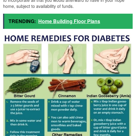
to incorporate all that you would afterward to have in your hope
home, subject to availability of funds.
TRENDING:
Home Building Floor Plans