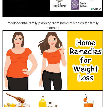
medicodental family planning from home remedies for family
planning