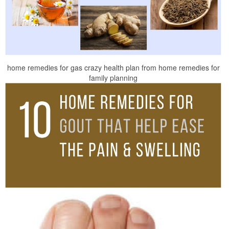
home remedies for gas crazy health plan from home remedies for
family planning