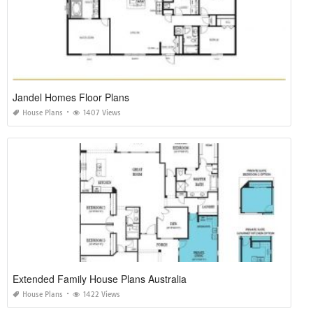
Jandel Homes Floor Plans
House Plans
1407 Views
Extended Family House Plans Australia
House Plans
1422 Views