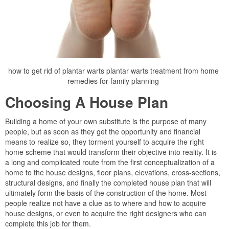
how to get rid of plantar warts plantar warts treatment from home
remedies for family planning
Choosing A House Plan
Building a home of your own substitute is the purpose of many
people, but as soon as they get the opportunity and financial
means to realize so, they torment yourself to acquire the right
home scheme that would transform their objective into reality. It is
a long and complicated route from the first conceptualization of a
home to the house designs, floor plans, elevations, cross-sections,
structural designs, and finally the completed house plan that will
ultimately form the basis of the construction of the home. Most
people realize not have a clue as to where and how to acquire
house designs, or even to acquire the right designers who can
complete this job for them.