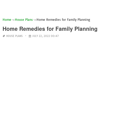
Home
House Plans
Home Remedies for Family Planning
Home Remedies for Family Planning
HOUSE PLANS
JULY 22, 2022 00:47