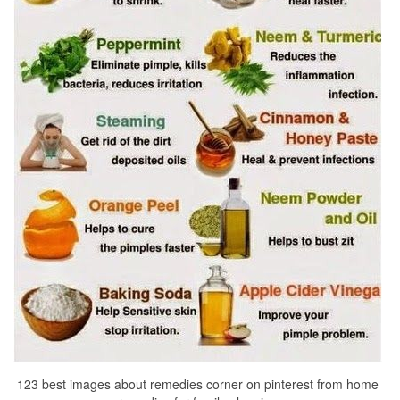
123 best images about remedies corner on pinterest from home