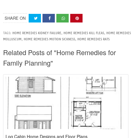
SHARE ON
TAGS:
HOME REMEDIES KIDNEY FAILURE
,
HOME REMEDIES KILL FLEAS
,
HOME REMEDIES
MOLLUSCUM
,
HOME REMEDIES MOTION SICKNESS
,
HOME REMEDIES RATS
Related Posts of "Home Remedies for
Family Planning"
Log Cabin Home Designs and Floor Plans