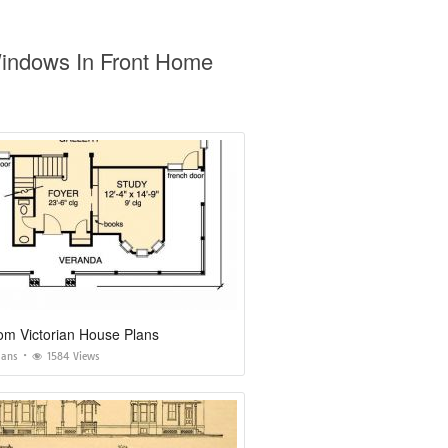
Windows In Front Home
om Victorian House Plans
lans
1584 Views