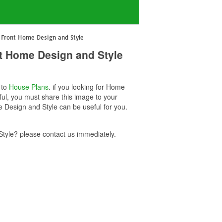
Front Home Design and Style
t Home Design and Style
 to
House Plans
. if you looking for Home
ul, you must share this image to your
Design and Style can be useful for you.
yle? please contact us immediately.