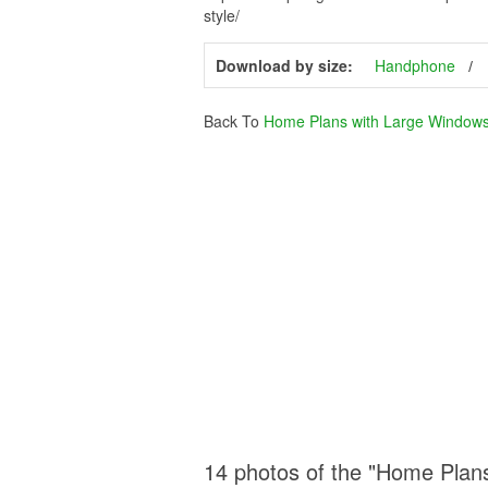
style/
Download by size:
Handphone
Back To
Home Plans with Large Window
14 photos of the "Home Plan