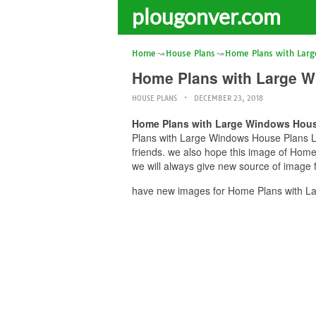
plougonver.com
Home
House Plans
Home Plans with Lar
Home Plans with Large W
HOUSE PLANS
DECEMBER 23, 2018
Home Plans with Large Windows Hous
Plans with Large Windows House Plans La
friends. we also hope this image of Hom
we will always give new source of image 
have new images for Home Plans with La