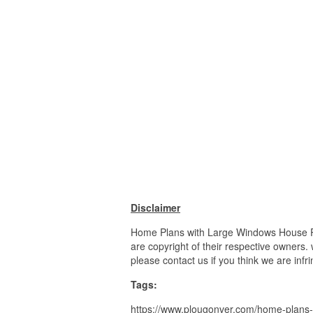
Disclaimer
Home Plans with Large Windows House Pla
are copyright of their respective owners.
please contact us if you think we are infr
Tags:
https://www.plougonver.com/home-plans-