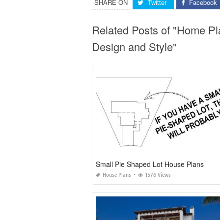
SHARE ON
Twitter
Facebook
Related Posts of "Home P
Design and Style"
Small Pie Shaped Lot House Plans
House Plans
1576 Views