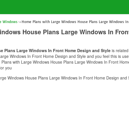
ge Windows
Home Plans with Large Windows House Plans Large Windows In 
indows House Plans Large Windows In Fron
e Plans Large Windows In Front Home Design and Style
is related
rge Windows In Front Home Design and Style and you feel this is usef
e Plans with Large Windows House Plans Large Windows In Front Home 
for you
rge Windows House Plans Large Windows In Front Home Design and St