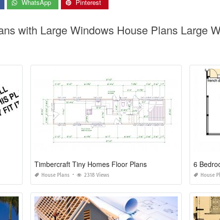
WhatsApp
Pinterest
lans with Large Windows House Plans Large 
Timbercraft Tiny Homes Floor Plans
6 Bedro
House Plans
2318 Views
House P