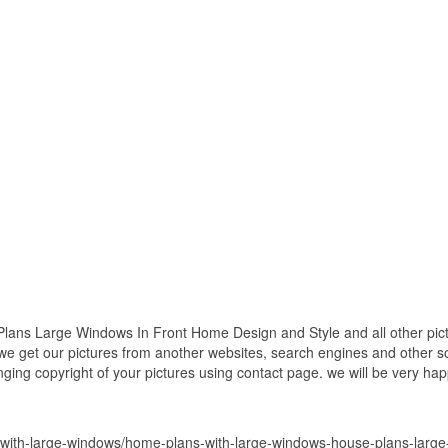
ns Large Windows In Front Home Design and Style and all other pictu
 we get our pictures from another websites, search engines and other so
inging copyright of your pictures using contact page. we will be very hap
with-large-windows/home-plans-with-large-windows-house-plans-large