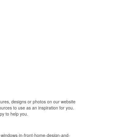
res, designs or photos on our website
urces to use as an inspiration for you.
py to help you.
-windows-in-front-home-design-and-