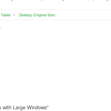
Tablet
Desktop (Original Size)
s
s with Large Windows"