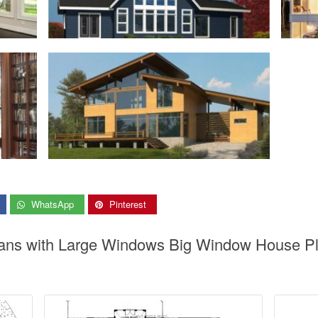
WhatsApp
Pinterest
ans with Large Windows Big Window House Plan