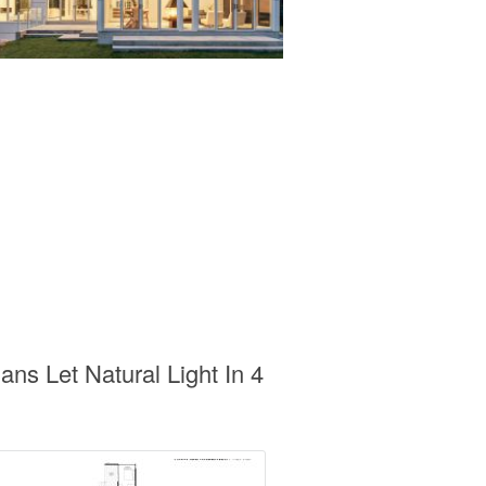
s Let Natural Light In 4