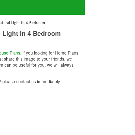
tural Light In 4 Bedroom
 Light In 4 Bedroom
ouse Plans
. if you looking for Home Plans
t share this image to your friends. we
 can be useful for you. we will always
please contact us immediately.