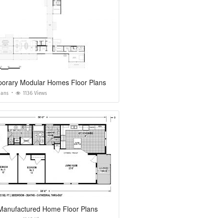
orary Modular Homes Floor Plans
lans
1136 Views
 Manufactured Home Floor Plans