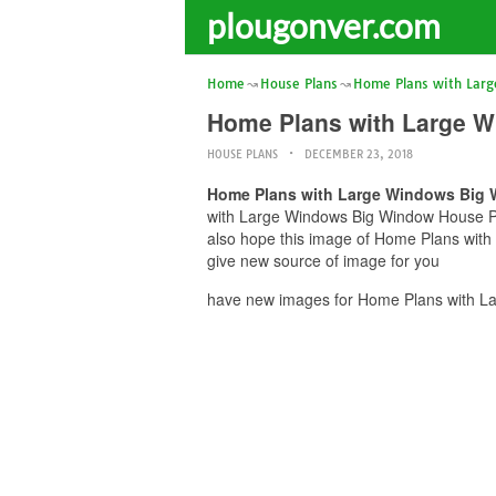
plougonver.com
Home
House Plans
Home Plans with Lar
Home Plans with Large W
HOUSE PLANS
DECEMBER 23, 2018
Home Plans with Large Windows Big W
with Large Windows Big Window House Plan
also hope this image of Home Plans with
give new source of image for you
have new images for Home Plans with La