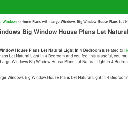
ge Windows
Home Plans with Large Windows Big Window House Plans Let Na
indows Big Window House Plans Let Natural
indow House Plans Let Natural Light In 4 Bedroom
is related to
H
s Let Natural Light In 4 Bedroom and you feel this is useful, you mus
 Large Windows Big Window House Plans Let Natural Light In 4 Bedroom
rge Windows Big Window House Plans Let Natural Light In 4 Bedroom? 