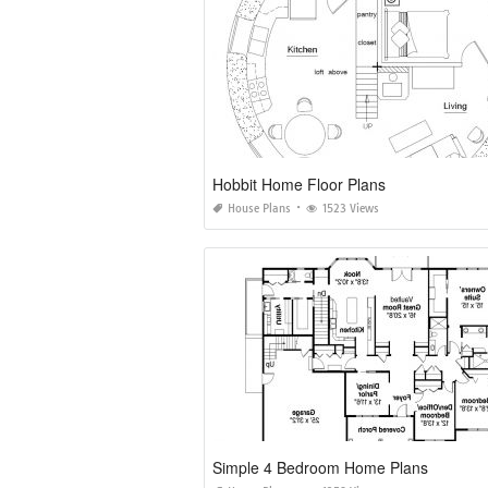
Hobbit Home Floor Plans
House Plans
1523 Views
Simple 4 Bedroom Home Plans