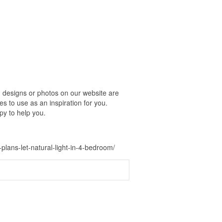
 designs or photos on our website are
s to use as an inspiration for you.
py to help you.
ans-let-natural-light-in-4-bedroom/