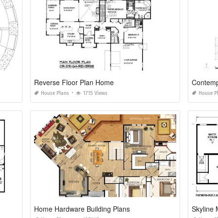
Reverse Floor Plan Home
Contemp
House Plans
1715 Views
House P
Home Hardware Building Plans
Skyline