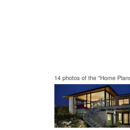
14 photos of the "Home Plan