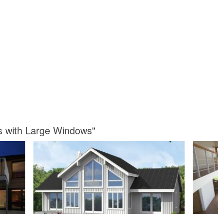
s with Large Windows"