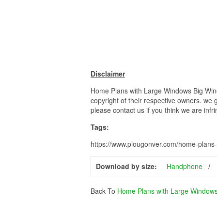
Disclaimer
Home Plans with Large Windows Big Windo
copyright of their respective owners. we 
please contact us if you think we are infr
Tags:
https://www.plougonver.com/home-plans-w
Download by size:
Handphone
Back To
Home Plans with Large Window