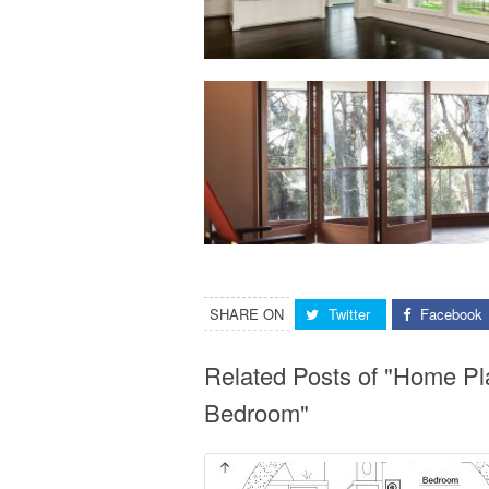
SHARE ON
Twitter
Facebook
Related Posts of "Home Pl
Bedroom"