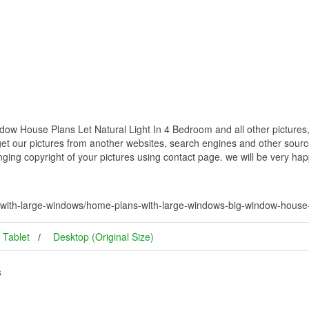
w House Plans Let Natural Light In 4 Bedroom and all other pictures,
get our pictures from another websites, search engines and other source
inging copyright of your pictures using contact page. we will be very hap
ith-large-windows/home-plans-with-large-windows-big-window-house-pl
Tablet
Desktop (Original Size)
s