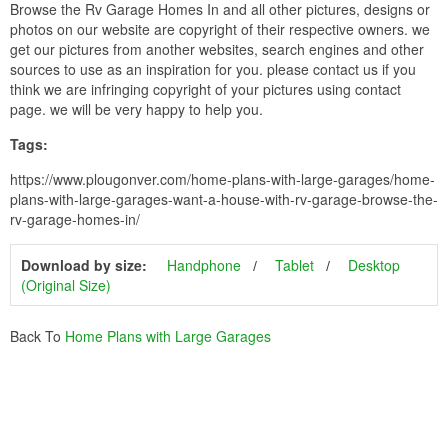
Browse the Rv Garage Homes In and all other pictures, designs or
photos on our website are copyright of their respective owners. we
get our pictures from another websites, search engines and other
sources to use as an inspiration for you. please contact us if you
think we are infringing copyright of your pictures using contact
page. we will be very happy to help you.
Tags:
https://www.plougonver.com/home-plans-with-large-garages/home-
plans-with-large-garages-want-a-house-with-rv-garage-browse-the-
rv-garage-homes-in/
Download by size:
Handphone
Tablet
Desktop
(Original Size)
Back To
Home Plans with Large Garages