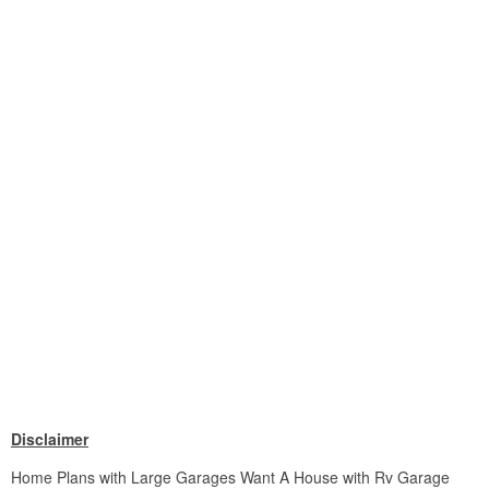
Disclaimer
Home Plans with Large Garages Want A House with Rv Garage