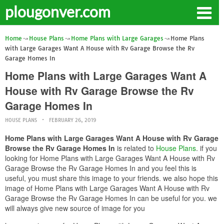
plougonver.com
Home
House Plans
Home Plans with Large Garages
Home Plans
with Large Garages Want A House with Rv Garage Browse the Rv
Garage Homes In
Home Plans with Large Garages Want A
House with Rv Garage Browse the Rv
Garage Homes In
HOUSE PLANS
FEBRUARY 26, 2019
Home Plans with Large Garages Want A House with Rv Garage
Browse the Rv Garage Homes In
is related to
House Plans
. if you
looking for Home Plans with Large Garages Want A House with Rv
Garage Browse the Rv Garage Homes In and you feel this is
useful, you must share this image to your friends. we also hope this
image of Home Plans with Large Garages Want A House with Rv
Garage Browse the Rv Garage Homes In can be useful for you. we
will always give new source of image for you