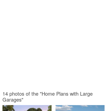
14 photos of the "Home Plans with Large
Garages"