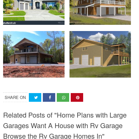
SHARE ON
Related Posts of "Home Plans with Large
Garages Want A House with Rv Garage
Browse the Rv Garage Homes In"