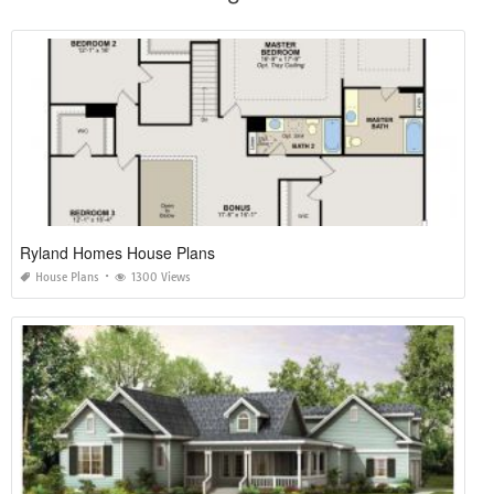
Ryland Homes House Plans
House Plans
1300 Views