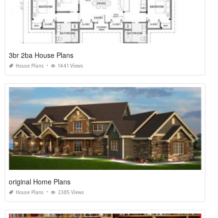
3br 2ba House Plans
House Plans
1441 Views
original Home Plans
House Plans
2385 Views