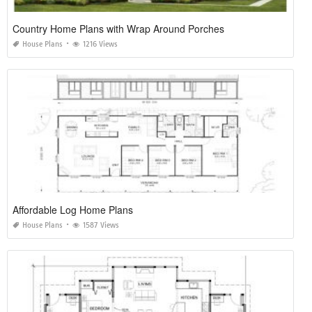
Country Home Plans with Wrap Around Porches
House Plans
1216 Views
Affordable Log Home Plans
House Plans
1587 Views