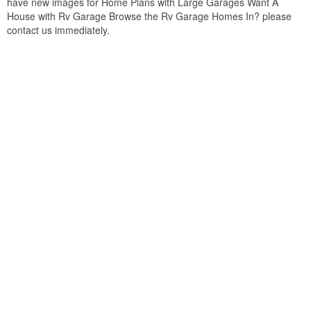
have new images for Home Plans with Large Garages Want A
House with Rv Garage Browse the Rv Garage Homes In? please
contact us immediately.