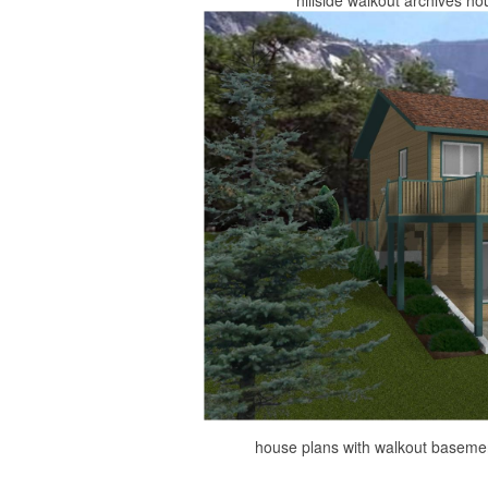
house plans with walkout baseme