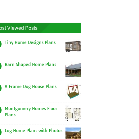
ost Viewed Posts
Tiny Home Designs Plans
Barn Shaped Home Plans
A Frame Dog House Plans
Montgomery Homes Floor
Plans
Log Home Plans with Photos