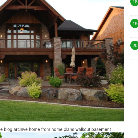
18
19
20
ee blog archive home from home plans walkout basement