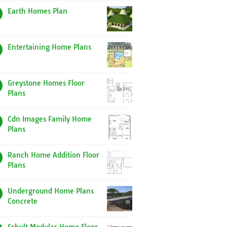
Earth Homes Plan
Entertaining Home Plans
Greystone Homes Floor
Plans
Cdn Images Family Home
Plans
Ranch Home Addition Floor
Plans
Underground Home Plans
Concrete