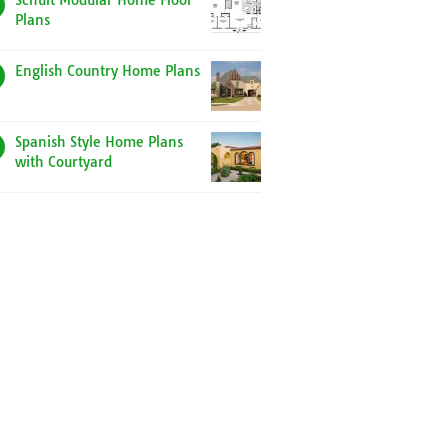
Schult Modular Home Floor
Plans
English Country Home Plans
Spanish Style Home Plans
with Courtyard