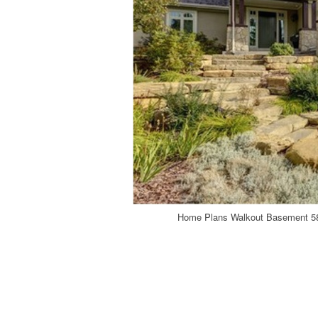
Home Plans Walkout Basement 58