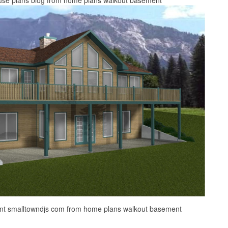
nt smalltowndjs com from home plans walkout basement