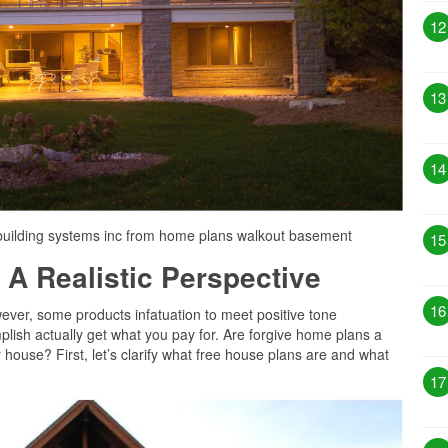
12
13
14
building systems inc from home plans walkout basement
15
 A Realistic Perspective
16
ever, some products infatuation to meet positive tone
lish actually get what you pay for. Are forgive home plans a
 house? First, let’s clarify what free house plans are and what
17