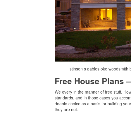
stinson s gables oke woodsmith 
Free House Plans –
We every in the manner of free stuff. How
standards, and in those cases you accomp
doable choice as a basis for building your
they are not.