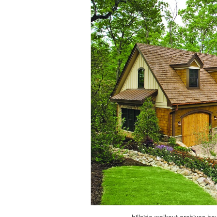
hillside walkout archives 