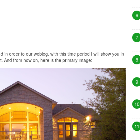
6
7
 in order to our weblog, with this time period I will show you in
8
. And from now on, here is the primary image:
9
10
11