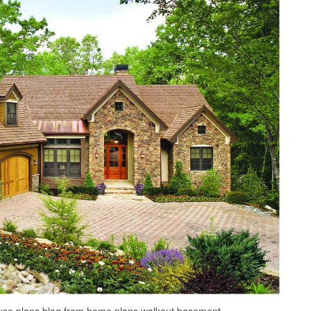
house plans blog from home plans walkout basement