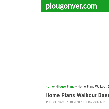
plougonver.com
Home
House Plans
Home Plans Walkout 
Home Plans Walkout Bas
HOUSE PLANS
SEPTEMBER 06, 2018 16:12