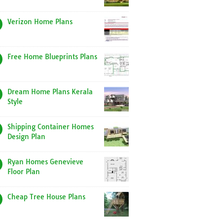
Verizon Home Plans
Free Home Blueprints Plans
Dream Home Plans Kerala
Style
Shipping Container Homes
Design Plan
Ryan Homes Genevieve
Floor Plan
Cheap Tree House Plans