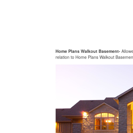
Home Plans Walkout Basement-
Allowed
relation to Home Plans Walkout Basement