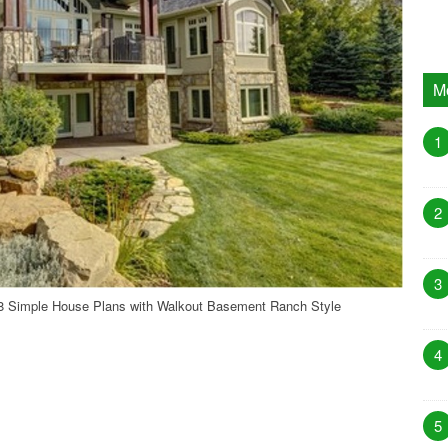
M
1
2
3
 Simple House Plans with Walkout Basement Ranch Style
4
5