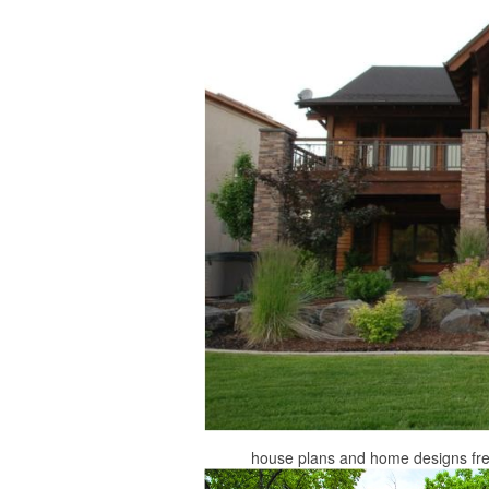
house plans and home designs fr