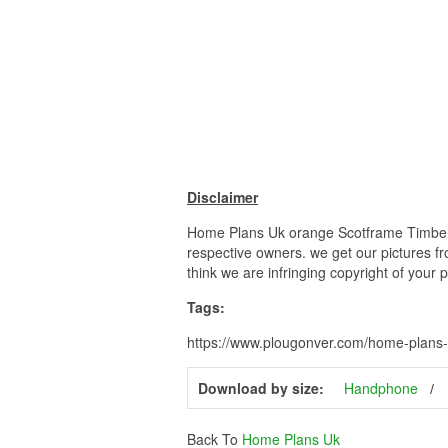
Disclaimer
Home Plans Uk orange Scotframe Timber Fr
respective owners. we get our pictures fr
think we are infringing copyright of your 
Tags:
https://www.plougonver.com/home-plans-
Download by size:
Handphone
Back To
Home Plans Uk