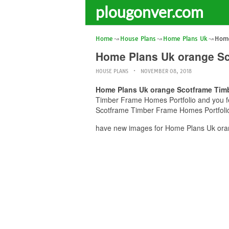
plougonver.com
Home
House Plans
Home Plans Uk
Home
Home Plans Uk orange Sc
HOUSE PLANS
NOVEMBER 08, 2018
Home Plans Uk orange Scotframe Timb
Timber Frame Homes Portfolio and you fee
Scotframe Timber Frame Homes Portfolio 
have new images for Home Plans Uk oran