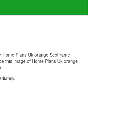
 for Home Plans Uk orange Scotframe
hope this image of Home Plans Uk orange
u
diately.