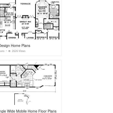
 Design Home Plans
lans
2626 Views
ngle Wide Mobile Home Floor Plans