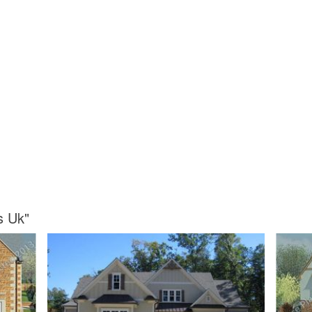
s Uk"