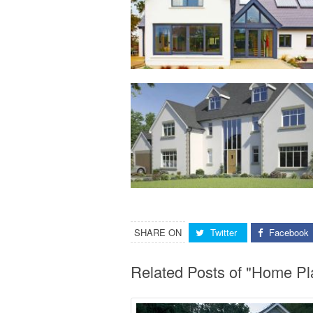
SHARE ON
Twitter
Facebook
Related Posts of "Home Pl