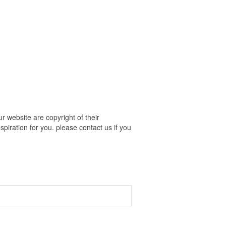
 website are copyright of their
piration for you. please contact us if you