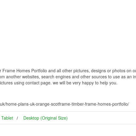
ame Homes Portfolio and all other pictures, designs or photos on our
om another websites, search engines and other sources to use as an ins
pictures using contact page. we will be very happy to help you.
uk/home-plans-uk-orange-scotframe-timber-frame-homes-portfolio/
Tablet
Desktop (Original Size)