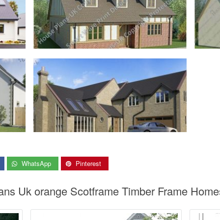
WhatsApp
Pinterest
ans Uk orange Scotframe Timber Frame Homes 