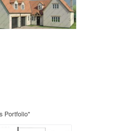
Portfolio"