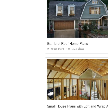
Gambrel Roof Home Plans
House Plans
1303 Views