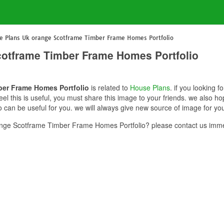
 Plans Uk orange Scotframe Timber Frame Homes Portfolio
otframe Timber Frame Homes Portfolio
er Frame Homes Portfolio
is related to
House Plans
. if you looking
l this is useful, you must share this image to your friends. we also 
can be useful for you. we will always give new source of image for yo
ge Scotframe Timber Frame Homes Portfolio? please contact us imme