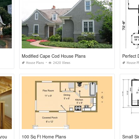
Modified Cape Cod House Plans
Perfect
House Plans
2420 Views
House P
Small House Plans with Loft and Wrap Around Porch
100 Sq Ft Home Plans
Small Si