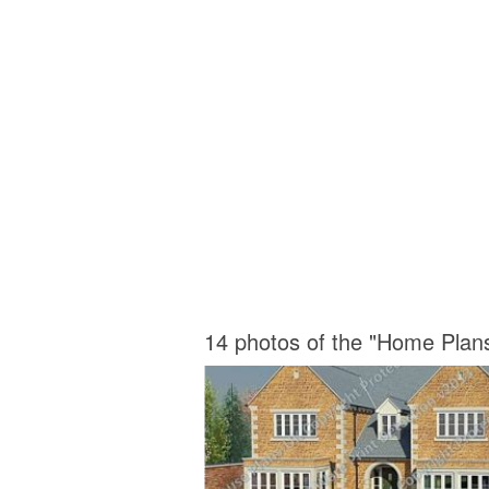
14 photos of the "Home Plan