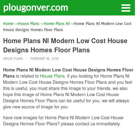
plougonver.com
Home
House Plans
Home Plans Nl
Home Plans Nl Modern Low Cost
House Designs Homes Floor Plans
Home Plans Nl Modern Low Cost House
Designs Homes Floor Plans
HOUSE PLANS
FEBRUARY 18, 2019
Home Plans Nl Modern Low Cost House Designs Homes Floor
Plans
is related to
House Plans
. if you looking for Home Plans Nl
Modern Low Cost House Designs Homes Floor Plans and you feel
this is useful, you must share this image to your friends. we also
hope this image of Home Plans Nl Modern Low Cost House
Designs Homes Floor Plans can be useful for you. we will always
give new source of image for you
have new images for Home Plans Nl Modern Low Cost House
Designs Homes Floor Plans? please contact us immediately.