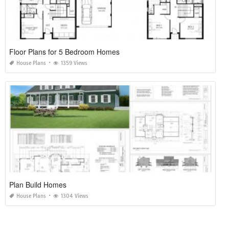
Floor Plans for 5 Bedroom Homes
House Plans
1359 Views
Plan Build Homes
House Plans
1304 Views