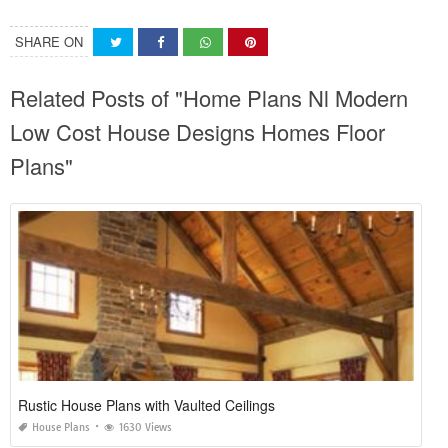
SHARE ON
Related Posts of "Home Plans Nl Modern
Low Cost House Designs Homes Floor
Plans"
Rustic House Plans with Vaulted Ceilings
House Plans
1630 Views