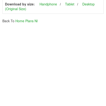
Download by size:
Handphone
Tablet
Desktop
(Original Size)
Back To
Home Plans Nl