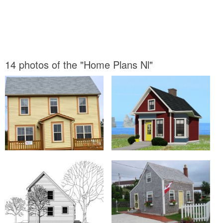
14 photos of the "Home Plans Nl"