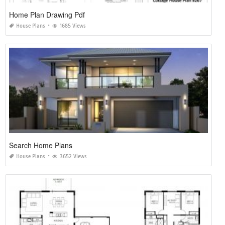
Home Plan Drawing Pdf
House Plans
1685 Views
Search Home Plans
House Plans
3652 Views