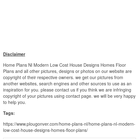
Disclaimer
Home Plans Nl Modern Low Cost House Designs Homes Floor
Plans and all other pictures, designs or photos on our website are
copyright of their respective owners. we get our pictures from
another websites, search engines and other sources to use as an
inspiration for you. please contact us if you think we are infringing
copyright of your pictures using contact page. we will be very happy
to help you.
Tags:
https://www.plougonver.com/home-plans-nl/home-plans-nl-modern-
low-cost-house-designs-homes-floor-plans/