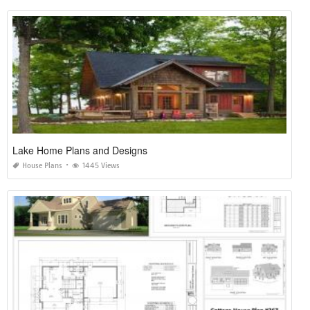
Lake Home Plans and Designs
House Plans
1445 Views