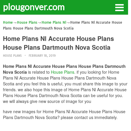
plougonver.com
Home
House Plans
Home Plans Nl
Home Plans Nl Accurate House
Plans House Plans Dartmouth Nova Scotia
Home Plans Nl Accurate House Plans
House Plans Dartmouth Nova Scotia
HOUSE PLANS
FEBRUARY 18, 2019
Home Plans Nl Accurate House Plans House Plans Dartmouth
Nova Scotia
is related to
House Plans
. if you looking for Home
Plans Nl Accurate House Plans House Plans Dartmouth Nova
Scotia and you feel this is useful, you must share this image to your
friends. we also hope this image of Home Plans Nl Accurate House
Plans House Plans Dartmouth Nova Scotia can be useful for you.
we will always give new source of image for you
have new images for Home Plans Nl Accurate House Plans House
Plans Dartmouth Nova Scotia? please contact us immediately.