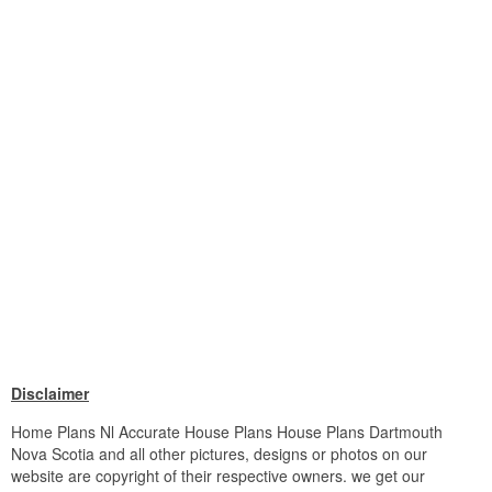
Disclaimer
Home Plans Nl Accurate House Plans House Plans Dartmouth
Nova Scotia and all other pictures, designs or photos on our
website are copyright of their respective owners. we get our