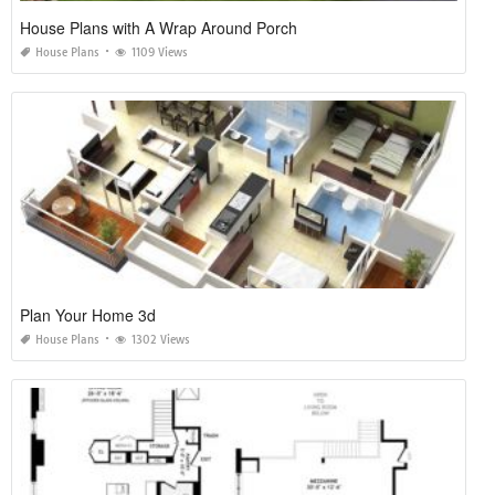
House Plans with A Wrap Around Porch
House Plans
1109 Views
Plan Your Home 3d
House Plans
1302 Views