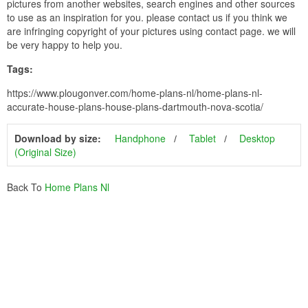
pictures from another websites, search engines and other sources
to use as an inspiration for you. please contact us if you think we
are infringing copyright of your pictures using contact page. we will
be very happy to help you.
Tags:
https://www.plougonver.com/home-plans-nl/home-plans-nl-
accurate-house-plans-house-plans-dartmouth-nova-scotia/
Download by size:
Handphone
Tablet
Desktop
(Original Size)
Back To
Home Plans Nl