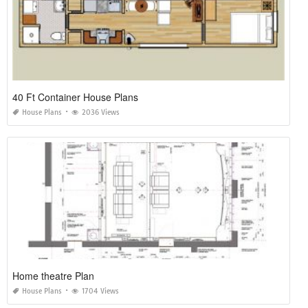
40 Ft Container House Plans
House Plans
2036 Views
Home theatre Plan
House Plans
1704 Views