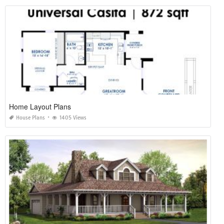
Home Layout Plans
House Plans
1405 Views