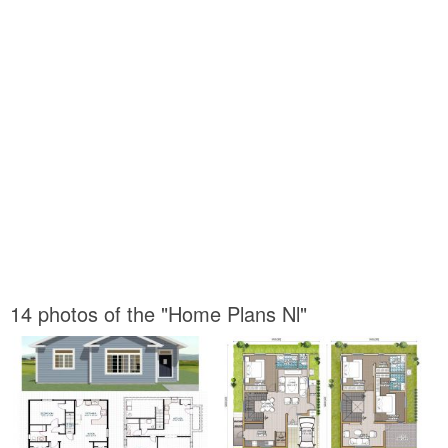
14 photos of the "Home Plans Nl"