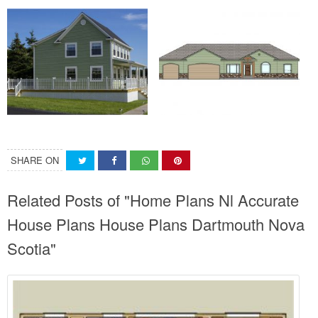
SHARE ON
Related Posts of "Home Plans Nl Accurate
House Plans House Plans Dartmouth Nova
Scotia"