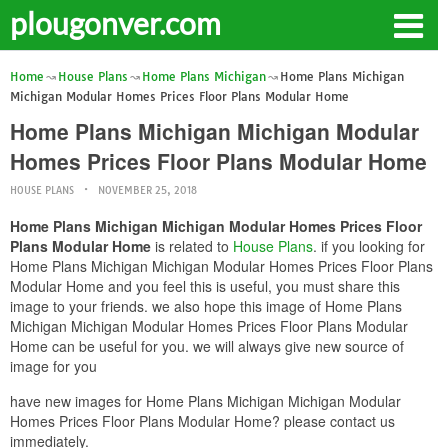
plougonver.com
Home
House Plans
Home Plans Michigan
Home Plans Michigan
Michigan Modular Homes Prices Floor Plans Modular Home
Home Plans Michigan Michigan Modular
Homes Prices Floor Plans Modular Home
HOUSE PLANS
NOVEMBER 25, 2018
Home Plans Michigan Michigan Modular Homes Prices Floor
Plans Modular Home
is related to
House Plans
. if you looking for
Home Plans Michigan Michigan Modular Homes Prices Floor Plans
Modular Home and you feel this is useful, you must share this
image to your friends. we also hope this image of Home Plans
Michigan Michigan Modular Homes Prices Floor Plans Modular
Home can be useful for you. we will always give new source of
image for you
have new images for Home Plans Michigan Michigan Modular
Homes Prices Floor Plans Modular Home? please contact us
immediately.