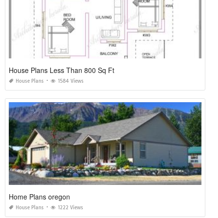
House Plans Less Than 800 Sq Ft
House Plans
1584 Views
Home Plans oregon
House Plans
1222 Views