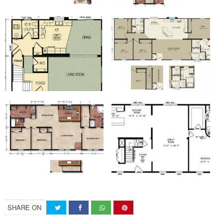
SHARE ON