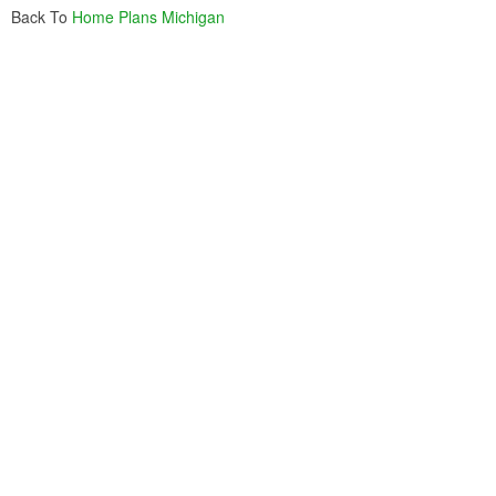
Back To
Home Plans Michigan