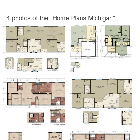
14 photos of the "Home Plans Michigan"