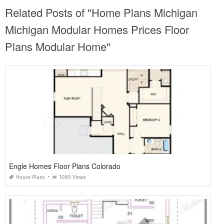
Related Posts of "Home Plans Michigan
Michigan Modular Homes Prices Floor
Plans Modular Home"
Engle Homes Floor Plans Colorado
House Plans
1085 Views