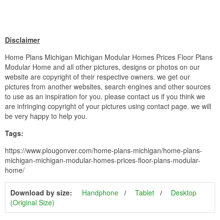
Disclaimer
Home Plans Michigan Michigan Modular Homes Prices Floor Plans
Modular Home and all other pictures, designs or photos on our
website are copyright of their respective owners. we get our
pictures from another websites, search engines and other sources
to use as an inspiration for you. please contact us if you think we
are infringing copyright of your pictures using contact page. we will
be very happy to help you.
Tags:
https://www.plougonver.com/home-plans-michigan/home-plans-
michigan-michigan-modular-homes-prices-floor-plans-modular-
home/
Download by size:
Handphone
Tablet
Desktop
(Original Size)