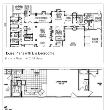
House Plans with Big Bedrooms
House Plans
1206 Views