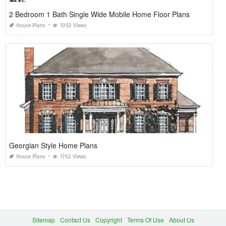
2 Bedroom 1 Bath Single Wide Mobile Home Floor Plans
House Plans
1092 Views
Georgian Style Home Plans
House Plans
1762 Views
Sitemap
Contact Us
Copyright
Terms Of Use
About Us