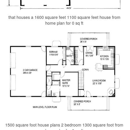
that houses a 1600 square feet 1100 square feet house from
home plan for 0 sq ft
1500 square foot house plans 2 bedroom 1300 square foot from