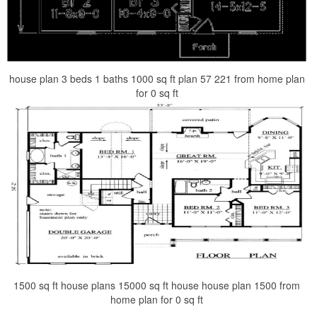
house plan 3 beds 1 baths 1000 sq ft plan 57 221 from home plan
for 0 sq ft
1500 sq ft house plans 15000 sq ft house house plan 1500 from
home plan for 0 sq ft