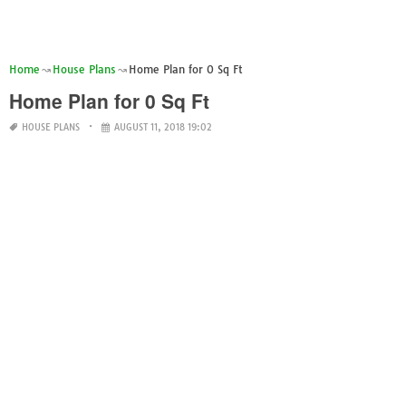
Home
House Plans
Home Plan for 0 Sq Ft
Home Plan for 0 Sq Ft
HOUSE PLANS
AUGUST 11, 2018 19:02