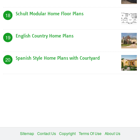
Schult Modular Home Floor Plans
18
English Country Home Plans
19
Spanish Style Home Plans with Courtyard
20
Sitemap
Contact Us
Copyright
Terms Of Use
About Us