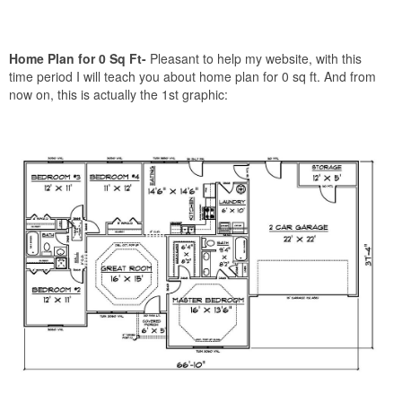
Home Plan for 0 Sq Ft-
Pleasant to help my website, with this
time period I will teach you about home plan for 0 sq ft. And from
now on, this is actually the 1st graphic: