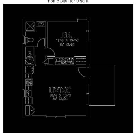
home plan for 0 sq ft