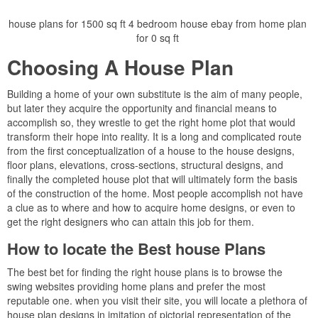
house plans for 1500 sq ft 4 bedroom house ebay from home plan
for 0 sq ft
Choosing A House Plan
Building a home of your own substitute is the aim of many people,
but later they acquire the opportunity and financial means to
accomplish so, they wrestle to get the right home plot that would
transform their hope into reality. It is a long and complicated route
from the first conceptualization of a house to the house designs,
floor plans, elevations, cross-sections, structural designs, and
finally the completed house plot that will ultimately form the basis
of the construction of the home. Most people accomplish not have
a clue as to where and how to acquire home designs, or even to
get the right designers who can attain this job for them.
How to locate the Best house Plans
The best bet for finding the right house plans is to browse the
swing websites providing home plans and prefer the most
reputable one. when you visit their site, you will locate a plethora of
house plan designs in imitation of pictorial representation of the