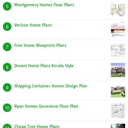
Montgomery Homes Floor Plans
5
Verizon Home Plans
6
Free Home Blueprints Plans
7
Dream Home Plans Kerala Style
8
Shipping Container Homes Design Plan
9
Ryan Homes Genevieve Floor Plan
10
Cheap Tree House Plans
11