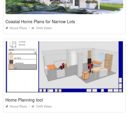
Coastal Home Plans for Narrow Lots
House Plans
1346 Views
Home Planning tool
House Plans
1348 Views