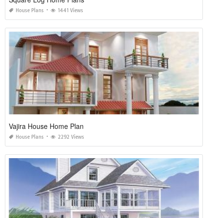
House Plans
1441 Views
Vajira House Home Plan
House Plans
2292 Views