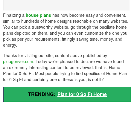
Finalizing a
house plans
has now become easy and convenient,
similar to hundreds of home designs reachable on many websites.
You can pick a trustworthy website, go through the oscillate home
plans depicted on them, and you can even customize the one you
pick as per your requirements, fittingly saving time, money, and
energy.
Thanks for visiting our site, content above published by
plougonver.com
. Today we’re pleased to declare we have found
an extremely interesting content to be reviewed. that is, Home
Plan for 0 Sq Ft. Most people trying to find specifics of Home Plan
for 0 Sq Ft and certainly one of these is you, is not it?
TRENDING:
Plan for 0 Sq Ft Home