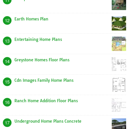
Earth Homes Plan
12
Entertaining Home Plans
13
Greystone Homes Floor Plans
14
Cdn Images Family Home Plans
15
Ranch Home Addition Floor Plans
16
Underground Home Plans Concrete
17