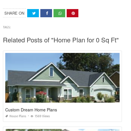
SHARE ON
TAGS:
Related Posts of "Home Plan for 0 Sq Ft"
Custom Dream Home Plans
House Plans
1569 Views