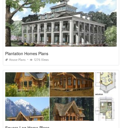
Plantation Homes Plans
House Plans
1276 Views
Square Log Home Plans