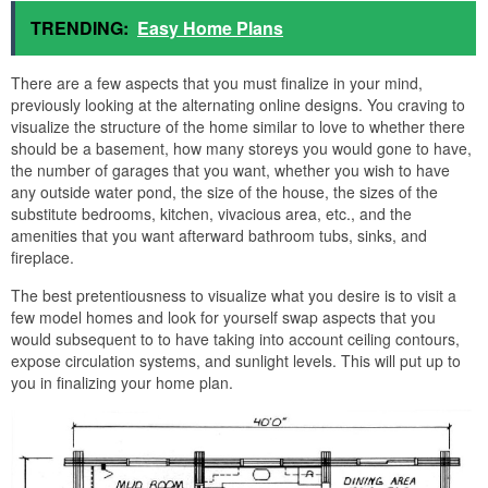
TRENDING:
Easy Home Plans
There are a few aspects that you must finalize in your mind,
previously looking at the alternating online designs. You craving to
visualize the structure of the home similar to love to whether there
should be a basement, how many storeys you would gone to have,
the number of garages that you want, whether you wish to have
any outside water pond, the size of the house, the sizes of the
substitute bedrooms, kitchen, vivacious area, etc., and the
amenities that you want afterward bathroom tubs, sinks, and
fireplace.
The best pretentiousness to visualize what you desire is to visit a
few model homes and look for yourself swap aspects that you
would subsequent to to have taking into account ceiling contours,
expose circulation systems, and sunlight levels. This will put up to
you in finalizing your home plan.