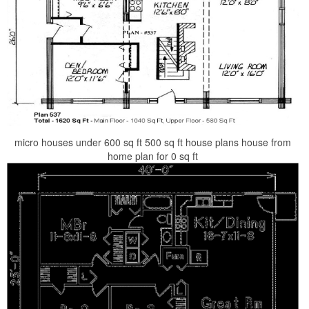
micro houses under 600 sq ft 500 sq ft house plans house from
home plan for 0 sq ft