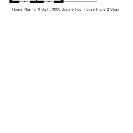
Home Plan for 0 Sq Ft 3000 Square Foot House Plans 2 Story