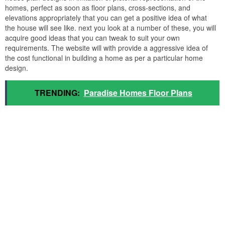
homes, perfect as soon as floor plans, cross-sections, and
elevations appropriately that you can get a positive idea of what
the house will see like. next you look at a number of these, you will
acquire good ideas that you can tweak to suit your own
requirements. The website will with provide a aggressive idea of
the cost functional in building a home as per a particular home
design.
TRENDING:
Paradise Homes Floor Plans