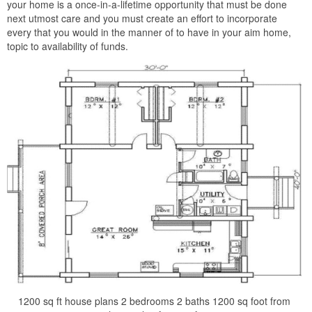
your home is a once-in-a-lifetime opportunity that must be done
next utmost care and you must create an effort to incorporate
every that you would in the manner of to have in your aim home,
topic to availability of funds.
1200 sq ft house plans 2 bedrooms 2 baths 1200 sq foot from