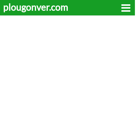
plougonver.com