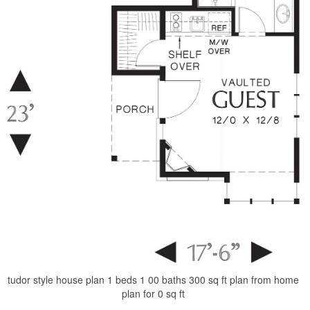
tudor style house plan 1 beds 1 00 baths 300 sq ft plan from home
plan for 0 sq ft