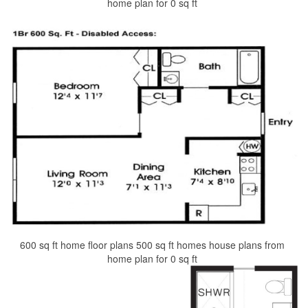
home plan for 0 sq ft
600 sq ft home floor plans 500 sq ft homes house plans from
home plan for 0 sq ft