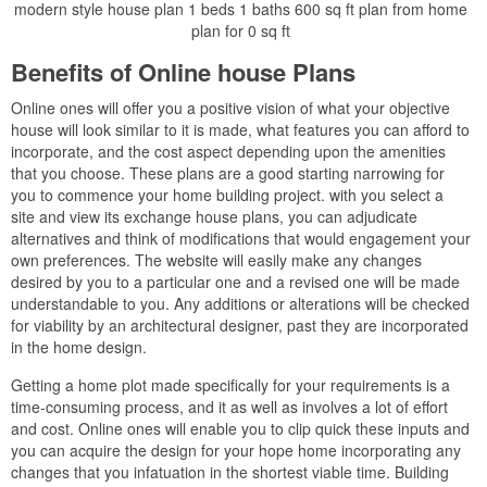
modern style house plan 1 beds 1 baths 600 sq ft plan from home
plan for 0 sq ft
Benefits of Online house Plans
Online ones will offer you a positive vision of what your objective
house will look similar to it is made, what features you can afford to
incorporate, and the cost aspect depending upon the amenities
that you choose. These plans are a good starting narrowing for
you to commence your home building project. with you select a
site and view its exchange house plans, you can adjudicate
alternatives and think of modifications that would engagement your
own preferences. The website will easily make any changes
desired by you to a particular one and a revised one will be made
understandable to you. Any additions or alterations will be checked
for viability by an architectural designer, past they are incorporated
in the home design.
Getting a home plot made specifically for your requirements is a
time-consuming process, and it as well as involves a lot of effort
and cost. Online ones will enable you to clip quick these inputs and
you can acquire the design for your hope home incorporating any
changes that you infatuation in the shortest viable time. Building