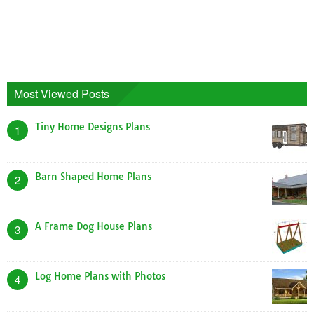
Most Viewed Posts
Tiny Home Designs Plans
1
Barn Shaped Home Plans
2
A Frame Dog House Plans
3
Log Home Plans with Photos
4