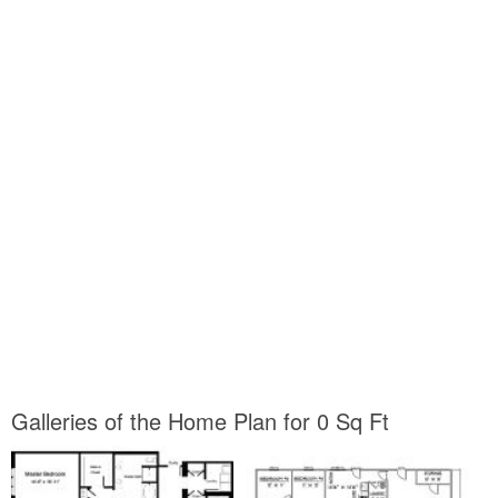
Galleries of the Home Plan for 0 Sq Ft