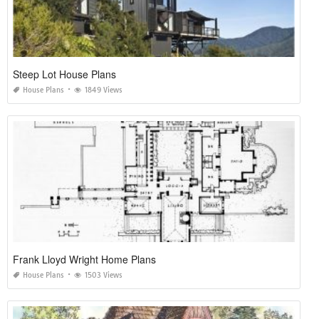
Steep Lot House Plans
House Plans
1849 Views
Frank Lloyd Wright Home Plans
House Plans
1503 Views