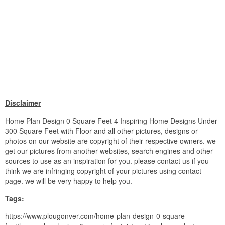
Disclaimer
Home Plan Design 0 Square Feet 4 Inspiring Home Designs Under
300 Square Feet with Floor and all other pictures, designs or
photos on our website are copyright of their respective owners. we
get our pictures from another websites, search engines and other
sources to use as an inspiration for you. please contact us if you
think we are infringing copyright of your pictures using contact
page. we will be very happy to help you.
Tags:
https://www.plougonver.com/home-plan-design-0-square-