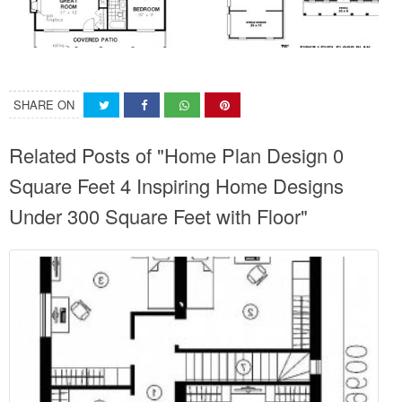
SHARE ON
Related Posts of "Home Plan Design 0
Square Feet 4 Inspiring Home Designs
Under 300 Square Feet with Floor"