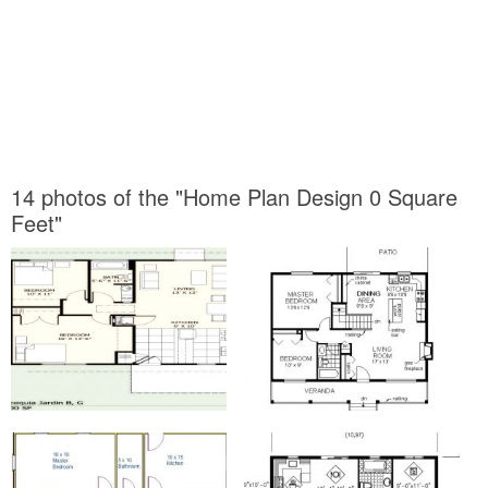
14 photos of the "Home Plan Design 0 Square
Feet"