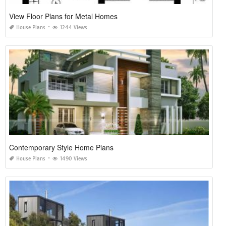
View Floor Plans for Metal Homes
House Plans
1244 Views
Contemporary Style Home Plans
House Plans
1490 Views