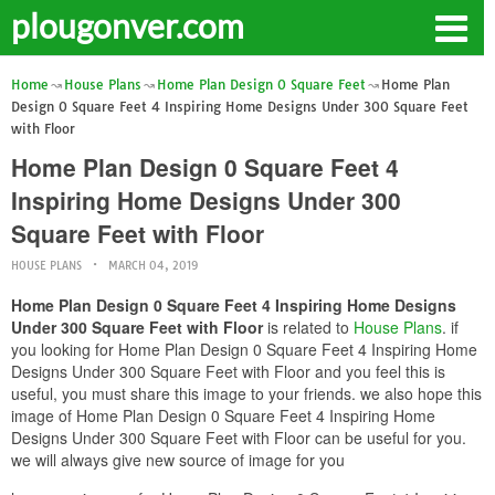
plougonver.com
Home
House Plans
Home Plan Design 0 Square Feet
Home Plan
Design 0 Square Feet 4 Inspiring Home Designs Under 300 Square Feet
with Floor
Home Plan Design 0 Square Feet 4
Inspiring Home Designs Under 300
Square Feet with Floor
HOUSE PLANS
MARCH 04, 2019
Home Plan Design 0 Square Feet 4 Inspiring Home Designs
Under 300 Square Feet with Floor
is related to
House Plans
. if
you looking for Home Plan Design 0 Square Feet 4 Inspiring Home
Designs Under 300 Square Feet with Floor and you feel this is
useful, you must share this image to your friends. we also hope this
image of Home Plan Design 0 Square Feet 4 Inspiring Home
Designs Under 300 Square Feet with Floor can be useful for you.
we will always give new source of image for you