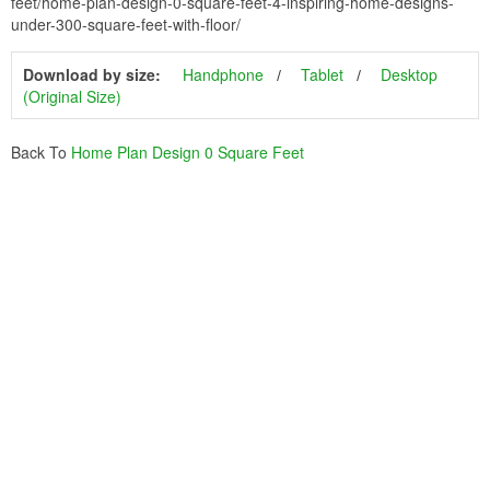
feet/home-plan-design-0-square-feet-4-inspiring-home-designs-
under-300-square-feet-with-floor/
Download by size:
Handphone
Tablet
Desktop
(Original Size)
Back To
Home Plan Design 0 Square Feet