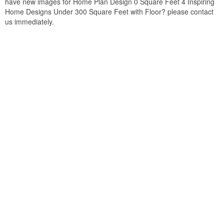
have new images for Home Plan Design 0 Square Feet 4 Inspiring
Home Designs Under 300 Square Feet with Floor? please contact
us immediately.