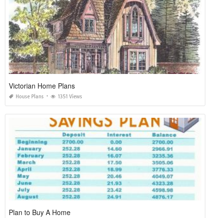
Victorian Home Plans
House Plans
1351 Views
Plan to Buy A Home