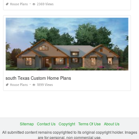
House Plans
2369 Views
south Texas Custom Home Plans
House Plans
1899 Views
Sitemap
Contact Us
Copyright
Terms Of Use
About Us
All submitted content remains copyrighted to its original copyright holder. Images
are for personal, non commercial use.