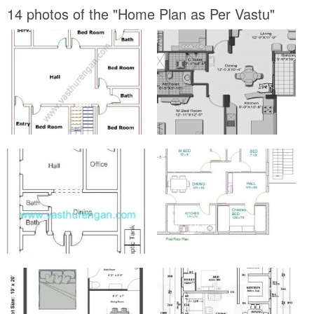
14 photos of the "Home Plan as Per Vastu"