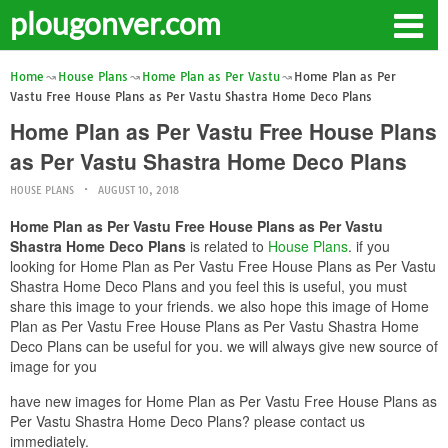
plougonver.com
Home
House Plans
Home Plan as Per Vastu
Home Plan as Per
Vastu Free House Plans as Per Vastu Shastra Home Deco Plans
Home Plan as Per Vastu Free House Plans
as Per Vastu Shastra Home Deco Plans
HOUSE PLANS
AUGUST 10, 2018
Home Plan as Per Vastu Free House Plans as Per Vastu
Shastra Home Deco Plans
is related to
House Plans
. if you
looking for Home Plan as Per Vastu Free House Plans as Per Vastu
Shastra Home Deco Plans and you feel this is useful, you must
share this image to your friends. we also hope this image of Home
Plan as Per Vastu Free House Plans as Per Vastu Shastra Home
Deco Plans can be useful for you. we will always give new source of
image for you
have new images for Home Plan as Per Vastu Free House Plans as
Per Vastu Shastra Home Deco Plans? please contact us
immediately.