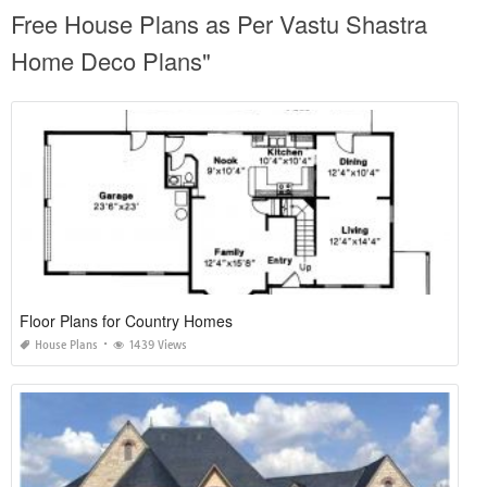
Free House Plans as Per Vastu Shastra
Home Deco Plans"
Floor Plans for Country Homes
House Plans
1439 Views