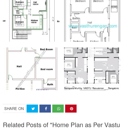
SHARE ON
Related Posts of "Home Plan as Per Vastu