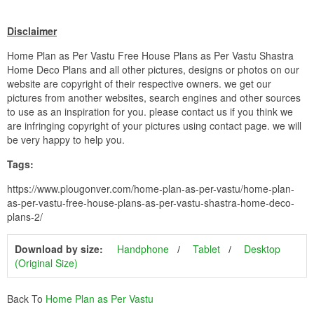
Disclaimer
Home Plan as Per Vastu Free House Plans as Per Vastu Shastra
Home Deco Plans and all other pictures, designs or photos on our
website are copyright of their respective owners. we get our
pictures from another websites, search engines and other sources
to use as an inspiration for you. please contact us if you think we
are infringing copyright of your pictures using contact page. we will
be very happy to help you.
Tags:
https://www.plougonver.com/home-plan-as-per-vastu/home-plan-
as-per-vastu-free-house-plans-as-per-vastu-shastra-home-deco-
plans-2/
Download by size:
Handphone
Tablet
Desktop
(Original Size)
Back To
Home Plan as Per Vastu