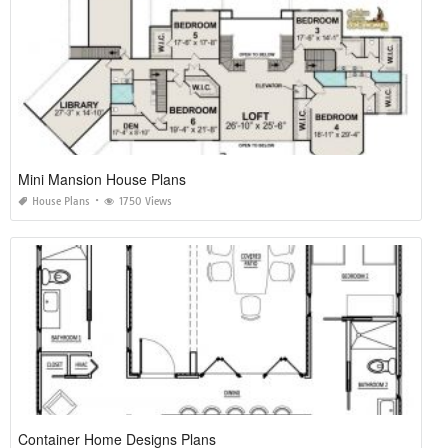
Mini Mansion House Plans
House Plans
1750 Views
Container Home Designs Plans