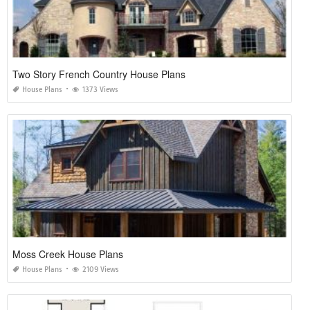
Two Story French Country House Plans
House Plans
1373 Views
Moss Creek House Plans
House Plans
2109 Views