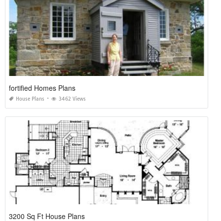
fortified Homes Plans
House Plans
3462 Views
3200 Sq Ft House Plans