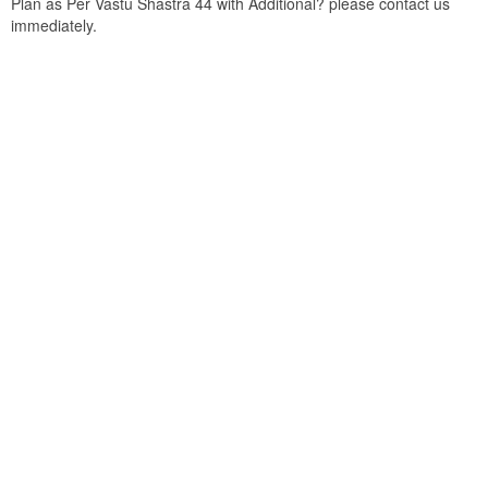
Plan as Per Vastu Shastra 44 with Additional? please contact us
immediately.