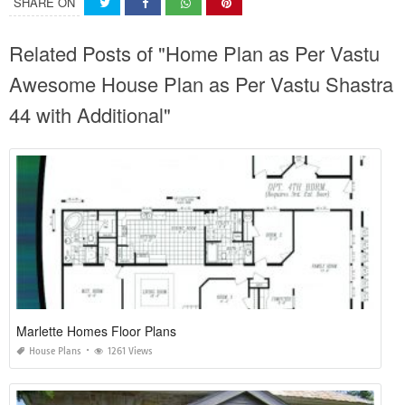
SHARE ON
Related Posts of "Home Plan as Per Vastu
Awesome House Plan as Per Vastu Shastra
44 with Additional"
Marlette Homes Floor Plans
House Plans
1261 Views