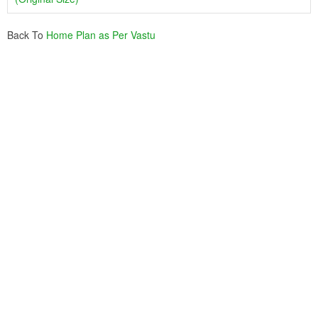
Back To
Home Plan as Per Vastu