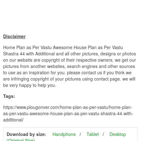
Disclaimer
Home Plan as Per Vastu Awesome House Plan as Per Vastu
Shastra 44 with Additional and all other pictures, designs or photos
on our website are copyright of their respective owners. we get our
pictures from another websites, search engines and other sources
to use as an inspiration for you. please contact us if you think we
are infringing copyright of your pictures using contact page. we will
be very happy to help you.
Tags:
https://www.plougonver.com/home-plan-as-per-vastu/home-plan-
as-per-vastu-awesome-house-plan-as-per-vastu-shastra-44-with-
additional/
Download by size:
Handphone
Tablet
Desktop
(Original Size)