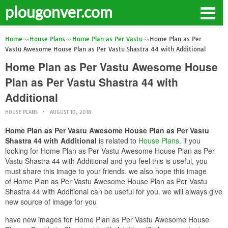
plougonver.com
Home
House Plans
Home Plan as Per Vastu
Home Plan as Per
Vastu Awesome House Plan as Per Vastu Shastra 44 with Additional
Home Plan as Per Vastu Awesome House
Plan as Per Vastu Shastra 44 with
Additional
HOUSE PLANS
AUGUST 10, 2018
Home Plan as Per Vastu Awesome House Plan as Per Vastu
Shastra 44 with Additional
is related to
House Plans
. if you
looking for Home Plan as Per Vastu Awesome House Plan as Per
Vastu Shastra 44 with Additional and you feel this is useful, you
must share this image to your friends. we also hope this image
of Home Plan as Per Vastu Awesome House Plan as Per Vastu
Shastra 44 with Additional can be useful for you. we will always give
new source of image for you
have new images for Home Plan as Per Vastu Awesome House