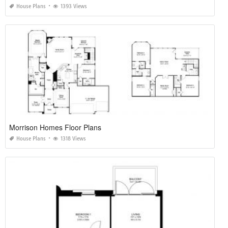
House Plans
1393 Views
Morrison Homes Floor Plans
House Plans
1318 Views