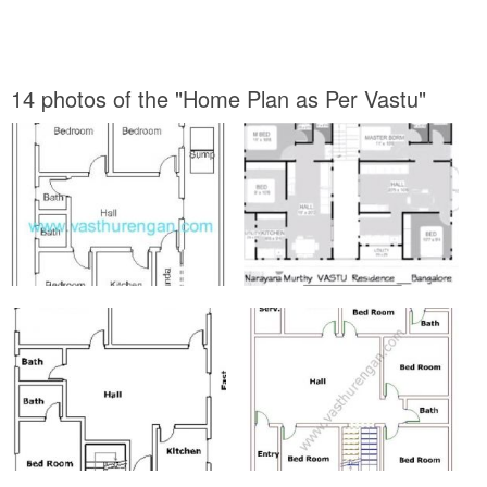
14 photos of the "Home Plan as Per Vastu"