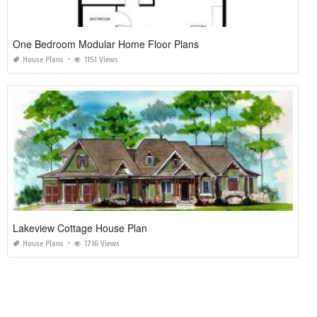
One Bedroom Modular Home Floor Plans
House Plans
1151 Views
Lakeview Cottage House Plan
House Plans
1716 Views