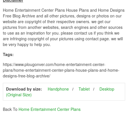
Disclaimer
Home Entertainment Center Plans House Plans and Home Designs
Free Blog Archive and all other pictures, designs or photos on our
website are copyright of their respective owners. we get our
pictures from another websites, search engines and other sources
to use as an inspiration for you. please contact us if you think we
are infringing copyright of your pictures using contact page. we will
be very happy to help you.
Tags:
https://www.plougonver.com/home-entertainment-center-
plans/home-entertainment-center-plans-house-plans-and-home-
designs-free-blog-archive/
Download by size:
Handphone
Tablet
Desktop
(Original Size)
Back To
Home Entertainment Center Plans