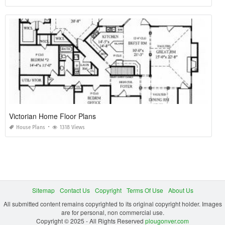
Victorian Home Floor Plans
House Plans
1318 Views
Sitemap
Contact Us
Copyright
Terms Of Use
About Us
All submitted content remains copyrighted to its original copyright holder. Images
are for personal, non commercial use.
Copyright © 2025 - All Rights Reserved
plougonver.com