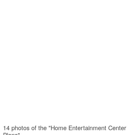
14 photos of the "Home Entertainment Center
Plans"