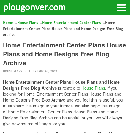
plougonver.com
Home
House Plans
Home Entertainment Center Plans
Home
Entertainment Center Plans House Plans and Home Designs Free Blog
Archive
Home Entertainment Center Plans House
Plans and Home Designs Free Blog
Archive
HOUSE PLANS
FEBRUARY 26, 2019
Home Entertainment Center Plans House Plans and Home
Designs Free Blog Archive
is related to
House Plans
. if you
looking for Home Entertainment Center Plans House Plans and
Home Designs Free Blog Archive and you feel this is useful, you
must share this image to your friends. we also hope this image
of Home Entertainment Center Plans House Plans and Home
Designs Free Blog Archive can be useful for you. we will always
give new source of image for you