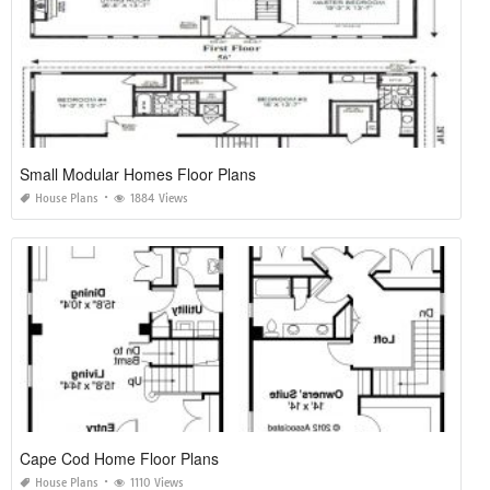
Small Modular Homes Floor Plans
House Plans
1884 Views
Cape Cod Home Floor Plans
House Plans
1110 Views