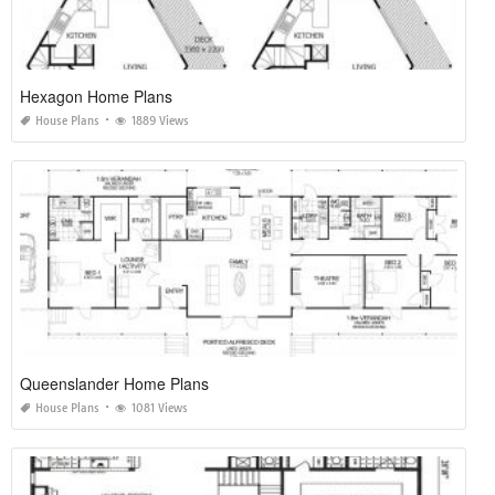
Hexagon Home Plans
House Plans
1889 Views
Queenslander Home Plans
House Plans
1081 Views