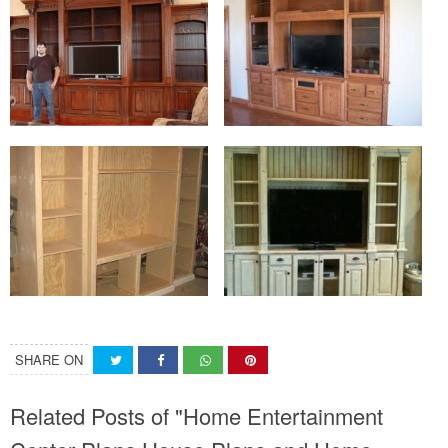
SHARE ON
Related Posts of "Home Entertainment