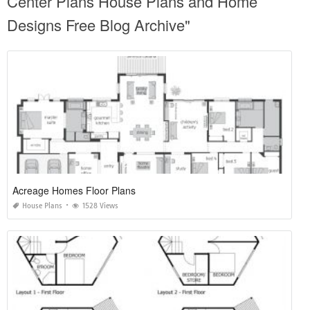
Center Plans House Plans and Home
Designs Free Blog Archive"
Acreage Homes Floor Plans
House Plans
1528 Views