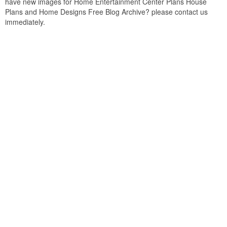
have new images for Home Entertainment Center Plans House
Plans and Home Designs Free Blog Archive? please contact us
immediately.