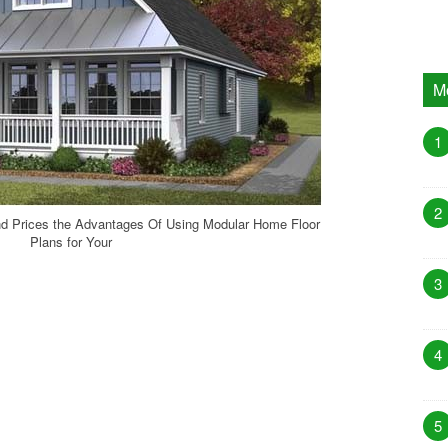
M
1
2
d Prices the Advantages Of Using Modular Home Floor
Plans for Your
3
4
5