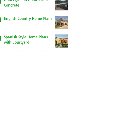
Underground Home Plans
Concrete
English Country Home Plans
Spanish Style Home Plans
with Courtyard