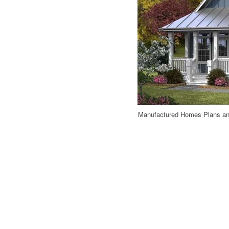
Manufactured Homes Plans an