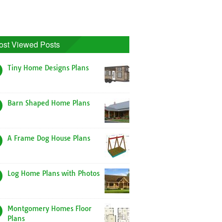
ost Viewed Posts
Tiny Home Designs Plans
Barn Shaped Home Plans
A Frame Dog House Plans
Log Home Plans with Photos
Montgomery Homes Floor
Plans