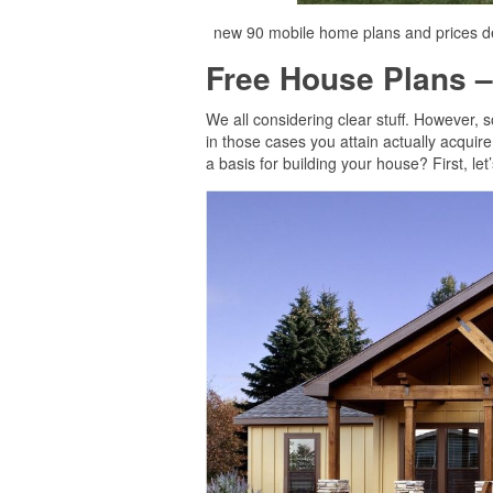
new 90 mobile home plans and prices de
Free House Plans –
We all considering clear stuff. However, 
in those cases you attain actually acquir
a basis for building your house? First, le