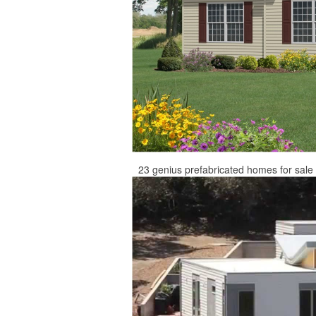
23 genius prefabricated homes for sal