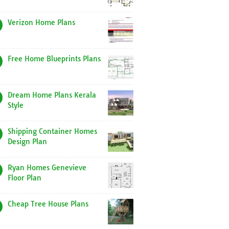
Verizon Home Plans
Free Home Blueprints Plans
Dream Home Plans Kerala
Style
Shipping Container Homes
Design Plan
Ryan Homes Genevieve
Floor Plan
Cheap Tree House Plans