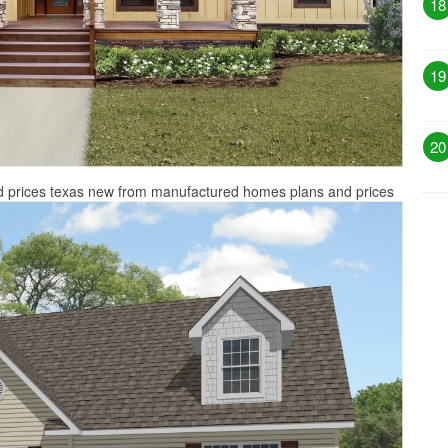
18
19
20
 prices texas new from manufactured homes plans and prices