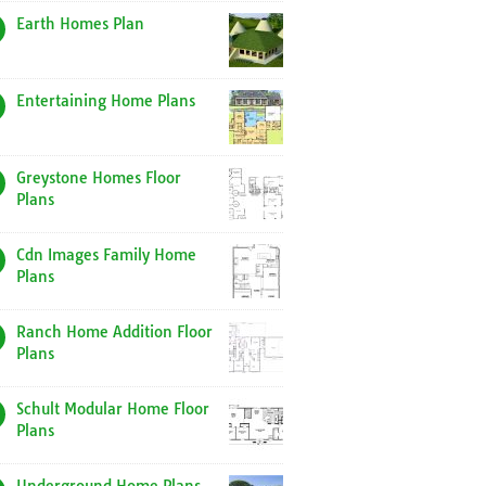
Earth Homes Plan
Entertaining Home Plans
Greystone Homes Floor
Plans
Cdn Images Family Home
Plans
Ranch Home Addition Floor
Plans
Schult Modular Home Floor
Plans