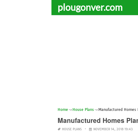
plougonver.com
Home
House Plans
Manufactured Homes P
Manufactured Homes Plan
HOUSE PLANS
NOVEMBER 14, 2018 19:43