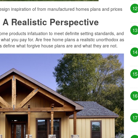
12
sign inspiration of from manufactured homes plans and prices
 A Realistic Perspective
13
some products infatuation to meet definite setting standards, and
e what you pay for. Are free home plans a realistic unorthodox as
t’s define what forgive house plans are and what they are not.
14
15
16
17