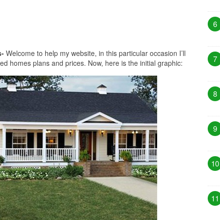
6
s-
Welcome to help my website, in this particular occasion I’ll
7
ed homes plans and prices. Now, here is the initial graphic:
8
9
10
11