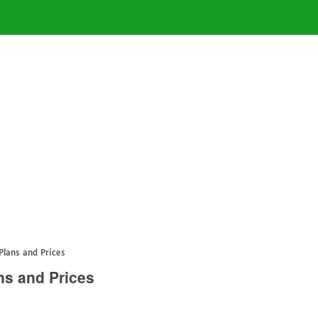
lans and Prices
s and Prices