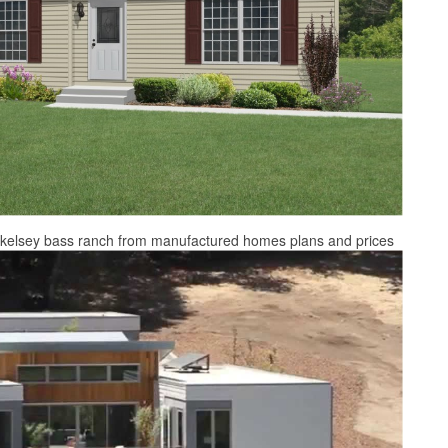
e kelsey bass ranch from manufactured homes plans and prices