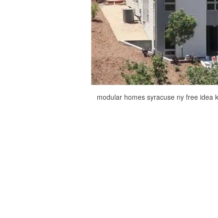
modular homes syracuse ny free idea 