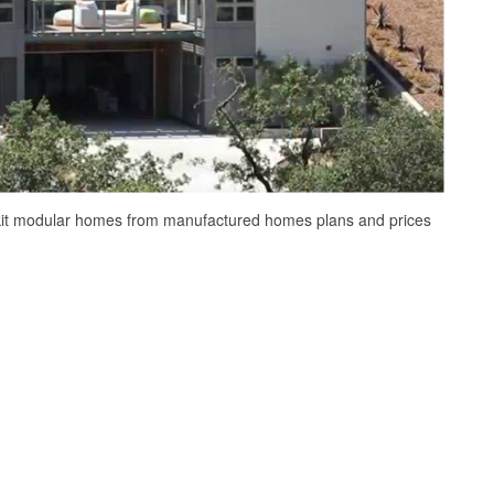
kit modular homes from manufactured homes plans and prices