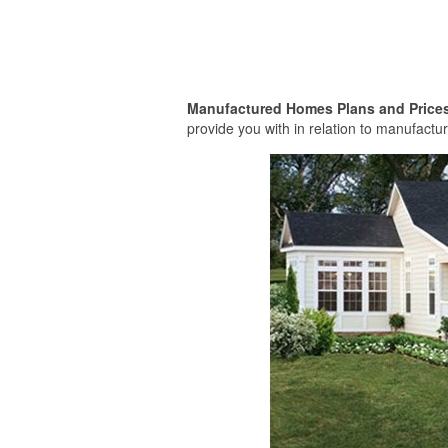
Manufactured Homes Plans and Price
provide you with in relation to manufactur