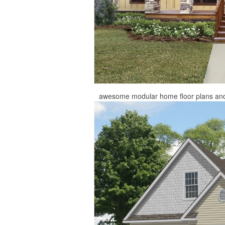
awesome modular home floor plans and