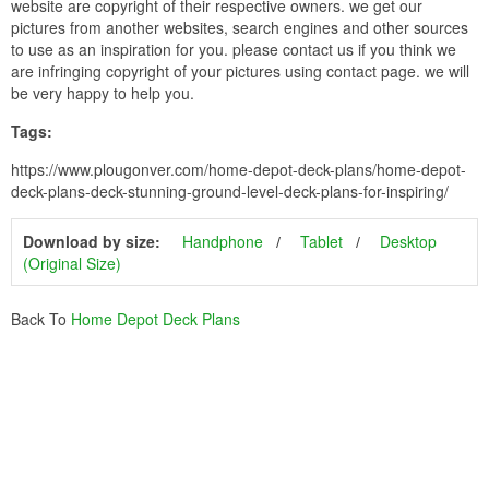
website are copyright of their respective owners. we get our
pictures from another websites, search engines and other sources
to use as an inspiration for you. please contact us if you think we
are infringing copyright of your pictures using contact page. we will
be very happy to help you.
Tags:
https://www.plougonver.com/home-depot-deck-plans/home-depot-
deck-plans-deck-stunning-ground-level-deck-plans-for-inspiring/
Download by size:
Handphone
Tablet
Desktop
(Original Size)
Back To
Home Depot Deck Plans