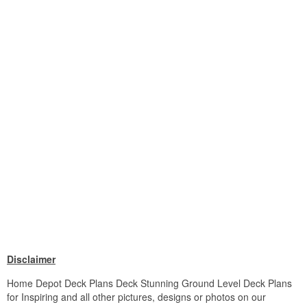
Disclaimer
Home Depot Deck Plans Deck Stunning Ground Level Deck Plans
for Inspiring and all other pictures, designs or photos on our