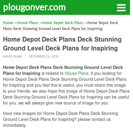
plougonver.com
Home
House Plans
Home Depot Deck Plans
Home Depot Deck
Plans Deck Stunning Ground Level Deck Plans for Inspiring
Home Depot Deck Plans Deck Stunning
Ground Level Deck Plans for Inspiring
HOUSE PLANS
DECEMBER 25, 2018
Home Depot Deck Plans Deck Stunning Ground Level Deck
Plans for Inspiring
is related to
House Plans
. if you looking for
Home Depot Deck Plans Deck Stunning Ground Level Deck Plans
for Inspiring and you feel this is useful, you must share this image
to your friends. we also hope this image of Home Depot Deck Plans
Deck Stunning Ground Level Deck Plans for Inspiring can be useful
for you. we will always give new source of image for you
have new images for Home Depot Deck Plans Deck Stunning
Ground Level Deck Plans for Inspiring? please contact us
immediately.