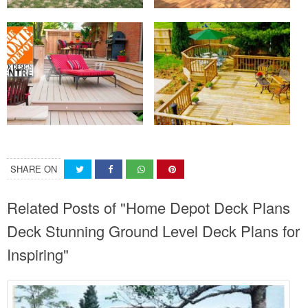
SHARE ON
Related Posts of "Home Depot Deck Plans
Deck Stunning Ground Level Deck Plans for
Inspiring"