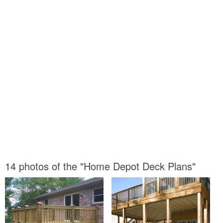
14 photos of the "Home Depot Deck Plans"