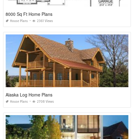
8000 Sq Ft Home Plans
House Plans
2361 Views
Alaska Log Home Plans
House Plans
2708 Views