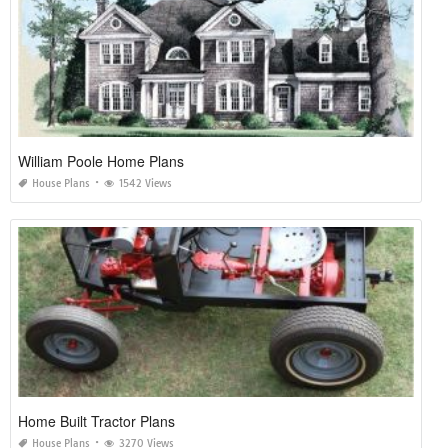
William Poole Home Plans
House Plans
1542 Views
Home Built Tractor Plans
House Plans
3270 Views