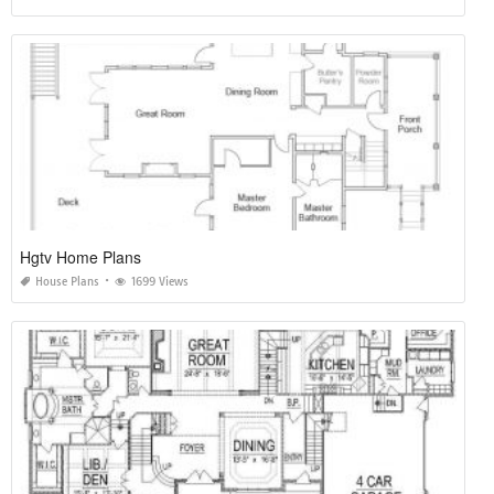
Hgtv Home Plans
House Plans
1699 Views