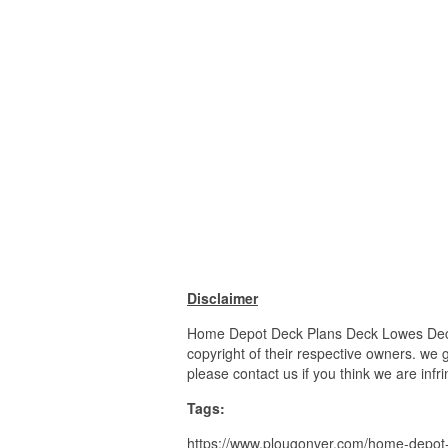
Disclaimer
Home Depot Deck Plans Deck Lowes Deck 
copyright of their respective owners. we 
please contact us if you think we are infr
Tags:
https://www.plougonver.com/home-depot