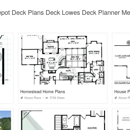
epot Deck Plans Deck Lowes Deck Planner Me
Homestead Home Plans
House P
House Plans
1758 Views
House P