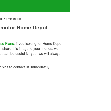
tor Home Depot
imator Home Depot
se Plans
. if you looking for Home Depot
share this image to your friends. we
can be useful for you. we will always
please contact us immediately.