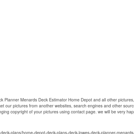
Planner Menards Deck Estimator Home Depot and all other pictures, 
get our pictures from another websites, search engines and other source
inging copyright of your pictures using contact page. we will be very hap
-deck-plans/home-depot-deck-plans-deck-lowes-deck-planner-menards