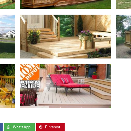
WhatsApp
Pinterest