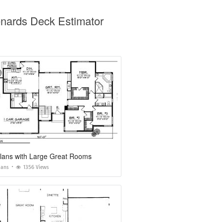
nards Deck Estimator
lans with Large Great Rooms
lans
1356 Views