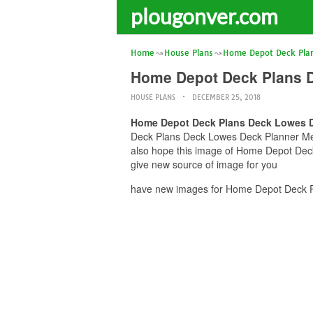
plougonver.com
Home
House Plans
Home Depot Deck Pla
Home Depot Deck Plans 
HOUSE PLANS
DECEMBER 25, 2018
Home Depot Deck Plans Deck Lowes D
Deck Plans Deck Lowes Deck Planner Mena
also hope this image of Home Depot Dec
give new source of image for you
have new images for Home Depot Deck P