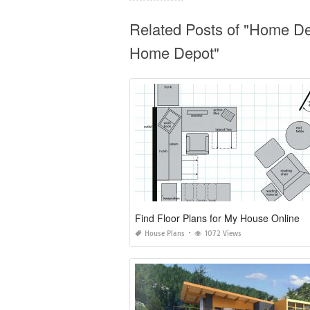
Related Posts of "Home D
Home Depot"
Find Floor Plans for My House Online
House Plans
1072 Views