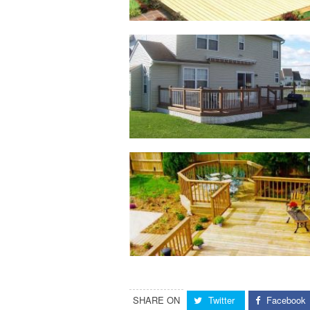
SHARE ON
Twitter
Facebook