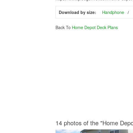
Download by size:
Handphone
Back To
Home Depot Deck Plans
14 photos of the "Home Depo