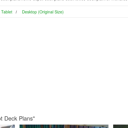
Tablet
Desktop (Original Size)
t Deck Plans"