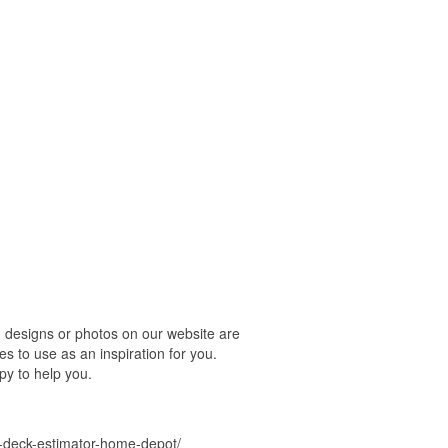
designs or photos on our website are
s to use as an inspiration for you.
py to help you.
-deck-estimator-home-depot/