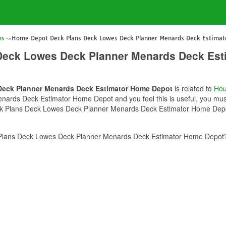
ns
Home Depot Deck Plans Deck Lowes Deck Planner Menards Deck Estima
Deck Lowes Deck Planner Menards Deck Est
eck Planner Menards Deck Estimator Home Depot
is related to
Hou
rds Deck Estimator Home Depot and you feel this is useful, you must 
k Plans Deck Lowes Deck Planner Menards Deck Estimator Home Depot 
lans Deck Lowes Deck Planner Menards Deck Estimator Home Depot? 