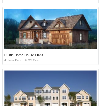
Rustic Home House Plans
House Plans
1151 Views