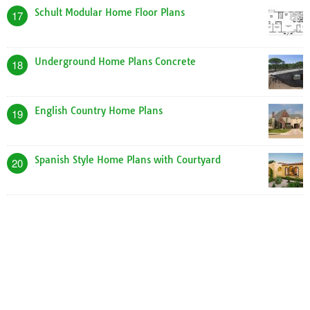
Schult Modular Home Floor Plans
17
Underground Home Plans Concrete
18
English Country Home Plans
19
Spanish Style Home Plans with Courtyard
20