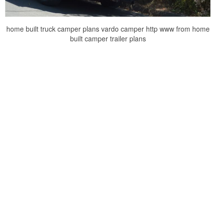
home built truck camper plans vardo camper http www from home
built camper trailer plans