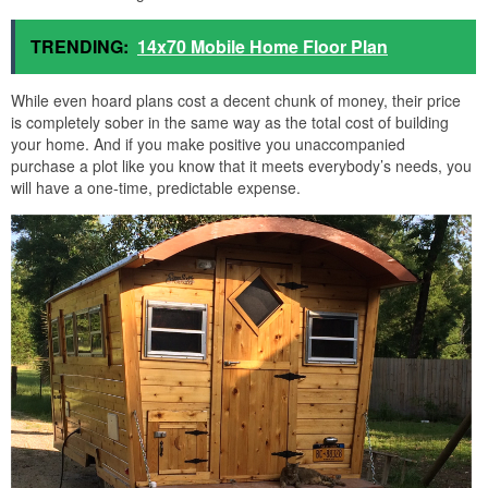
TRENDING:
14x70 Mobile Home Floor Plan
While even hoard plans cost a decent chunk of money, their price
is completely sober in the same way as the total cost of building
your home. And if you make positive you unaccompanied
purchase a plot like you know that it meets everybody’s needs, you
will have a one-time, predictable expense.