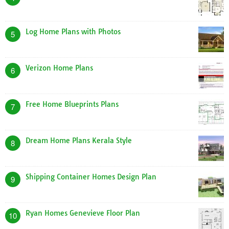
Log Home Plans with Photos
5
Verizon Home Plans
6
Free Home Blueprints Plans
7
Dream Home Plans Kerala Style
8
Shipping Container Homes Design Plan
9
Ryan Homes Genevieve Floor Plan
10