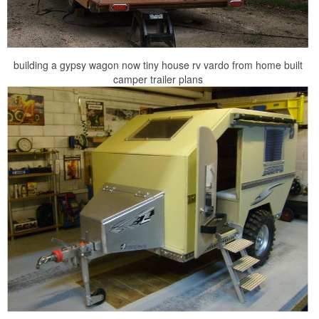
building a gypsy wagon now tiny house rv vardo from home built
camper trailer plans