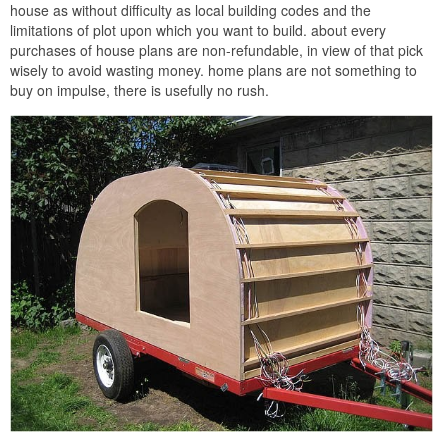
house as without difficulty as local building codes and the
limitations of plot upon which you want to build. about every
purchases of house plans are non-refundable, in view of that pick
wisely to avoid wasting money. home plans are not something to
buy on impulse, there is usefully no rush.