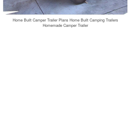
Home Built Camper Trailer Plans Home Built Camping Trailers
Homemade Camper Trailer