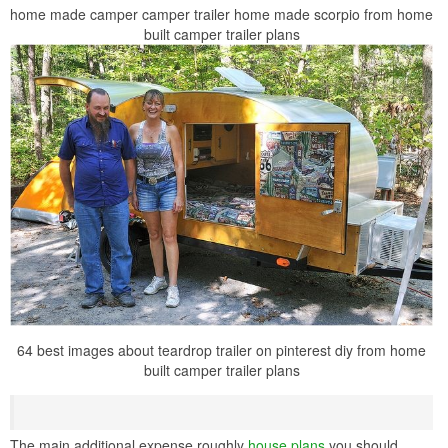
home made camper camper trailer home made scorpio from home
built camper trailer plans
64 best images about teardrop trailer on pinterest diy from home
built camper trailer plans
The main additional expense roughly
house plans
you should