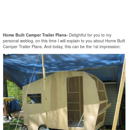
Home Built Camper Trailer Plans-
Delightful for you to my
personal weblog, on this time I will explain to you about Home Built
Camper Trailer Plans. And today, this can be the 1st impression: