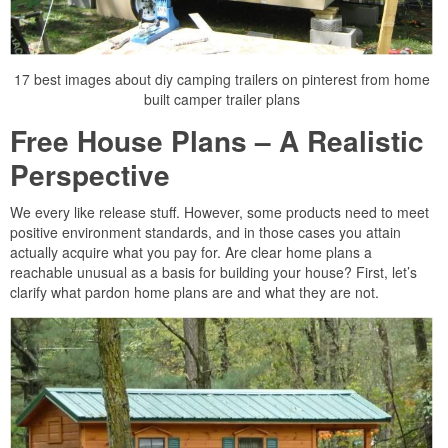
17 best images about diy camping trailers on pinterest from home
built camper trailer plans
Free House Plans – A Realistic
Perspective
We every like release stuff. However, some products need to meet
positive environment standards, and in those cases you attain
actually acquire what you pay for. Are clear home plans a
reachable unusual as a basis for building your house? First, let’s
clarify what pardon home plans are and what they are not.