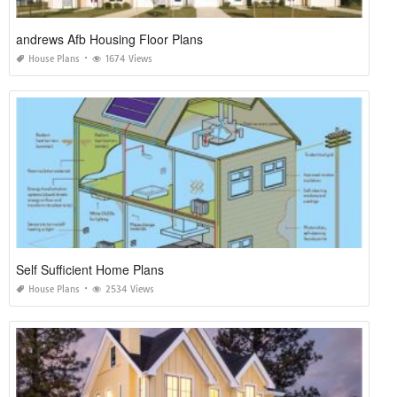
andrews Afb Housing Floor Plans
House Plans
1674 Views
Self Sufficient Home Plans
House Plans
2534 Views