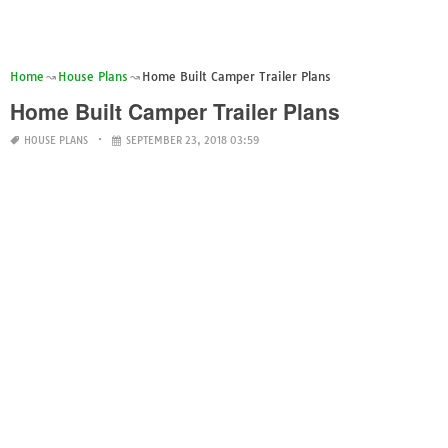
Home
House Plans
Home Built Camper Trailer Plans
Home Built Camper Trailer Plans
HOUSE PLANS
SEPTEMBER 23, 2018 03:59