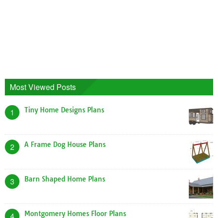
Most Viewed Posts
Tiny Home Designs Plans
1
A Frame Dog House Plans
2
Barn Shaped Home Plans
3
Montgomery Homes Floor Plans
4