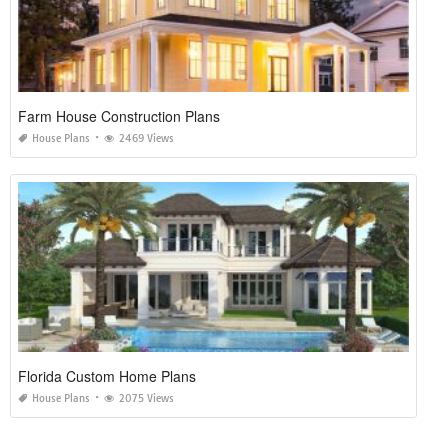
Farm House Construction Plans
House Plans
2469 Views
Florida Custom Home Plans
House Plans
2075 Views