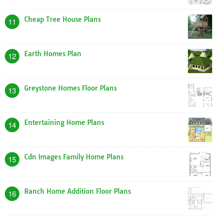
Cheap Tree House Plans
11
Earth Homes Plan
12
Greystone Homes Floor Plans
13
Entertaining Home Plans
14
Cdn Images Family Home Plans
15
Ranch Home Addition Floor Plans
16