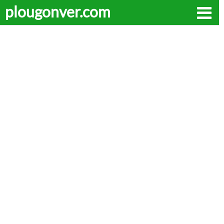
plougonver.com