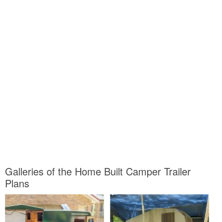
Galleries of the Home Built Camper Trailer
Plans