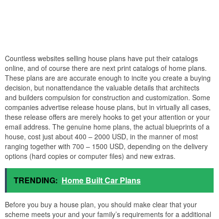
Countless websites selling house plans have put their catalogs
online, and of course there are next print catalogs of home plans.
These plans are are accurate enough to incite you create a buying
decision, but nonattendance the valuable details that architects
and builders compulsion for construction and customization. Some
companies advertise release house plans, but in virtually all cases,
these release offers are merely hooks to get your attention or your
email address. The genuine home plans, the actual blueprints of a
house, cost just about 400 – 2000 USD, in the manner of most
ranging together with 700 – 1500 USD, depending on the delivery
options (hard copies or computer files) and new extras.
TRENDING:
Home Built Car Plans
Before you buy a house plan, you should make clear that your
scheme meets your and your family’s requirements for a additional