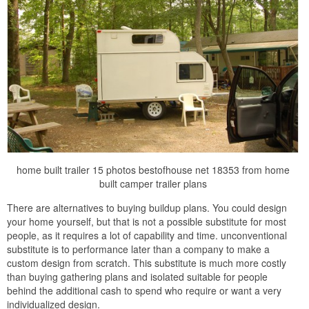
home built trailer 15 photos bestofhouse net 18353 from home
built camper trailer plans
There are alternatives to buying buildup plans. You could design
your home yourself, but that is not a possible substitute for most
people, as it requires a lot of capability and time. unconventional
substitute is to performance later than a company to make a
custom design from scratch. This substitute is much more costly
than buying gathering plans and isolated suitable for people
behind the additional cash to spend who require or want a very
individualized design.