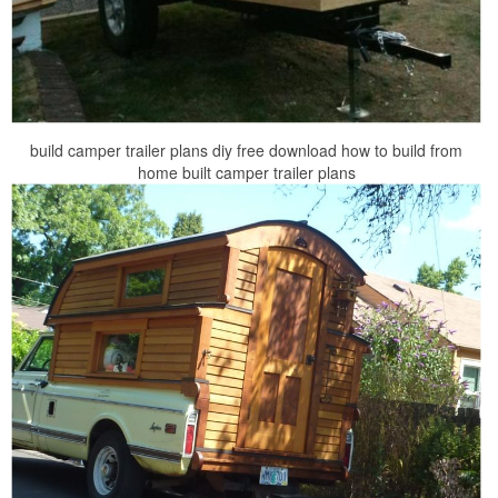
build camper trailer plans diy free download how to build from
home built camper trailer plans