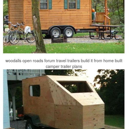
woodalls open roads forum travel trailers build it from home built
camper trailer plans