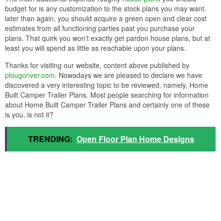
budget for is any customization to the stock plans you may want.
later than again, you should acquire a green open and clear cost
estimates from all functioning parties past you purchase your
plans. That quirk you won’t exactly get pardon house plans, but at
least you will spend as little as reachable upon your plans.
Thanks for visiting our website, content above published by
plougonver.com
. Nowadays we are pleased to declare we have
discovered a very interesting topic to be reviewed. namely, Home
Built Camper Trailer Plans. Most people searching for information
about Home Built Camper Trailer Plans and certainly one of these
is you, is not it?
TRENDING:
Open Floor Plan Home Designs