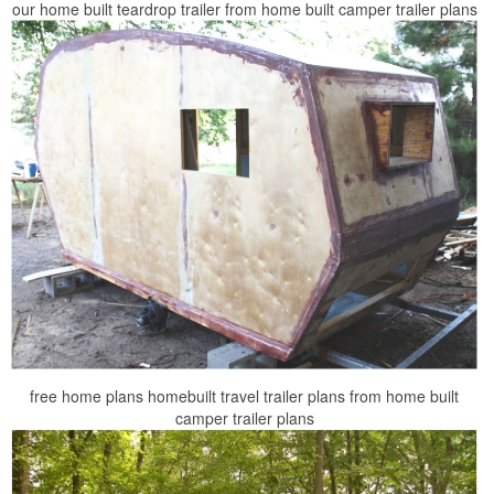
our home built teardrop trailer from home built camper trailer plans
free home plans homebuilt travel trailer plans from home built
camper trailer plans