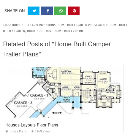
SHARE ON
TAGS:
HOME BUILT FARM INVENTIONS
,
HOME BUILT TRAILER REGISTRATION
,
HOME BUILT
UTILITY TRAILER
,
HOME BUILT YURT
,
HOME BUILT ZIPLINE
Related Posts of "Home Built Camper
Trailer Plans"
Houses Layouts Floor Plans
House Plans
1269 Views