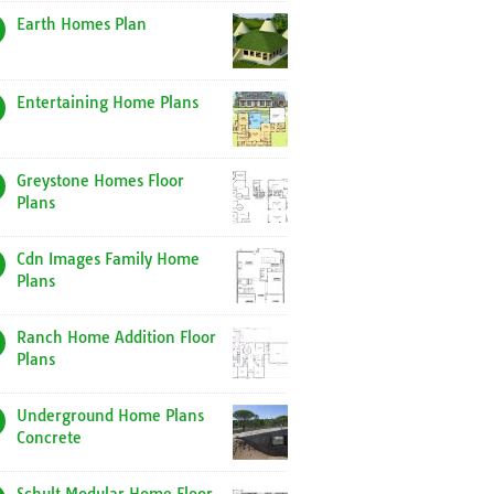
Earth Homes Plan
Entertaining Home Plans
Greystone Homes Floor
Plans
Cdn Images Family Home
Plans
Ranch Home Addition Floor
Plans
Underground Home Plans
Concrete