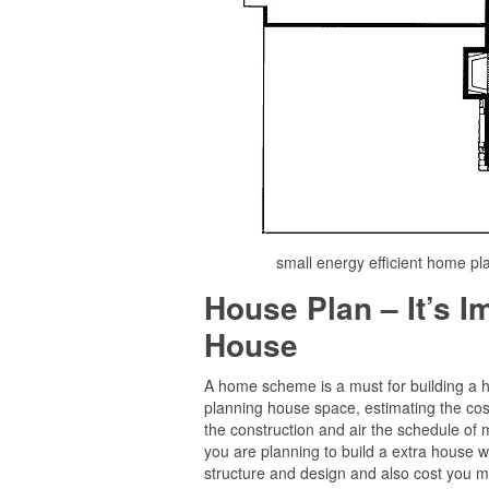
small energy efficient home pl
House Plan – It’s 
House
A home scheme is a must for building a hom
planning house space, estimating the cost
the construction and air the schedule of m
you are planning to build a extra house wit
structure and design and also cost you m