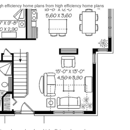
gh efficiency home plans from high efficiency home plans