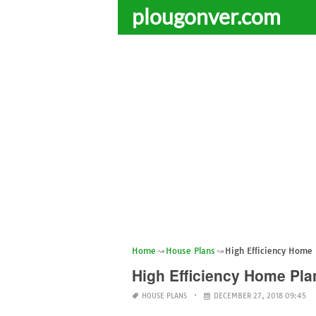
plougonver.com
Home
House Plans
High Efficiency Home 
High Efficiency Home Pla
HOUSE PLANS
DECEMBER 27, 2018 09:45