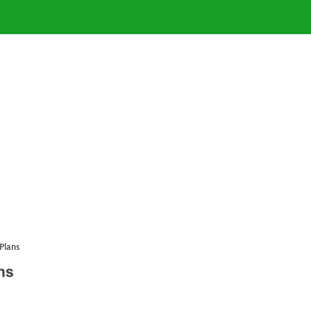
Plans
ns