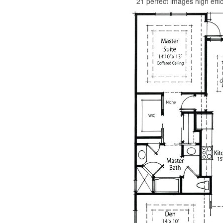
21 perfect images high effi