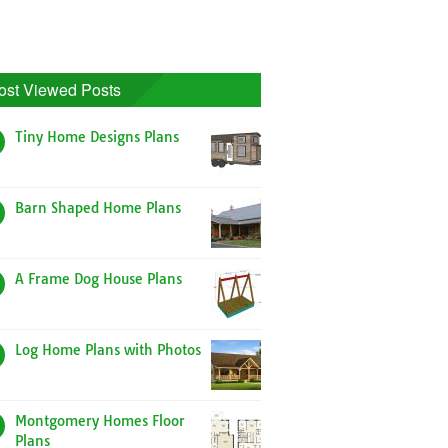
ost Viewed Posts
Tiny Home Designs Plans
Barn Shaped Home Plans
A Frame Dog House Plans
Log Home Plans with Photos
Montgomery Homes Floor
Plans