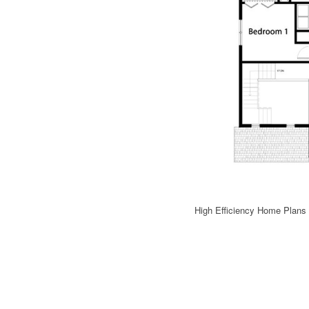
High Efficiency Home Plans 