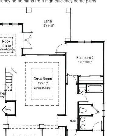
ciency home plans from high efficiency home plans