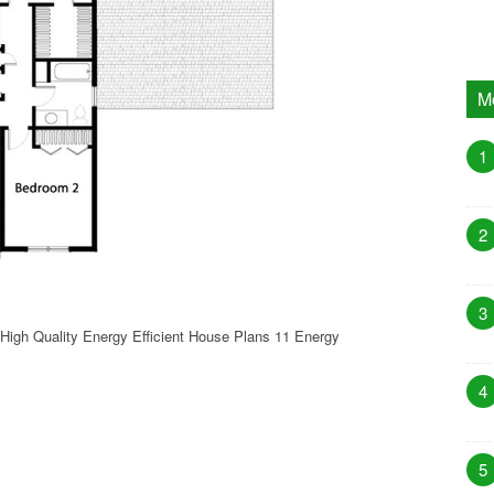
M
1
2
3
High Quality Energy Efficient House Plans 11 Energy
4
5