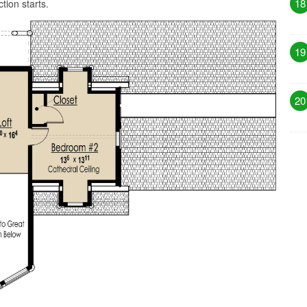
18
tion starts.
19
20