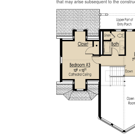
that may arise subsequent to the construc