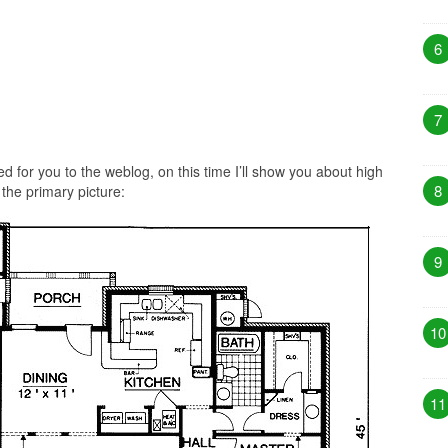
6
7
 for you to the weblog, on this time I’ll show you about high
8
 the primary picture:
9
10
11