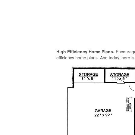
High Efficiency Home Plans-
Encouraged
efficiency home plans. And today, here is