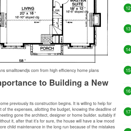
12
13
14
15
ans smalltowndjs com from high efficiency home plans
Importance to Building a New
16
e previously its construction begins. It is willing to help for
 of the expenses, allotting the budget, knowing the deadline of
17
eeting gone the architect, designer or home builder. suitably if
hout it, after that it’s for sure, the house will have a low mood
ore child maintenance in the long run because of the mistakes