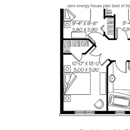
zero energy house plan best of hi