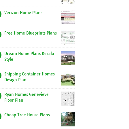
Verizon Home Plans
Free Home Blueprints Plans
Dream Home Plans Kerala
Style
Shipping Container Homes
Design Plan
Ryan Homes Genevieve
Floor Plan
Cheap Tree House Plans