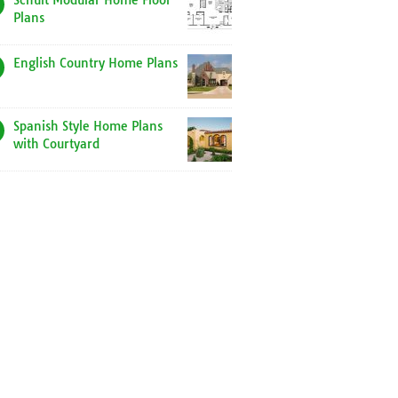
Schult Modular Home Floor
Plans
English Country Home Plans
Spanish Style Home Plans
with Courtyard