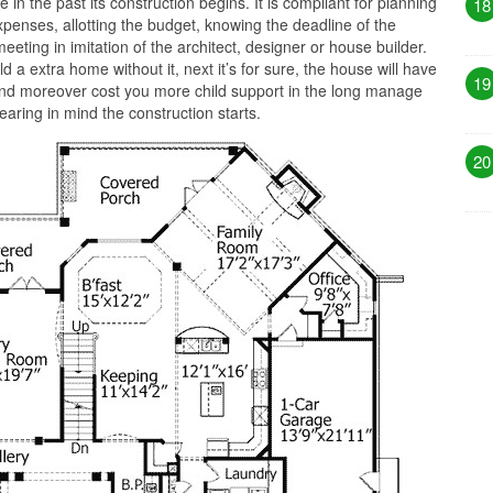
 in the past its construction begins. It is compliant for planning
18
penses, allotting the budget, knowing the deadline of the
eeting in imitation of the architect, designer or house builder.
d a extra home without it, next it’s for sure, the house will have
19
nd moreover cost you more child support in the long manage
aring in mind the construction starts.
20