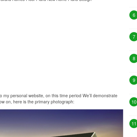
6
7
8
9
o my personal website, on this time period We’ll demonstrate
w on, here is the primary photograph:
10
11