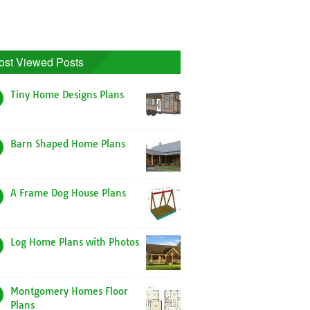
ost Viewed Posts
Tiny Home Designs Plans
Barn Shaped Home Plans
A Frame Dog House Plans
Log Home Plans with Photos
Montgomery Homes Floor
Plans