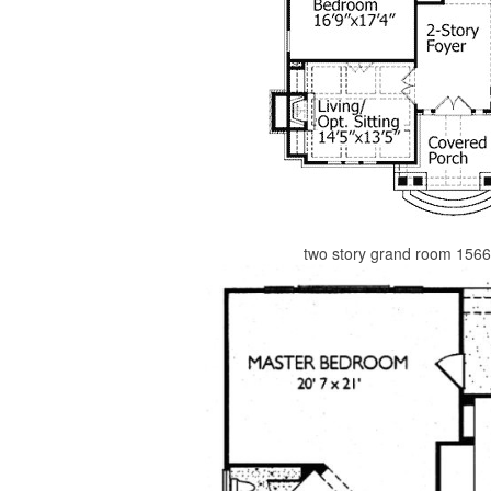
two story grand room 1566