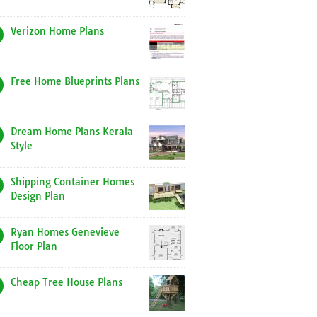
Verizon Home Plans
Free Home Blueprints Plans
Dream Home Plans Kerala
Style
Shipping Container Homes
Design Plan
Ryan Homes Genevieve
Floor Plan
Cheap Tree House Plans