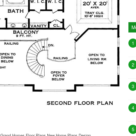
M
1
2
3
4
5
 Grand Homes Floor Plans New Home Plans Design