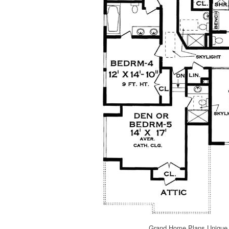
Grand Home Plans Unique