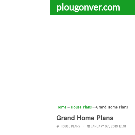
plougonver.com
Home
House Plans
Grand Home Plans
Grand Home Plans
HOUSE PLANS
JANUARY 07, 2019 12:18