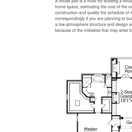
A house plot is a must for building a house
home space, estimating the cost of the ex
construction and quality the schedule of m
correspondingly if you are planning to buil
a low atmosphere structure and design a
because of the mistakes that may arise be