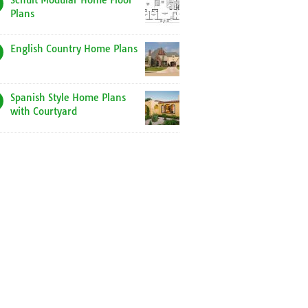
Schult Modular Home Floor
Plans
English Country Home Plans
Spanish Style Home Plans
with Courtyard