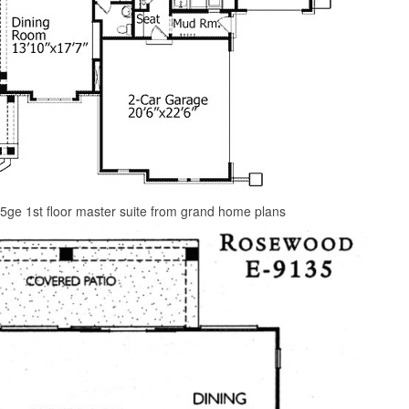
5ge 1st floor master suite from grand home plans