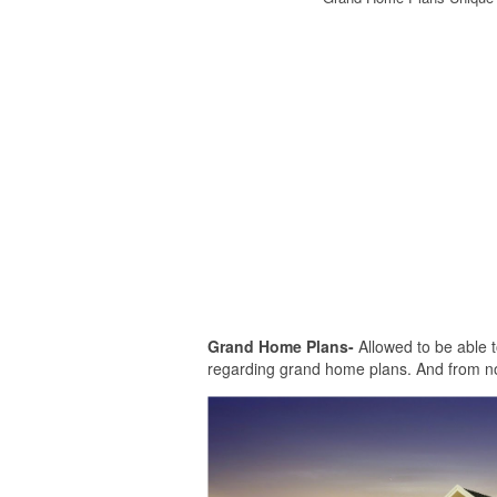
Grand Home Plans-
Allowed to be able t
regarding grand home plans. And from no