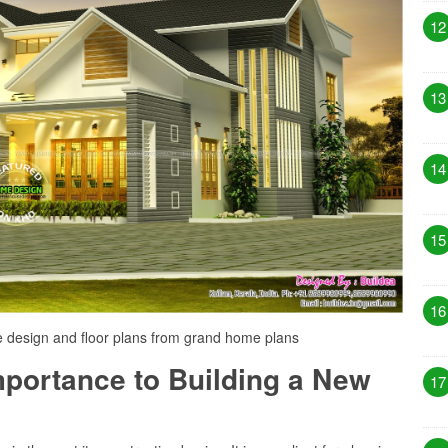
12
13
14
15
16
design and floor plans from grand home plans
Importance to Building a New
17