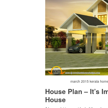
march 2015 kerala home 
House Plan – It’s 
House