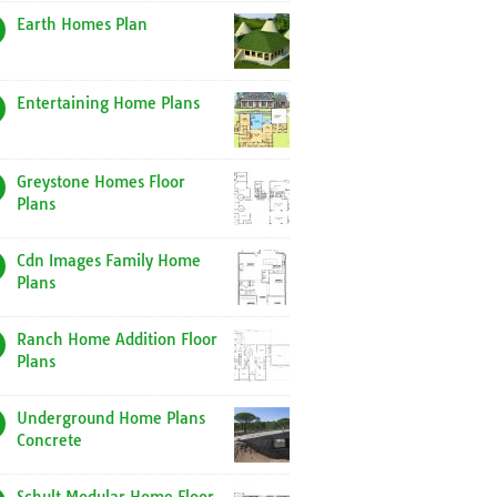
Earth Homes Plan
Entertaining Home Plans
Greystone Homes Floor
Plans
Cdn Images Family Home
Plans
Ranch Home Addition Floor
Plans
Underground Home Plans
Concrete