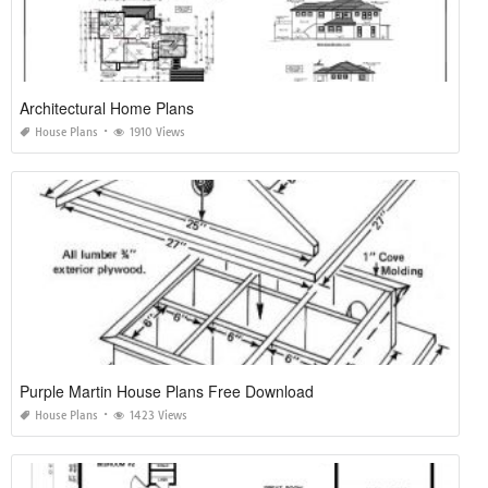
Architectural Home Plans
House Plans
1910 Views
Purple Martin House Plans Free Download
House Plans
1423 Views