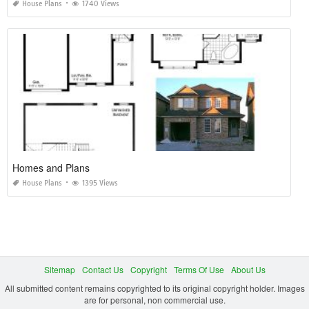
House Plans
1740 Views
Homes and Plans
House Plans
1395 Views
Sitemap
Contact Us
Copyright
Terms Of Use
About Us
All submitted content remains copyrighted to its original copyright holder. Images
are for personal, non commercial use.