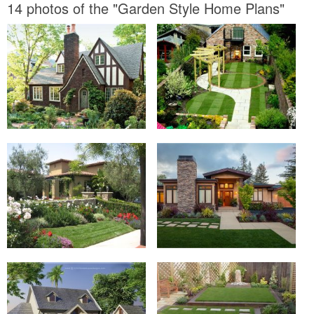
14 photos of the "Garden Style Home Plans"