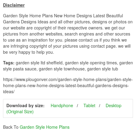
Disclaimer
Garden Style Home Plans New Home Designs Latest Beautiful
Gardens Designs Ideas and all other pictures, designs or photos on
our website are copyright of their respective owners. we get our
pictures from another websites, search engines and other sources
to use as an inspiration for you. please contact us if you think we
are infringing copyright of your pictures using contact page. we will
be very happy to help you.
Tags:
garden style ltd sheffield, garden style opening times, garden
style pasta sauce, garden style townhouse, garden style tub
https://www.plougonver.com/garden-style-home-plans/garden-style-
home-plans-new-home-designs-latest-beautiful-gardens-designs-
ideas/
Download by size:
Handphone
Tablet
Desktop
(Original Size)
Back To
Garden Style Home Plans