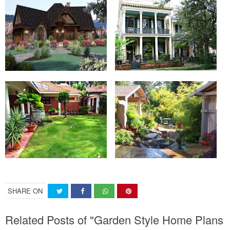
SHARE ON
Related Posts of "Garden Style Home Plans