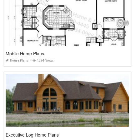
Mobile Home Plans
House Plans
1594 Views
Executive Log Home Plans