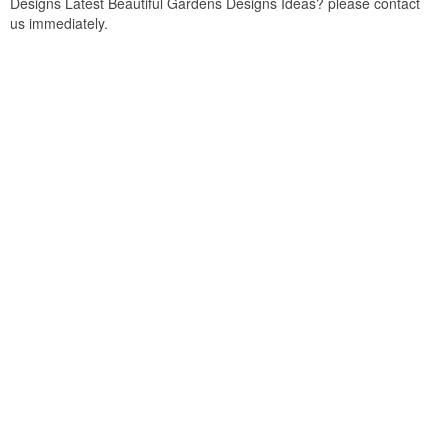
Designs Latest Beautiful Gardens Designs Ideas? please contact
us immediately.