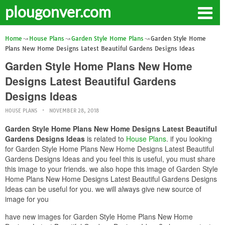
plougonver.com
Home
House Plans
Garden Style Home Plans
Garden Style Home
Plans New Home Designs Latest Beautiful Gardens Designs Ideas
Garden Style Home Plans New Home
Designs Latest Beautiful Gardens
Designs Ideas
HOUSE PLANS
NOVEMBER 28, 2018
Garden Style Home Plans New Home Designs Latest Beautiful
Gardens Designs Ideas
is related to
House Plans
. if you looking
for Garden Style Home Plans New Home Designs Latest Beautiful
Gardens Designs Ideas and you feel this is useful, you must share
this image to your friends. we also hope this image of Garden Style
Home Plans New Home Designs Latest Beautiful Gardens Designs
Ideas can be useful for you. we will always give new source of
image for you
have new images for Garden Style Home Plans New Home