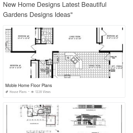
New Home Designs Latest Beautiful
Gardens Designs Ideas"
Moble Home Floor Plans
House Plans
1228 Views